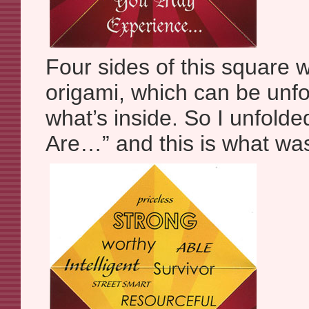
Four sides of this square w
origami, which can be unfo
what’s inside. So I unfolde
Are…” and this is what was