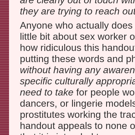
are clearly out of touch wi
they are trying to reach out
Anyone who actually does
little bit about sex worker
how ridiculous this handou
putting these words and p
without having any awaren
specific culturally appropr
need to take
for people wor
dancers, or lingerie models
prostitutes working the trac
handout appeals to none o