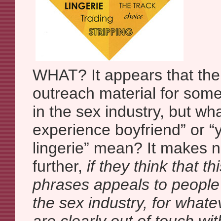
WHAT? It appears that the
outreach material for som
in the sex industry, but w
experience boyfriend” or 
lingerie” mean? It makes
further,
if they think that th
phrases appeals to people
the sex industry, for what