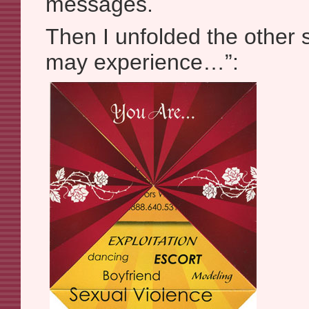
messages.
Then I unfolded the other 
may experience…”: