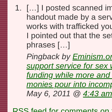
[…] I posted scanned i
handout made by a serv
works with trafficked y
I pointed out that the s
phrases […]
Pingback by
Eminism.or
support service for sex
funding while more and m
monies pour into incomp
May 6, 2011 @
4:43 a
RSS
feed for comments on t