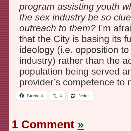
program assisting youth w
the sex industry be so clu
outreach to them?
I’m afra
that the City is basing its f
ideology (i.e. opposition to
industry) rather than the a
population being served an
provider’s competence to 
Facebook
X
Reddit
1 Comment
»