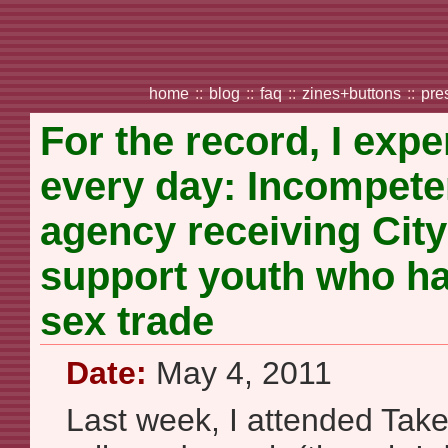
home
::
blog
::
faq
::
zines+buttons
::
pre
For the record, I expe
every day: Incompete
agency receiving City
support youth who ha
sex trade
Date:
May 4, 2011
Last week, I attended Take