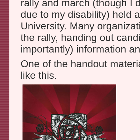
rally and march (though I d
due to my disability) held 
University. Many organizat
the rally, handing out can
importantly) information a
One of the handout materia
like this.