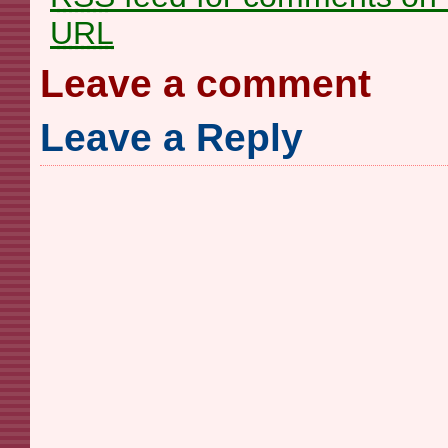
URL
Leave a comment
Leave a Reply