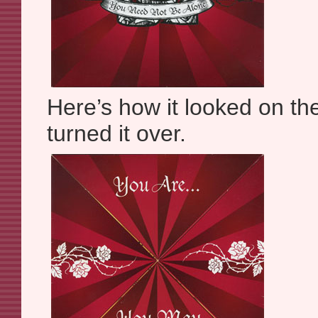
Here’s how it looked on th
turned it over.