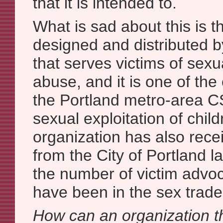
that it is intended to.
What is sad about this is t
designed and distributed b
that serves victims of sexu
abuse, and it is one of th
the Portland metro-area 
sexual exploitation of child
organization has also rece
from the City of Portland l
the number of victim advo
have been in the sex trade
How can an organization th