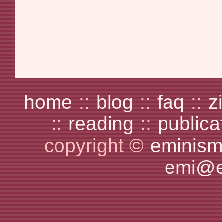
home
::
blog
::
faq
::
z
::
reading
::
publica
copyright ©
eminism
emi@e