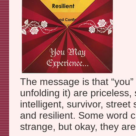
The message is that “you”
unfolding it) are priceless,
intelligent, survivor, street
and resilient. Some word cho
strange, but okay, they are