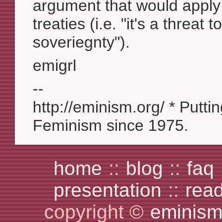
argument that would apply 
treaties (i.e. "it's a threat 
soveriegnty").
emigrl
--
http://eminism.org/ * Putti
Feminism since 1975.
home
::
blog
::
faq
presentation
::
rea
copyright ©
eminism