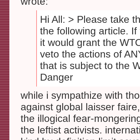
wrote:
Hi All: > Please take t
the following article. I
it would grant the WT
veto the actions of A
that is subject to the
Danger
while i sympathize with th
against global laisser fair
the illogical fear-mongeri
the leftist activists. interna