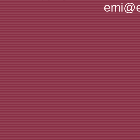
emi@e