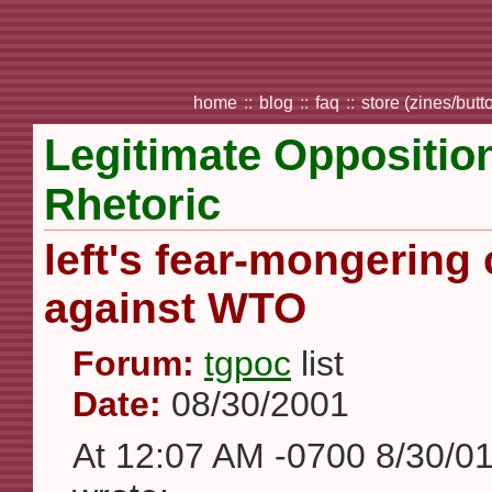
home
::
blog
::
faq
::
store (zines/butt
Legitimate Opposition,
Rhetoric
left's fear-mongerin
against WTO
Forum:
tgpoc
list
Date:
08/30/2001
At 12:07 AM -0700 8/30/0