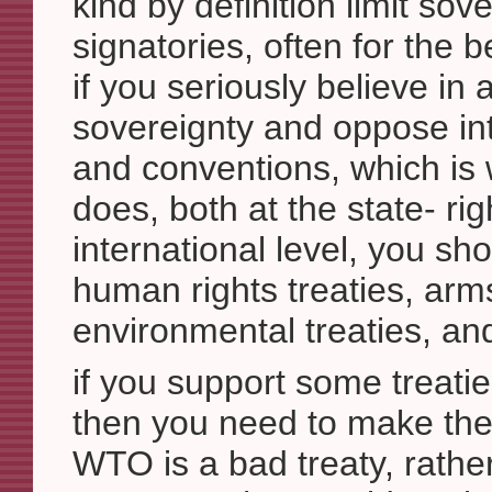
kind by definition limit sove
signatories, often for the be
if you seriously believe in 
sovereignty and oppose int
and conventions, which is 
does, both at the state- rig
international level, you sh
human rights treaties, arms
environmental treaties, an
if you support some treat
then you need to make th
WTO is a bad treaty, rathe