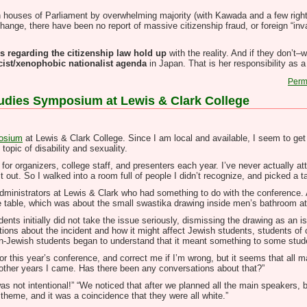
 houses of Parliament by overwhelming majority (with Kawada and a few right-w
change, there have been no report of massive citizenship fraud, or foreign “i
s regarding the citizenship law hold up
with the reality. And if they don’t
cist/xenophobic nationalist agenda
in Japan. That is her responsibility as a 
Perm
Studies Symposium at Lewis & Clark College
posium
at Lewis & Clark College. Since I am local and available, I seem to get 
topic of disability and sexuality.
 for organizers, college staff, and presenters each year. I’ve never actually at
t out. So I walked into a room full of people I didn’t recognize, and picked a ta
re administrators at Lewis & Clark who had something to do with the conference. 
he table, which was about the small swastika drawing inside men’s bathroom a
nts initially did not take the issue seriously, dismissing the drawing as an is
ons about the incident and how it might affect Jewish students, students of c
Jewish students began to understand that it meant something to some stude
for this year’s conference, and correct me if I’m wrong, but it seems that al
in other years I came. Has there been any conversations about that?”
was not intentional!” “We noticed that after we planned all the main speakers, 
 theme, and it was a coincidence that they were all white.”