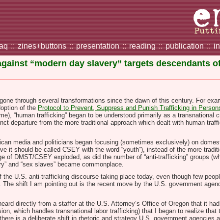
faq
::
zines+buttons
::
presentation
::
reading
::
publication
::
i
gainst “modern day slavery” targets descendants of 
gone through several transformations since the dawn of this century. For exa
doption of the
Protocol to Prevent, Suppress and Punish Trafficking in Person
e), “human trafficking” began to be understood primarily as a transnational c
inct departure from the more traditional approach which dealt with human traffic
can media and politicians began focusing (sometimes exclusively) on domest
ve it should be called CSEY with the word “youth”), instead of the more tradit
rage of DMST/CSEY exploded, as did the number of “anti-trafficking” groups
avery” and “sex slaves” became commonplace.
of the U.S. anti-trafficking discourse taking place today, even though few peo
ice. The shift I am pointing out is the recent move by the U.S. government ag
 heard
directly from a staffer at the U.S. Attorney’s Office
of Oregon that it h
ision, which handles transnational labor trafficking) that I began to realize tha
here is a deliberate shift in rhetoric and strategy U.S. government agencies and