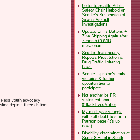
Letter to Seattle Public
Safety Chair Herbold on
Seattle’s Suspension of
Sexual Assault
Investigations
Update: Emi’s Buttons +
Zine Shipping Again after
7-month COVID
moratorium
Seattle Unanimously
Repeals Prostitution &
Drug Traffic Loitering
Laws
Seattle: Uprising’s early
victories & further
opportunities to
participate
Not another bs PR
statement about
omeless youth advocacy
#BlackLivesMatter
ide depicts three distinct
My multi-year struggle
with self-doubt to start a
Patreon page (it’s up
now!)
Disability discrimination at
Super 8 Hotel in South