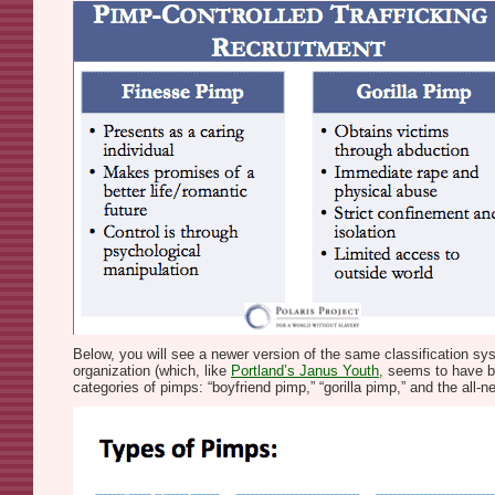
Below, you will see a newer version of the same classification 
organization (which, like
Portland’s Janus Youth,
seems to have bou
categories of pimps: “boyfriend pimp,” “gorilla pimp,” and the all-