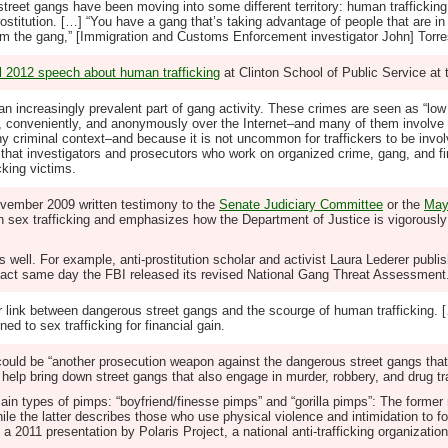
reet gangs have been moving into some different territory: human traffickin
titution. […] “You have a gang that’s taking advantage of people that are in 
rom the gang,” [Immigration and Customs Enforcement investigator John] Torr
il 2012 speech about human trafficking
at Clinton School of Public Service at 
 an increasingly prevalent part of gang activity. These crimes are seen as “low
, conveniently, and anonymously over the Internet–and many of them involve 
criminal context–and because it is not uncommon for traffickers to be involv
e that investigators and prosecutors who work on organized crime, gang, and f
cking victims.
November 2009 written testimony to the
Senate Judiciary Committee
or the
May
sex trafficking and emphasizes how the Department of Justice is vigorously f
 well. For example, anti-prostitution scholar and activist Laura Lederer publish
xact same day the FBI released its revised National Gang Threat Assessment.
 link between dangerous street gangs and the scourge of human trafficking. 
ed to sex trafficking for financial gain.
ws could be “another prosecution weapon against the dangerous street gangs t
help bring down street gangs that also engage in murder, robbery, and drug tra
main types of pimps: “boyfriend/finesse pimps” and “gorilla pimps”: The forme
ile the latter describes those who use physical violence and intimidation to f
 a 2011 presentation by Polaris Project, a national anti-trafficking organization