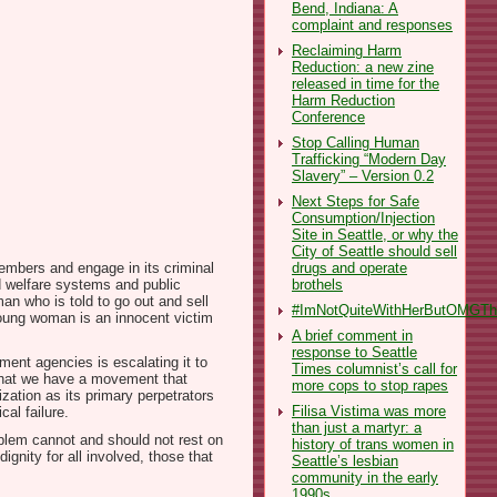
Bend, Indiana: A
complaint and responses
Reclaiming Harm
Reduction: a new zine
released in time for the
Harm Reduction
Conference
Stop Calling Human
Trafficking “Modern Day
Slavery” – Version 0.2
Next Steps for Safe
Consumption/Injection
Site in Seattle, or why the
City of Seattle should sell
drugs and operate
members and engage in its criminal
brothels
ld welfare systems and public
an who is told to go out and sell
#ImNotQuiteWithHerButOMGThe
young woman is an innocent victim
A brief comment in
response to Seattle
ment agencies is escalating it to
Times columnist’s call for
. That we have a movement that
more cops to stop rapes
zation as its primary perpetrators
Filisa Vistima was more
al failure.
than just a martyr: a
oblem cannot and should not rest on
history of trans women in
ignity for all involved, those that
Seattle’s lesbian
community in the early
1990s