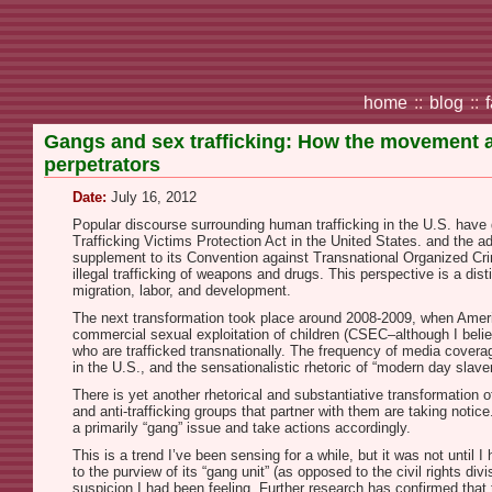
home
::
blog
::
Gangs and sex trafficking: How the movement a
perpetrators
Date:
July 16, 2012
Popular discourse surrounding human trafficking in the U.S. have 
Trafficking Victims Protection Act in the United States. and the a
supplement to its Convention against Transnational Organized Crim
illegal trafficking of weapons and drugs. This perspective is a dist
migration, labor, and development.
The next transformation took place around 2008-2009, when Ameri
commercial sexual exploitation of children (CSEC–although I belie
who are trafficked transnationally. The frequency of media cove
in the U.S., and the sensationalistic rhetoric of “modern day sl
There is yet another rhetorical and substantiative transformation 
and anti-trafficking groups that partner with them are taking not
a primarily “gang” issue and take actions accordingly.
This is a trend I’ve been sensing for a while, but it was not until I
to the purview of its “gang unit” (as opposed to the civil rights div
suspicion I had been feeling. Further research has confirmed that t