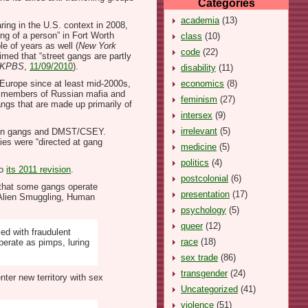
Categories
academia
(13)
ing in the U.S. context in 2008,
ng of a person” in Fort Worth
class
(10)
e of years as well (
New York
code
(22)
imed that “street gangs are partly
KPBS
,
11/09/2010
).
disability
(11)
economics
(8)
 Europe since at least mid-2000s,
tly members of Russian mafia and
feminism
(27)
angs that are made up primarily of
intersex
(9)
irrelevant
(5)
etween gangs and DMST/CSEY.
ties were “directed at gang
medicine
(5)
politics
(4)
o
its 2011 revision
.
postcolonial
(6)
t that some gangs operate
presentation
(17)
nd Alien Smuggling, Human
psychology
(5)
queer
(12)
ed with fraudulent
race
(18)
perate as pimps, luring
sex trade
(86)
transgender
(24)
ter new territory with sex
Uncategorized
(41)
violence
(51)