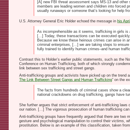
[A] new FBI threat assessment says MS-13 and other st
members are leading women and children into forced pros
usually runaways or someone that’s looking for help f
U.S. Attorney General Eric Holder echoed the message in
his Apr
As incomprehensible as it seems, trafficking in girls is
[…] Today, these transactions can be executed quickly
Because we know these heinous crimes can arise in any 
criminal enterprises, […] we are taking steps to ensur
fully trained to identify human crimes–and human traffi
Contrast this to Holder’s earlier public statements, such as the 
Conference on Human Trafficking, both of which strongly condemn 
link between sex trafficking and street gangs.
Anti-trafficking groups and activists have picked up on the trend as
The Link Between Street Gangs and Human Trafficking
” on the e
The facts from hundreds of criminal cases show a clear
national crackdowns on drug trafficking, gangs have turn
She further argues that strict enforcement of anti-trafficking la
our nation. […] The vigorous prosecution of human trafficking can 
Anti-trafficking groups have frequently argued that there are two 
gesture and psychological manipulation to control their victims, wh
prostitution. Below is an example of this classification, taken from