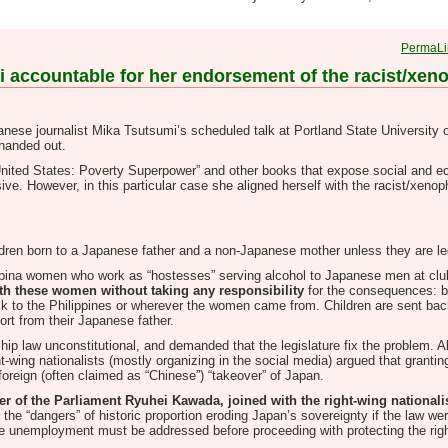
PermaLi
umi accountable for her endorsement of the racist/xe
apanese journalist Mika Tsutsumi’s scheduled talk at Portland State University o
 handed out.
United States: Poverty Superpower” and other books that expose social and e
ve. However, in this particular case she aligned herself with the racist/xenop
hildren born to a Japanese father and a non-Japanese mother unless they are le
lippina women who work as “hostesses” serving alcohol to Japanese men at cl
th these women without taking any responsibility
for the consequences: b
k to the Philippines or wherever the women came from. Children are sent back
ort from their Japanese father.
hip law unconstitutional, and demanded that the legislature fix the problem. A
t-wing nationalists (mostly organizing in the social media) argued that granting
foreign (often claimed as “Chinese”) “takeover” of Japan.
of the Parliament Ryuhei Kawada, joined with the right-wing nationalis
 the “dangers” of historic proportion eroding Japan’s sovereignty if the law 
ese unemployment must be addressed before proceeding with protecting the righ