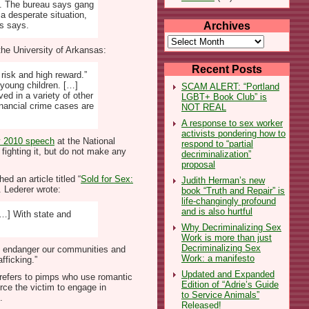
g. The bureau says gang
a desperate situation,
Archives
es says.
Archives
the University of Arkansas:
Recent Posts
 risk and high reward.”
young children. […]
SCAM ALERT: “Portland
ed in a variety of other
LGBT+ Book Club” is
inancial crime cases are
NOT REAL
A response to sex worker
activists pondering how to
 2010 speech
at the National
respond to “partial
ighting it, but do not make any
decriminalization”
proposal
ed an article titled “
Sold for Sex:
Judith Herman’s new
 Lederer wrote:
book “Truth and Repair” is
life-changingly profound
and is also hurtful
[…] With state and
Why Decriminalizing Sex
Work is more than just
Decriminalizing Sex
hat endanger our communities and
Work: a manifesto
fficking.”
Updated and Expanded
r refers to pimps who use romantic
Edition of “Adrie’s Guide
orce the victim to engage in
to Service Animals”
.
Released!