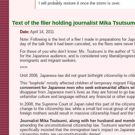
I will probably restore it once the storm is over.
Text of the flier holding journalist Mika Tsuts
Date:
April 14, 2011
Note: Following is the text of a flier I made in preparations for J
day of the talk that it had been canceled, so the fliers were never
For those of you who don’t know: Ms. Tsutsumi is the author of “
for the Japanese audience, and is considered very liberal/progressi
immigrants and migrant workers.
*****
Until 2008, Japanese law did not grant birthright citizenship to c
This “loophole” mostly affected children of temporary migrant Fi
convenient for Japanese men who seek extramarital affairs wi
disappear from Japanese men’s lives as they are forced to go bac
unfamiliar culture and language without any financial or other supp
In 2008, the Supreme Court of Japan ruled this part of the citizens
change to the citizenship law, while a small but vocal group of righ
foreign mothers would result in massive citizenship fraud and the 
Journalist Mika Tsutsumi, along with her husband and member 
amending the unconstitutional citizenship law. Tsutsumi warned of
specifically insisted that the immigration law’s impact on Japan
citizenship rights are unconstitutionally denied.