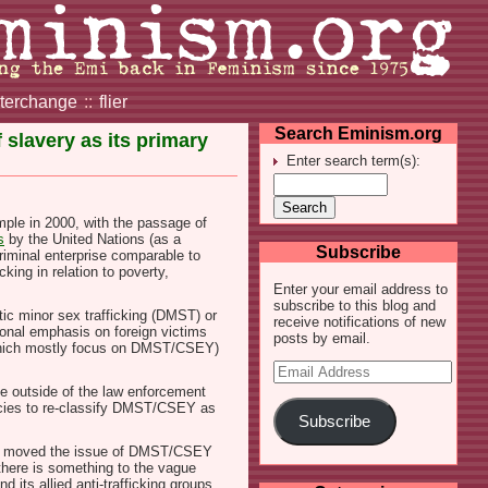
nterchange
::
flier
Search Eminism.org
slavery as its primary
Enter search term(s):
mple in 2000, with the passage of
s
by the United Nations (as a
Subscribe
riminal enterprise comparable to
king in relation to poverty,
Enter your email address to
subscribe to this blog and
ic minor sex trafficking (DMST) or
receive notifications of new
ional emphasis on foreign victims
posts by email.
 (which mostly focus on DMST/CSEY)
Email
Address
ple outside of the law enforcement
encies to re-classify DMST/CSEY as
Subscribe
ad moved the issue of DMST/CSEY
t there is something to the vague
 its allied anti-trafficking groups