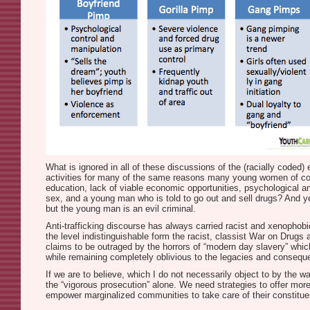
What is ignored in all of these discussions of the (racially code
activities for many of the same reasons many young women of color 
education, lack of viable economic opportunities, psychological an
sex, and a young man who is told to go out and sell drugs? And ye
but the young man is an evil criminal.
Anti-trafficking discourse has always carried racist and xenophobic
the level indistinguishable form the racist, classist War on Drugs
claims to be outraged by the horrors of “modern day slavery” whic
while remaining completely oblivious to the legacies and consequenc
If we are to believe, which I do not necessarily object to by the
the “vigorous prosecution” alone. We need strategies to offer more a
empower marginalized communities to take care of their constituen