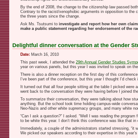
By the end of 2008, the change to the citizenship law passed both
Contrary to the racist/xenophobic arguments in opposition to the 
the three years since the change.
Ask Ms. Tsutsumi to
investigate and report how her own claim
make a public statement regarding her endorsement of the ra
Delightful dinner conversation at the Gender 
Date:
March 16, 2010
This past week, I attended the
29th Annual Gender Studies Sym
year on various panels, but this year I was invited to speak on the 
There is also a dinner reception on the first day of this conference
I’ve been part of the conference, but this year I thought I’d check i
It turned out that all four people sitting at the table I picked we
went back to the conversation they were having before I joined t
To summarize their conversation, they were talking about how stude
anything. But the school took time holding campus-wide conversati
Neo-Nazis and other white supremacy groups, and many white non-
“Can I ask a question?” I asked. “Well I was reading the program 
to be white this year. I don’t think this conference was like that 
Immediately, a couple of the administrators started stressing, “it 
We picked our speakers according to their expertise in this year’s