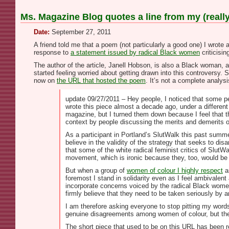
Ms. Magazine Blog quotes a line from my (reall
Date:
September 27, 2011
A friend told me that a poem (not particularly a good one) I wrote
response to
a statement issued by radical Black women
criticisi
The author of the article, Janell Hobson, is also a Black woman, a
started feeling worried about getting drawn into this controversy. So
now on
the URL that hosted the poem
. It’s not a complete analys
update 09/27/2011 – Hey people, I noticed that some peo
wrote this piece almost a decade ago, under a different 
magazine, but I turned them down because I feel that th
context by people discussing the merits and demerits o
As a participant in Portland’s SlutWalk this past summe
believe in the validity of the strategy that seeks to di
that some of the white radical feminist critics of SlutW
movement, which is ironic because they, too, would be 
But when a group of
women of colour I highly respect
a
foremost I stand in solidarity even as I feel ambivalent
incorporate concerns voiced by the radical Black women
firmly believe that they need to be taken seriously by
I am therefore asking everyone to stop pitting my words
genuine disagreements among women of colour, but th
The short piece that used to be on this URL has been remo