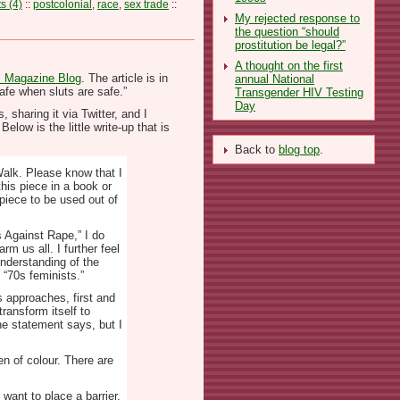
 (4)
::
postcolonial
,
race
,
sex trade
::
My rejected response to
the question “should
prostitution be legal?”
A thought on the first
 Magazine Blog
. The article is in
annual National
afe when sluts are safe.”
Transgender HIV Testing
Day
sharing it via Twitter, and I
elow is the little write-up that is
Back to
blog top
.
Walk. Please know that I
his piece in a book or
 piece to be used out of
s Against Rape,” I do
m us all. I further feel
understanding of the
 “70s feminists.”
s approaches, first and
ransform itself to
he statement says, but I
en of colour. There are
 want to place a barrier.