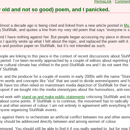
PermaLink
::
Comments
y old and not so good) poem, and I panicked.
 almost a decade ago is being cited and linked from a new article posted in
Ms.
ng SlutWalk, and quotes a line from my very old poem that says “everyone is s
nd I have nothing against her. But people began accessing my piece in droves, 
 I quickly wrote up what I felt about the topic, and replaced the poem with it. B
is and position paper on SlutWalk, but it’s not intended as such.
ple are linking to this piece in the context of recent discussions about Slut
period. I’ve been recently approached by a couple of editors about reprinting t
e cultural climate has shifted in the post-SlutWalk era and I do not want this
f SlutWalk.
r, and the producer for a couple of events in early 2000s with the name “Slut
sarm words and concepts like “slut” that are used to divide women/queers and har
alk have too often relied on mainstream media depiction of SlutWalk for their 
upset if we bought into the media stereotypes about the humourless, anti-sex
nd work with
stand up and make public statements
criticising SlutWalk and it
 about some points. If SlutWalk is to continue, the movement has to radically t
 and other women of colour. I am not entirely in agreement with everything t
 anyone organising SlutWalk events.
 against theirs to orchestrate an artificial conflict between me and other wom
ey should be addressed directly between and among women of colour.
ved. You should still be able to find it if you really wanted to, but for now I