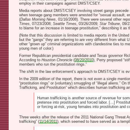
employ in their campaigns against DMST/CSEY.
Media reports about DMST/CSEY involving street gangs precede off
when teenage gang members were arrested for “sexual assault, engag
(
Dallas Morning News
, 01/16/2008). There were several other repo
Times
, 07/23/2008;
Seattle Times
, 03/26/2009;
Star Tribune
, 09/2
to blame for an increase in teenage prostitution,” describing it as
(Note that this discussion is limited to media reports in the Unit
but the “gangs” they are referring to are very different from what
other “grown up” criminal organizations with clandestine ties to m
young men of color.)
Former Republican presidential candidate and Texas governor Rick 
According to
Houston Chronicle
(
08/20/2010
), Perry proposed “sti
members who run the prostitution rings.”
The shift in the law enforcement’s approach to DMST/CSEY is ev
In the 2009 edition of the report, there is not even a single ment
“prostitution rings” or (voluntary) smuggling of “illegal aliens.” 
Trafficking, and Prostitution” which describes human trafficking a
Human trafficking is another source of revenue for som
pretense into prostitution and forced labor. […] Prost
or forcing at-risk, young females into prostitution and 
Three weeks after the release of the 2011 National Gang Threat As
trafficking” (
11/14/2011
), which seemed to have served as a templ