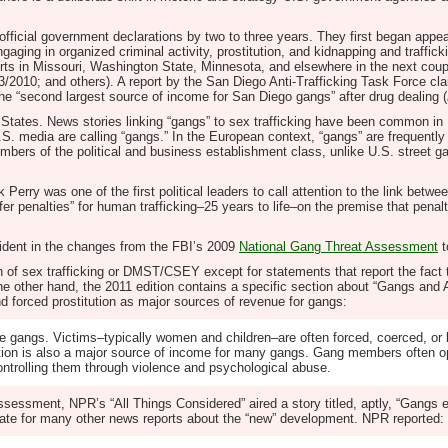
icial government declarations by two to three years. They first began appear
ing in organized criminal activity, prostitution, and kidnapping and trafficki
rts in Missouri, Washington State, Minnesota, and elsewhere in the next coupl
3/2010; and others). A report by the San Diego Anti-Trafficking Task Force cla
 the “second largest source of income for San Diego gangs” after drug dealing (
ed States. News stories linking “gangs” to sex trafficking have been common in
 U.S. media are calling “gangs.” In the European context, “gangs” are frequen
embers of the political and business establishment class, unlike U.S. street g
Perry was one of the first political leaders to call attention to the link b
ffer penalties” for human trafficking–25 years to life–on the premise that penal
ident in the changes from the FBI’s 2009
National Gang Threat Assessment
t
ion of sex trafficking or DMST/CSEY except for statements that report the fac
On the other hand, the 2011 edition contains a specific section about “Gangs a
nd forced prostitution as major sources of revenue for gangs:
e gangs. Victims–typically women and children–are often forced, coerced, or l
itution is also a major source of income for many gangs. Gang members often o
controlling them through violence and psychological abuse.
sessment, NPR’s “All Things Considered” aired a story titled, aptly, “Gangs en
ate for many other news reports about the “new” development. NPR reported: