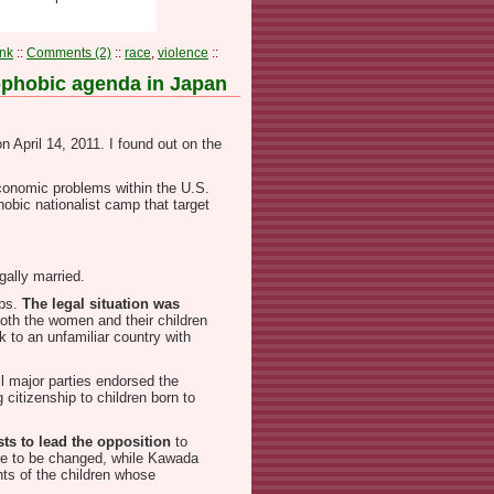
nk
::
Comments (2)
::
race
,
violence
::
nophobic agenda in Japan
n April 14, 2011. I found out on the
conomic problems within the U.S.
hobic nationalist camp that target
gally married.
ubs.
The legal situation was
oth the women and their children
 to an unfamiliar country with
ll major parties endorsed the
 citizenship to children born to
ts to lead the opposition
to
were to be changed, while Kawada
ts of the children whose