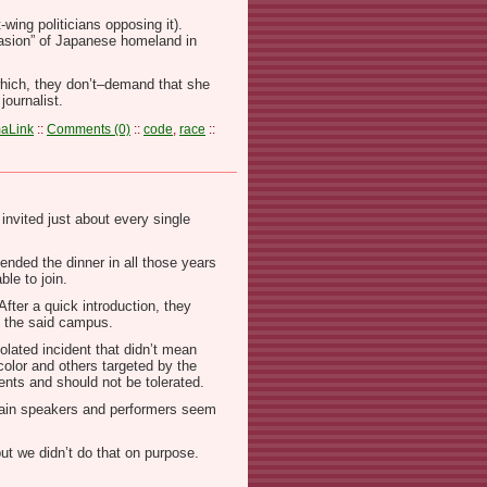
ing politicians opposing it).
nvasion” of Japanese homeland in
–which, they don’t–demand that she
journalist.
aLink
::
Comments (0)
::
code
,
race
::
invited just about every single
tended the dinner in all those years
ble to join.
After a quick introduction, they
t the said campus.
olated incident that didn’t mean
olor and others targeted by the
nts and should not be tolerated.
l main speakers and performers seem
but we didn’t do that on purpose.