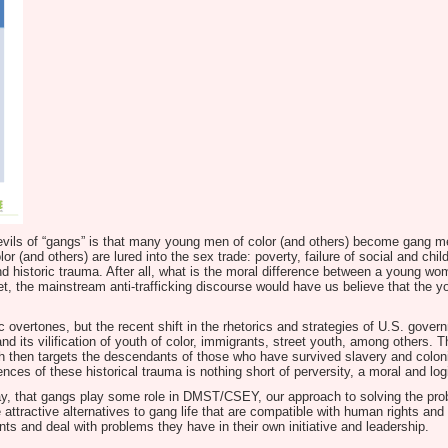
d) evils of “gangs” is that many young men of color (and others) become gang 
(and others) are lured into the sex trade: poverty, failure of social and chi
d historic trauma. After all, what is the moral difference between a young wom
t, the mainstream anti-trafficking discourse would have us believe that the 
 overtones, but the recent shift in the rhetorics and strategies of U.S. govern
 and its vilification of youth of color, immigrants, street youth, among others
h then targets the descendants of those who have survived slavery and coloni
es of these historical trauma is nothing short of perversity, a moral and logic
 way, that gangs play some role in DMST/CSEY, our approach to solving the pr
ttractive alternatives to gang life that are compatible with human rights and d
ts and deal with problems they have in their own initiative and leadership.