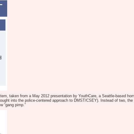
system, taken from a May 2012 presentation by YouthCare, a Seattle-based h
ght into the police-centered approach to DMST/CSEY). Instead of two, the sl
new “gang pimp.”