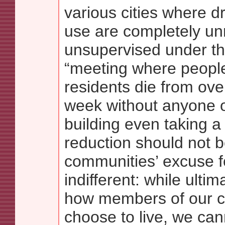
various cities where d
use are completely un
unsupervised under th
“meeting where people
residents die from ov
week without anyone o
building even taking a
reduction should not b
communities’ excuse f
indifferent: while ulti
how members of our 
choose to live, we can