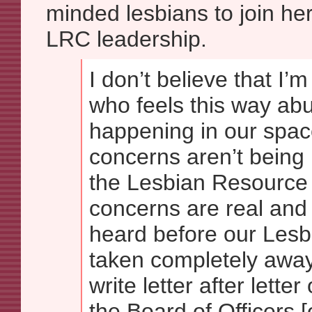
minded lesbians to join her
LRC leadership.
I don’t believe that I’
who feels this way abu
happening in our spac
concerns aren’t being
the Lesbian Resource 
concerns are real and
heard before our Lesb
taken completely away
write letter after letter
the Board of Officers [