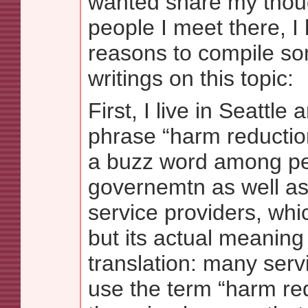
wanted share my thou
people I meet there, I
reasons to compile s
writings on this topic:
First, I live in Seattle
phrase “harm reducti
a buzz word among pe
governemtn as well as 
service providers, wh
but its actual meaning i
translation: many serv
use the term “harm re