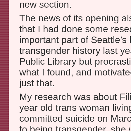
new section.
The news of its opening a
that I had done some rese
important part of Seattle’s
transgender history last ye
Public Library but procras
what I found, and motivate
just that.
My research was about Fili
year old trans woman livin
committed suicide on Marc
to being transgender, she 