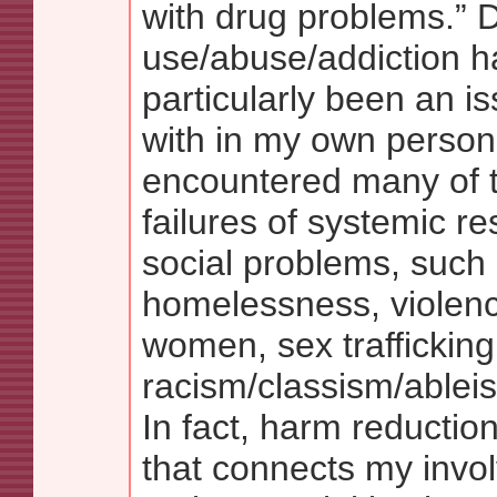
with drug problems.” 
use/abuse/addiction h
particularly been an is
with in my own personal
encountered many of t
failures of systemic r
social problems, such
homelessness, violenc
women, sex trafficking
racism/classism/ablei
In fact, harm reduction
that connects my invo