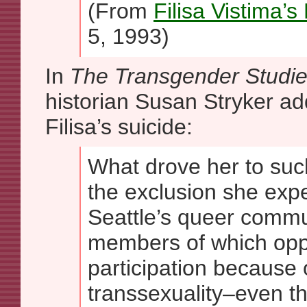
(From
Filisa Vistima’s
5, 1993)
In
The Transgender Studi
historian Susan Stryker add
Filisa’s suicide:
What drove her to suc
the exclusion she exp
Seattle’s queer comm
members of which oppo
participation because 
transsexuality–even t