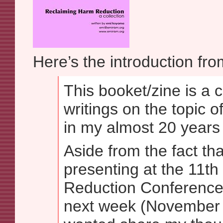
Here’s the introduction fro
This booket/zine is a c
writings on the topic 
in my almost 20 years 
Aside from the fact th
presenting at the 11t
Reduction Conference
next week (November 