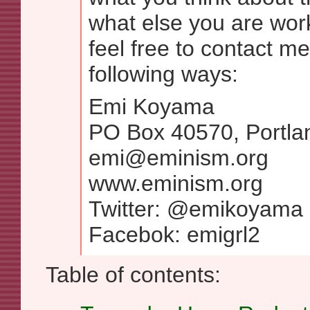
what else you are wor
feel free to contact me
following ways:
Emi Koyama
PO Box 40570, Portl
emi@eminism.org
www.eminism.org
Twitter: @emikoyama
Facebok: emigrl2
Table of contents: