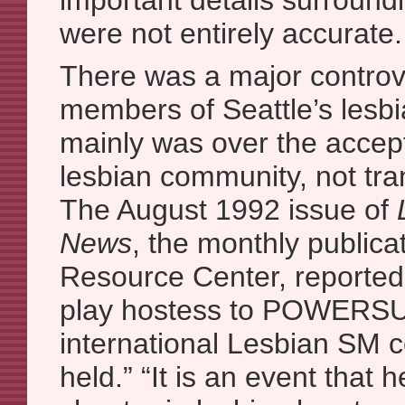
important details surroundi
were not entirely accurate.
There was a major contro
members of Seattle’s lesbi
mainly was over the accepta
lesbian community, not tr
The August 1992 issue of
News
, the monthly publica
Resource Center, reported t
play hostess to POWERSUR
international Lesbian SM 
held.” “It is an event that 