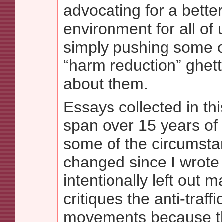
advocating for a better
environment for all of 
simply pushing some o
“harm reduction” ghett
about them.
Essays collected in thi
span over 15 years of 
some of the circumst
changed since I wrote
intentionally left out m
critiques the anti-traffi
movements because th