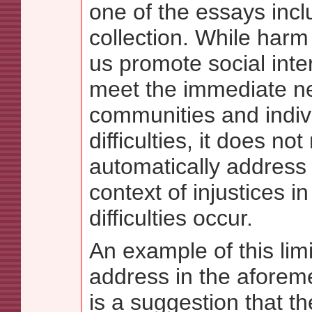
one of the essays incl
collection. While harm
us promote social inte
meet the immediate n
communities and indiv
difficulties, it does no
automatically address 
context of injustices i
difficulties occur.
An example of this limi
address in the aforem
is a suggestion that the