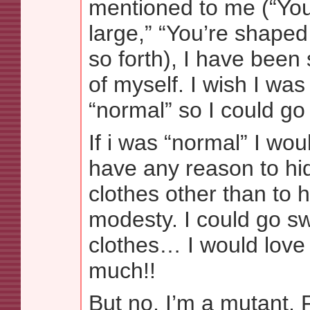
mentioned to me (“Yo
large,” “You’re shaped
so forth), I have been
of myself. I wish I wa
“normal” so I could g
If i was “normal” I wou
have any reason to h
clothes other than to 
modesty. I could go s
clothes… I would love 
much!!
But no, I’m a mutant, 