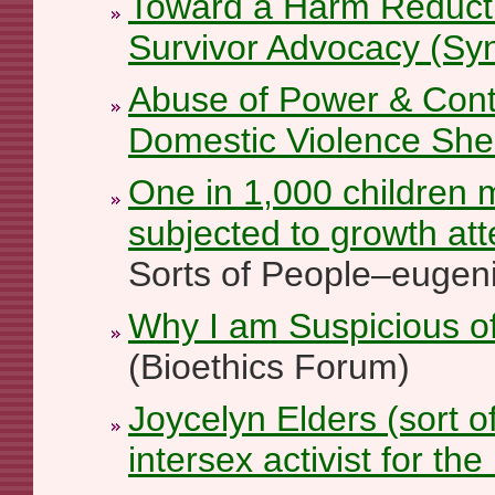
Toward a Harm Reducti
Survivor Advocacy (Sy
Abuse of Power & Contr
Domestic Violence She
One in 1,000 children
subjected to growth at
Sorts of People–eugeni
Why I am Suspicious of
(Bioethics Forum)
Joycelyn Elders (sort o
intersex activist for the