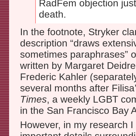
RadFem objection just 
death.
In the footnote, Stryker clar
description “draws extensi
sometimes paraphrases” o
written by Margaret Deidr
Frederic Kahler (separatel
several months after Filisa
Times
, a weekly LGBT co
in the San Francisco Bay 
However, in my research I