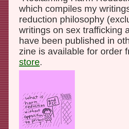
which compiles my writings
reduction philosophy (exc
writings on sex trafficking
have been published in ot
zine is available for orde
store
.