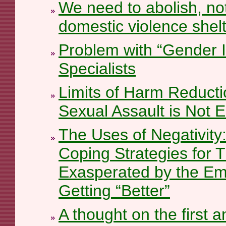
We need to abolish, not
domestic violence shel
Problem with “Gender I
Specialists
Limits of Harm Reduct
Sexual Assault is Not 
The Uses of Negativity:
Coping Strategies for 
Exasperated by the Emp
Getting “Better”
A thought on the first 