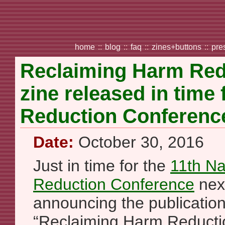
home
::
blog
::
faq
::
zines+buttons
::
pre
Reclaiming Harm Red
zine released in time
Reduction Conferenc
Date:
October 30, 2016
Just in time for the
11th Na
Reduction Conference
nex
announcing the publication
“Reclaiming Harm Reduction