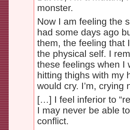
monster.
Now I am feeling the s
had some days ago but
them, the feeling that 
the physical self. I r
these feelings when I 
hitting thighs with my 
would cry. I’m, cryin
[…] I feel inferior to 
I may never be able to
conflict.