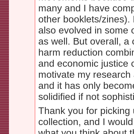
many and I have comp
other booklets/zines).
also evolved in some 
as well. But overall, 
harm reduction combin
and economic justice 
motivate my research 
and it has only beco
solidified if not sophis
Thank you for picking 
collection, and I would
what you think about t