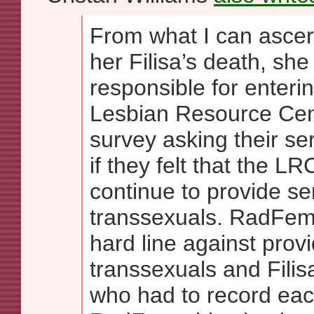
From what I can ascert
her Filisa’s death, s
responsible for enteri
Lesbian Resource Cen
survey asking their se
if they felt that the L
continue to provide s
transsexuals. RadFem
hard line against provi
transsexuals and Fili
who had to record ea