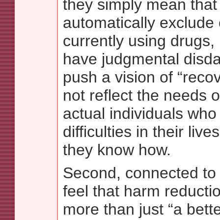
they simply mean that 
automatically exclude 
currently using drugs,
have judgmental disda
push a vision of “reco
not reflect the needs 
actual individuals who
difficulties in their liv
they know how.
Second, connected to th
feel that harm reducti
more than just “a bett