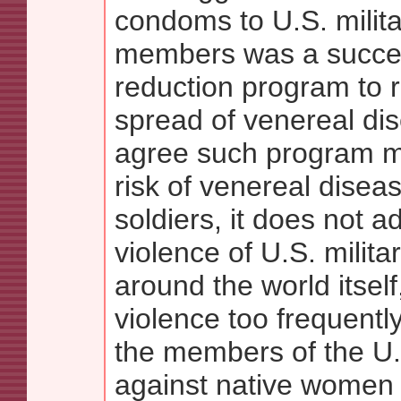
condoms to U.S. milita
members was a succe
reduction program to 
spread of venereal dis
agree such program m
risk of venereal dise
soldiers, it does not a
violence of U.S. milita
around the world itself
violence too frequentl
the members of the U.
against native women a