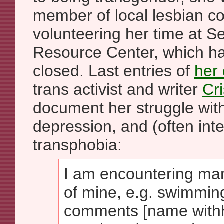
member of local lesbian c
volunteering her time at Se
Resource Center, which h
closed. Last entries of
her 
trans activist and writer
Cr
document her struggle with 
depression, and (often inte
transphobia:
I am encountering man
of mine, e.g. swimmin
comments [name withh