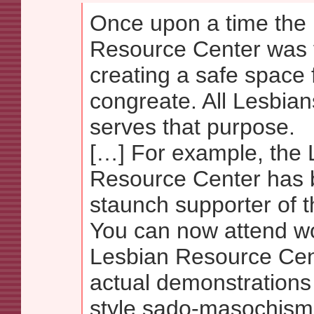
Once upon a time the
Resource Center was 
creating a safe space 
congreate. All Lesbians
serves that purpose.
[…] For example, the 
Resource Center has
staunch supporter of 
You can now attend w
Lesbian Resource Cent
actual demonstrations
style sado-masochism