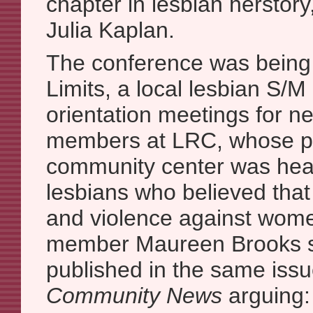
chapter in lesbian herstor
Julia Kaplan.
The conference was being
Limits, a local lesbian S/M
orientation meetings for n
members at LRC, whose pr
community center was heav
lesbians who believed that
and violence against wom
member Maureen Brooks su
published in the same iss
Community News
arguing: