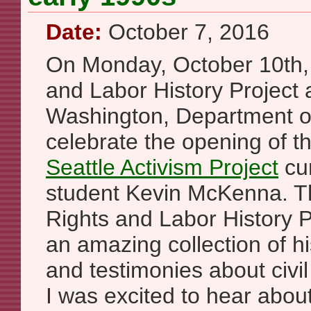
Date:
October 7, 2016
On Monday, October 10th, S
and Labor History Project a
Washington, Department of 
celebrate the opening of 
Seattle Activism Project
cur
student Kevin McKenna. Th
Rights and Labor History P
an amazing collection of hi
and testimonies about civil
I was excited to hear about