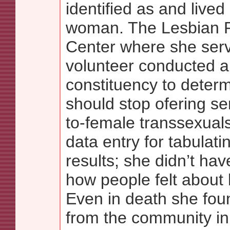
identified as and lived
woman. The Lesbian 
Center where she ser
volunteer conducted a 
constituency to determ
should stop ofering se
to-female transsexuals.
data entry for tabulati
results; she didn’t ha
how people felt about 
Even in death she fou
from the community in