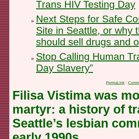
Trans HIV Testing Day
Next Steps for Safe Co
Site in Seattle, or why 
should sell drugs and o
Stop Calling Human Tra
Day Slavery”
PermaLink
::
Comme
Filisa Vistima was mo
martyr: a history of 
Seattle’s lesbian com
early 1990s