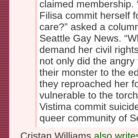
claimed membership. 
Filisa commit herself f
care?” asked a columni
Seattle Gay News. “Why
demand her civil rights
not only did the angry
their monster to the e
they reproached her f
vulnerable to the torch
Vistima commit suicide
queer community of Sea
Cristan Williams
also write