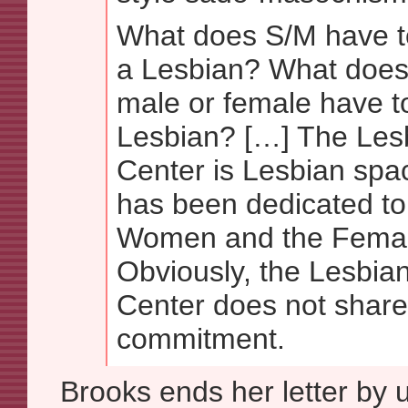
What does S/M have t
a Lesbian? What does
male or female have t
Lesbian? […] The Les
Center is Lesbian spac
has been dedicated t
Women and the Femal
Obviously, the Lesbia
Center does not share 
commitment.
Brooks ends her letter by u