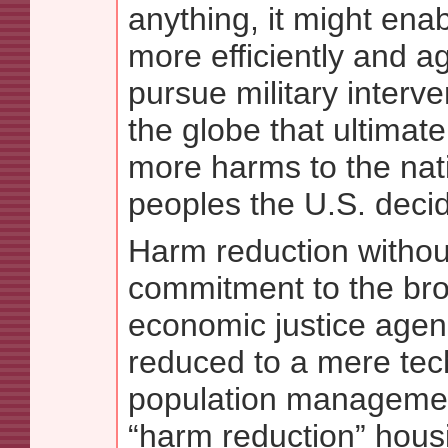
anything, it might enab
more efficiently and a
pursue military interv
the globe that ultimate
more harms to the nat
peoples the U.S. decid
Harm reduction without
commitment to the bro
economic justice age
reduced to a mere tec
population managemen
“harm reduction” hous