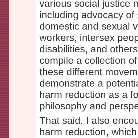
various social justice
including advocacy of 
domestic and sexual v
workers, intersex peop
disabilities, and other
compile a collection of
these different movem
demonstrate a potenti
harm reduction as a f
philosophy and perspe
That said, I also encou
harm reduction, which 