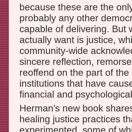
because these are the only
probably any other democra
capable of delivering. But
actually want is justice, wh
community-wide acknowled
sincere reflection, remorse
reoffend on the part of th
institutions that have caus
financial and psychological
Herman’s new book share
healing justice practices t
experimented, some of whic