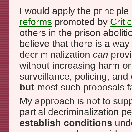
I would apply the principle
reforms
promoted by
Criti
others in the prison abolit
believe that there is a way 
decriminalization
can
provi
without increasing harm or
surveillance, policing, and 
but
most such proposals fai
My approach is not to sup
partial decriminalization pe
establish conditions
unde