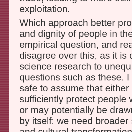
exploitation.
Which approach better prot
and dignity of people in th
empirical question, and r
disagree over this, as it is d
science research to unequ
questions such as these. I b
safe to assume that eithe
sufficiently protect people 
or may potentially be draw
by itself: we need broader
and cultural transformation