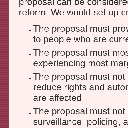
proposal can be considere
reform. We would set up cri
The proposal must provi
to people who are curr
The proposal must mos
experiencing most marg
The proposal must not
reduce rights and aut
are affected.
The proposal must not
surveillance, policing, 