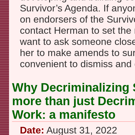
Survivor’s Agenda. If anyone
on endorsers of the Surviv
contact Herman to set the 
want to ask someone clos
her to make amends to surv
convenient to dismiss and d
Why Decriminalizing 
more than just Decrim
Work: a manifesto
Date:
August 31, 2022