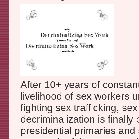
After 10+ years of constan
livelihood of sex workers 
fighting sex trafficking, se
decriminalization is finally
presidential primaries and 