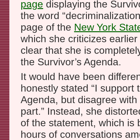
page
displaying the Surviv
the word “decriminalization”
page of the
New York Stat
which she criticizes earlier 
clear that she is completel
the Survivor’s Agenda.
It would have been differe
honestly stated “I support 
Agenda, but disagree with 
part.” Instead, she distort
of the statement, which is
hours of conversations am