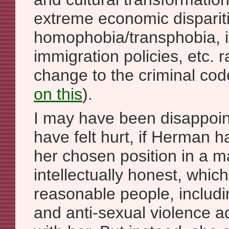
extreme economic dispariti
homophobia/transphobia,
immigration policies, etc. 
change to the criminal co
on this
).
I may have been disappoin
have felt hurt, if Herman 
her chosen position in a 
intellectually honest, which
reasonable people, includ
and anti-sexual violence a