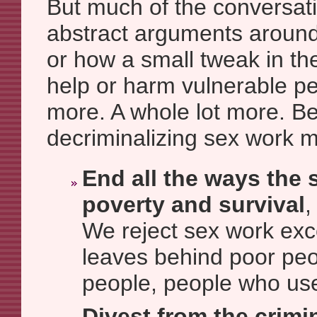
But much of the conversat
abstract arguments around i
or how a small tweak in th
help or harm vulnerable p
more. A whole lot more. B
decriminalizing sex work 
End all the ways the s
poverty and survival
,
We reject sex work exc
leaves behind poor pe
people, people who use
Divest from the crimi