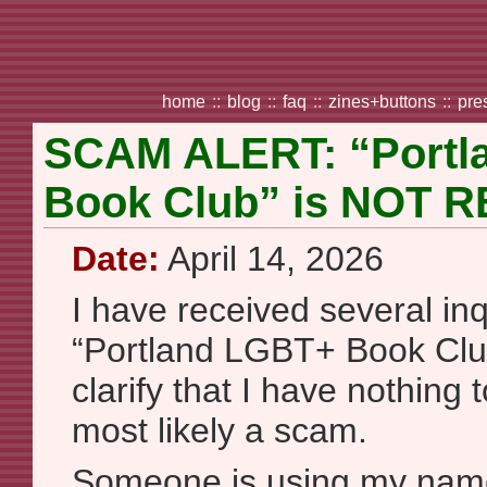
home
::
blog
::
faq
::
zines+buttons
::
pre
SCAM ALERT: “Portl
Book Club” is NOT 
Date:
April 14, 2026
I have received several inq
“Portland LGBT+ Book Club
clarify that I have nothing t
most likely a scam.
Someone is using my name 