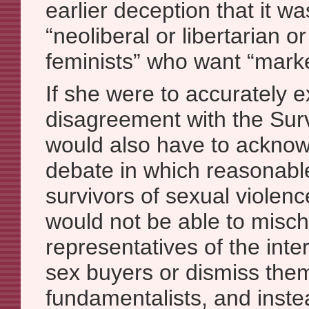
earlier deception that it w
“neoliberal or libertarian or
feminists” who want “market
If she were to accurately 
disagreement with the Sur
would also have to acknowl
debate in which reasonable
survivors of sexual violen
would not be able to misc
representatives of the inte
sex buyers or dismiss the
fundamentalists, and inst