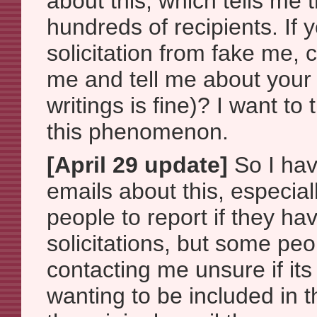
about this, which tells me
hundreds of recipients. If 
solicitation from fake me, 
me and tell me about your 
writings is fine)? I want to
this phenomenon.
[April 29 update]
So I hav
emails about this, especial
people to report if they ha
solicitations, but some peop
contacting me unsure if its 
wanting to be included in t