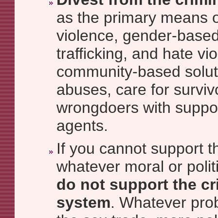
as the primary means o
violence, gender-based
trafficking, and hate v
community-based soluti
abuses, care for survi
wrongdoers with suppo
agents.
If you cannot support t
whatever moral or politi
do not support the cr
system
. Whatever prob