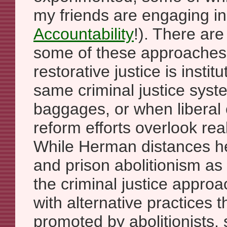
my friends are engaging i
Accountability
!). There are
some of these approaches
restorative justice is instit
same criminal justice syst
baggages, or when liberal c
reform efforts overlook rea
While Herman distances he
and prison abolitionism as
the criminal justice appr
with alternative practices t
promoted by abolitionists,