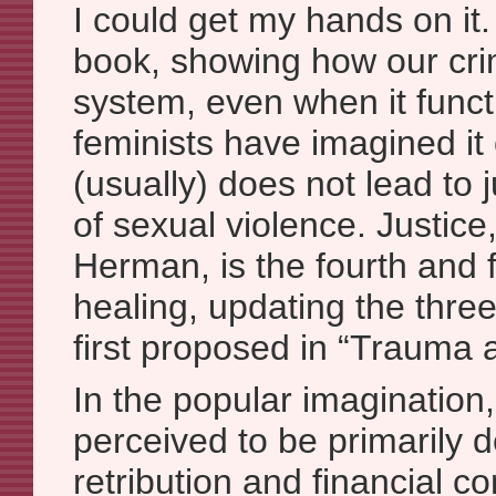
I could get my hands on it.
book, showing how our crim
system, even when it funct
feminists have imagined it 
(usually) does not lead to j
of sexual violence. Justice
Herman, is the fourth and f
healing, updating the thre
first proposed in “Trauma 
In the popular imagination,
perceived to be primarily
retribution and financial 