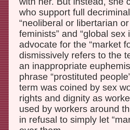
with her. But instead, she 
who support full decriminal
“neoliberal or libertarian or
feminists” and “global sex 
advocate for the “market fo
dismissively refers to the 
an inappropriate euphemis
phrase “prostituted people”
term was coined by sex wo
rights and dignity as work
used by workers around the 
in refusal to simply let “ma