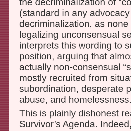
the decriminalization of “
(standard in any advocacy f
decriminalization, as none
legalizing unconsensual se
interprets this wording to 
position, arguing that almost
actually non-consensual “s
mostly recruited from situat
subordination, desperate p
abuse, and homelessness.
This is plainly dishonest r
Survivor’s Agenda. Indeed