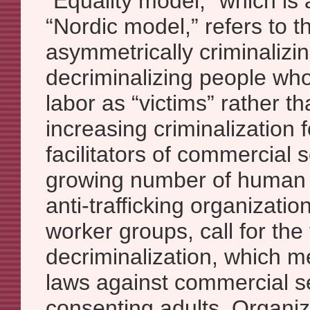
“Equality model,” which is 
“Nordic model,” refers to th
asymmetrically criminalizin
decriminalizing people wh
labor as “victims” rather t
increasing criminalization 
facilitators of commercial s
growing number of human r
anti-trafficking organizatio
worker groups, call for the 
decriminalization, which m
laws against commercial 
consenting adults. Organi