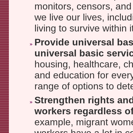
monitors, censors, and 
we live our lives, incl
living to survive within i
Provide universal ba
universal basic servi
housing, healthcare, ch
and education for every
range of options to det
Strengthen rights and
workers regardless of
example, migrant wom