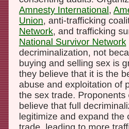
Amnesty International
,
Ame
Union
, anti-trafficking coal
Network
, and trafficking s
National Survivor Network
decriminalization, not bec
buying and selling sex is 
they believe that it is the 
abuse and exploitation of
the sex trade. Proponents 
believe that full decriminal
legitimize and expand the
trade, leading to more traf