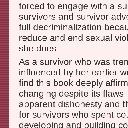
forced to engage with a su
survivors and survivor ad
full decriminalization beca
reduce and end sexual vi
she does.
As a survivor who was tr
influenced by her earlier wo
find this book deeply affirm
changing despite its flaws, 
apparent dishonesty and th
for survivors who spent co
developing and building c