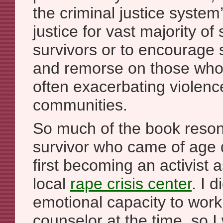
the criminal justice system’
justice for vast majority of
survivors or to encourage s
and remorse on those who
often exacerbating violenc
communities.
So much of the book reson
survivor who came of age 
first becoming an activist a
local
rape crisis center
. I 
emotional capacity to work 
counselor at the time, so I