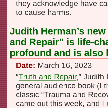
they acknowledge have ca
to cause harms.
Judith Herman’s new
and Repair” is life-c
profound and is also 
Date:
March 16, 2023
“
Truth and Repair
,” Judith
general audience book (I t
classic “Trauma and Recov
came out this week, and I r