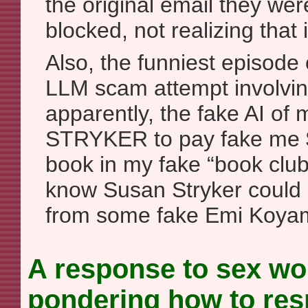
the original email they we
blocked, not realizing that 
Also, the funniest episode 
LLM scam attempt involvin
apparently, the fake AI of
STRYKER to pay fake me $
book in my fake “book clu
know Susan Stryker could
from some fake Emi Koya
A response to sex wor
pondering how to resp