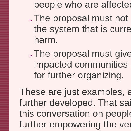
people who are affecte
The proposal must not 
the system that is curr
harm.
The proposal must give
impacted communities 
for further organizing.
These are just examples, 
further developed. That sa
this conversation on peop
further empowering the very