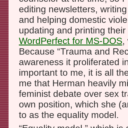
editing newsletters, writin
and helping domestic viole
updating and printing thei
WordPerfect for MS-DOS
,
Because “Trauma and Rec
awareness it proliferated 
important to me, it is all 
me that Herman heavily mi
feminist debate over sex tr
own position, which she (an
to as the equality model.