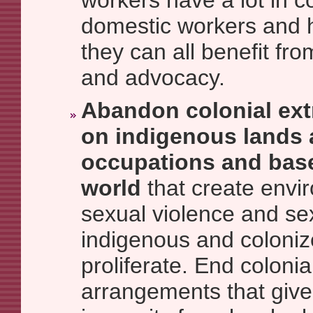
workers have a lot in 
domestic workers and h
they can all benefit fr
and advocacy.
Abandon colonial ext
on indigenous lands a
occupations and bas
world
that create envi
sexual violence and sex
indigenous and coloni
proliferate. End colonia
arrangements that give 