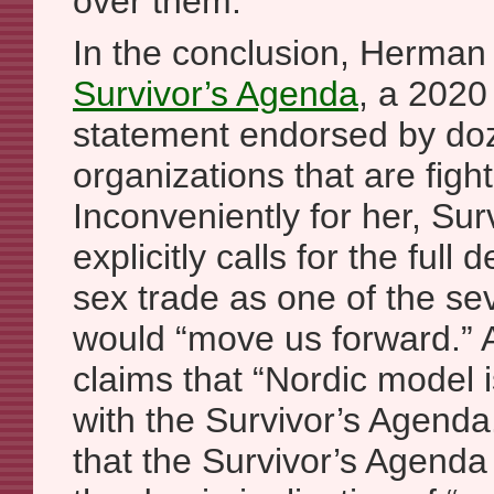
over them.
In the conclusion, Herman
Survivor’s Agenda
, a 2020 
statement endorsed by do
organizations that are figh
Inconveniently for her, Su
explicitly calls for the full 
sex trade as one of the sev
would “move us forward.”
claims that “Nordic model 
with the Survivor’s Agenda
that the Survivor’s Agenda i