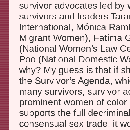
survivor advocates led by
survivors and leaders Tar
International, Mónica Ramí
Migrant Women), Fatima 
(National Women’s Law Cen
Poo (National Domestic Wo
why? My guess is that if s
the Survivor’s Agenda, whic
many survivors, survivor 
prominent women of color s
supports the full decriminal
consensual sex trade, it w