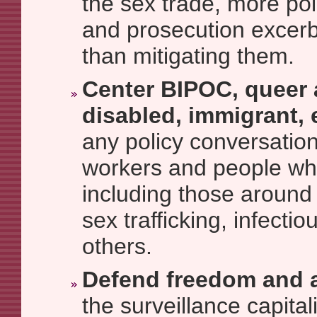
the sex trade, more poli
and prosecution excerb
than mitigating them.
Center BIPOC, queer 
disabled, immigrant, 
any policy conversation
workers and people wh
including those around
sex trafficking, infecti
others.
Defend freedom and 
the surveillance capitali