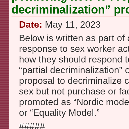
decriminalization” pr
Date:
May 11, 2023
Below is written as part of 
response to sex worker act
how they should respond to 
“partial decriminalization” o
proposal to decriminalize 
sex but not purchase or facil
promoted as “Nordic mode
or “Equality Model.”
#####