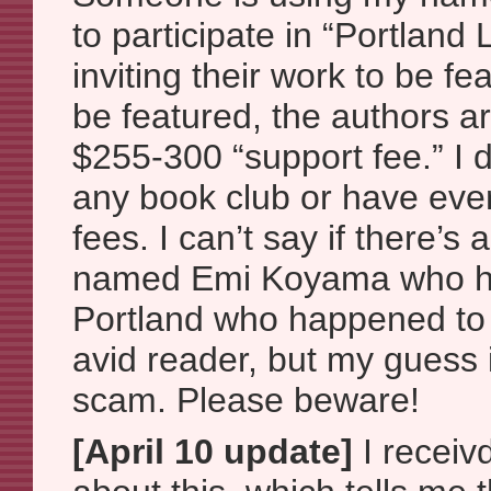
to participate in “Portlan
inviting their work to be fe
be featured, the authors a
$255-300 “support fee.” I 
any book club or have ever
fees. I can’t say if there’s
named Emi Koyama who ha
Portland who happened t
avid reader, but my guess is
scam. Please beware!
[April 10 update]
I receiv