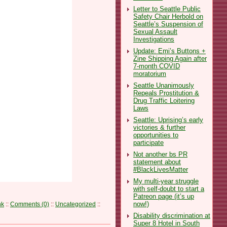
Letter to Seattle Public
Safety Chair Herbold on
Seattle’s Suspension of
Sexual Assault
Investigations
Update: Emi’s Buttons +
Zine Shipping Again after
7-month COVID
moratorium
Seattle Unanimously
Repeals Prostitution &
Drug Traffic Loitering
Laws
Seattle: Uprising’s early
victories & further
opportunities to
participate
Not another bs PR
statement about
#BlackLivesMatter
My multi-year struggle
with self-doubt to start a
Patreon page (it’s up
now!)
nk
::
Comments (0)
::
Uncategorized
::
Disability discrimination at
Super 8 Hotel in South