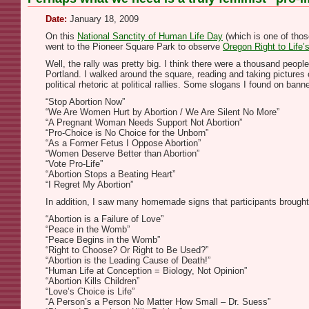
Date:
January 18, 2009
On this
National Sanctity of Human Life Day
(which is one of thos
went to the Pioneer Square Park to observe
Oregon Right to Life’
Well, the rally was pretty big. I think there were a thousand peopl
Portland. I walked around the square, reading and taking pictures
political rhetoric at political rallies. Some slogans I found on ba
“Stop Abortion Now”
“We Are Women Hurt by Abortion / We Are Silent No More”
“A Pregnant Woman Needs Support Not Abortion”
“Pro-Choice is No Choice for the Unborn”
“As a Former Fetus I Oppose Abortion”
“Women Deserve Better than Abortion”
“Vote Pro-Life”
“Abortion Stops a Beating Heart”
“I Regret My Abortion”
In addition, I saw many homemade signs that participants brought
“Abortion is a Failure of Love”
“Peace in the Womb”
“Peace Begins in the Womb”
“Right to Choose? Or Right to Be Used?”
“Abortion is the Leading Cause of Death!”
“Human Life at Conception = Biology, Not Opinion”
“Abortion Kills Children”
“Love’s Choice is Life”
“A Person’s a Person No Matter How Small – Dr. Suess”