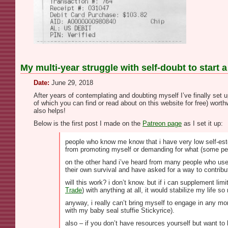
My multi-year struggle with self-doubt to start a
Date:
June 29, 2018
After years of contemplating and doubting myself I’ve finally set 
of which you can find or read about on this website for free) wort
also helps!
Below is the first post I made on the
Patreon page
as I set it up:
people who know me know that i have very low self-estee
from promoting myself or demanding for what (some peop
on the other hand i’ve heard from many people who use m
their own survival and have asked for a way to contribute
will this work? i don’t know. but if i can supplement l
Trade
) with anything at all, it would stabilize my life 
anyway, i really can’t bring myself to engage in any mor
with my baby seal stuffie Stickyrice).
also – if you don’t have resources yourself but want to 