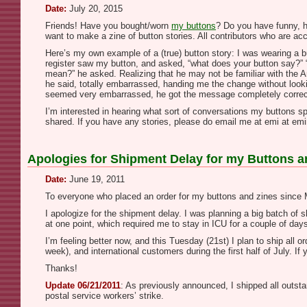
Date:
July 20, 2015
Friends! Have you bought/worn
my buttons
? Do you have funny, h
want to make a zine of button stories. All contributors who are a
Here’s my own example of a (true) button story: I was wearing a 
register saw my button, and asked, “what does your button say?” 
mean?” he asked. Realizing that he may not be familiar with the Am
he said, totally embarrassed, handing me the change without lookin
seemed very embarrassed, he got the message completely correc
I’m interested in hearing what sort of conversations my buttons sp
shared. If you have any stories, please do email me at emi at emini
Apologies for Shipment Delay for my Buttons a
Date:
June 19, 2011
To everyone who placed an order for my buttons and zines since
I apologize for the shipment delay. I was planning a big batch of
at one point, which required me to stay in ICU for a couple of day
I’m feeling better now, and this Tuesday (21st) I plan to ship all
week), and international customers during the first half of July.
Thanks!
Update 06/21/2011
: As previously announced, I shipped all outst
postal service workers’ strike.