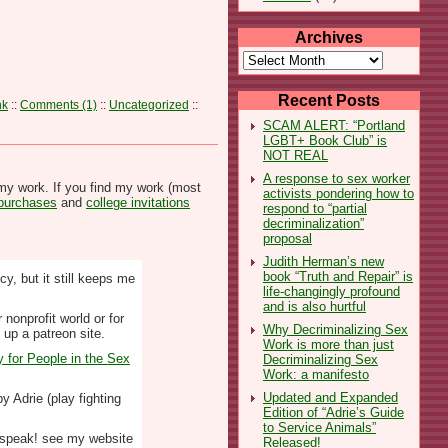
Archives
Archives
Recent Posts
nk
::
Comments (1)
::
Uncategorized
::
SCAM ALERT: “Portland
LGBT+ Book Club” is
NOT REAL
A response to sex worker
my work. If you find my work (most
activists pondering how to
 purchases
and
college invitations
respond to “partial
decriminalization”
proposal
Judith Herman’s new
book “Truth and Repair” is
y, but it still keeps me
life-changingly profound
and is also hurtful
nonprofit world or for
Why Decriminalizing Sex
 up a patreon site.
Work is more than just
y for People in the Sex
Decriminalizing Sex
Work: a manifesto
Updated and Expanded
y Adrie (play fighting
Edition of “Adrie’s Guide
to Service Animals”
to speak! see my website
Released!