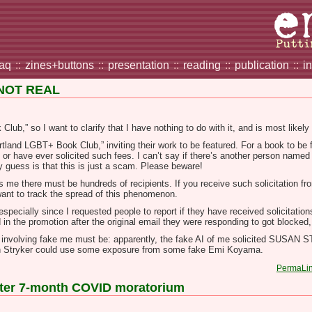
faq
::
zines+buttons
::
presentation
::
reading
::
publication
::
i
 NOT REAL
lub,” so I want to clarify that I have nothing to do with it, and is most likel
tland LGBT+ Book Club,” inviting their work to be featured. For a book to be f
b or have ever solicited such fees. I can’t say if there’s another person na
guess is that this is just a scam. Please beware!
ls me there must be hundreds of recipients. If you receive such solicitation fr
 want to track the spread of this phenomenon.
pecially since I requested people to report if they have received solicitation
d in the promotion after the original email they were responding to got blocked, 
t involving fake me must be: apparently, the fake AI of me solicited SUSAN
an Stryker could use some exposure from some fake Emi Koyama.
PermaLi
after 7-month COVID moratorium