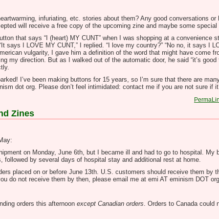
eartwarming, infuriating, etc. stories about them? Any good conversations or 
ccepted will receive a free copy of the upcoming zine and maybe some special
button that says “I (heart) MY CUNT” when I was shopping at a convenience s
“It says I LOVE MY CUNT,” I replied. “I love my country?” “No no, it says I
erican vulgarity, I gave him a definition of the word that might have come fro
g my direction. But as I walked out of the automatic door, he said “it’s good 
tly.
arked! I’ve been making buttons for 15 years, so I’m sure that there are many
sm dot org. Please don’t feel intimidated: contact me if you are not sure if it
PermaLi
nd Zines
 May:
 shipment on Monday, June 6th, but I became ill and had to go to hospital. My
s, followed by several days of hospital stay and additional rest at home.
 orders placed on or before June 13th. U.S. customers should receive them by th
 If you do not receive them by then, please email me at emi AT eminism DOT org
anding orders this afternoon
except Canadian orders
. Orders to Canada could 