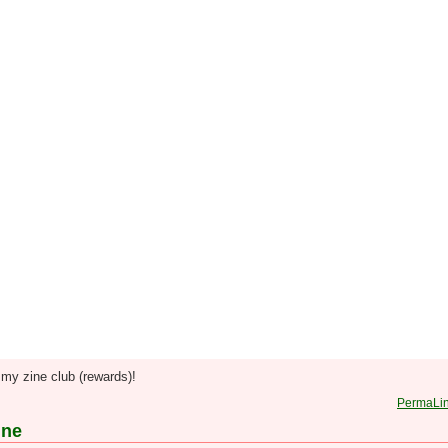
my zine club (rewards)!
PermaLi
ine