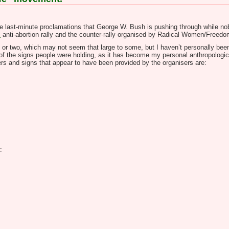
e last-minute proclamations that George W. Bush is pushing through while nobo
s
anti-abortion rally and the counter-rally organised by Radical Women/Freedom
e or two, which may not seem that large to some, but I haven’t personally been 
 of the signs people were holding, as it has become my personal anthropologic
nners and signs that appear to have been provided by the organisers are:
: