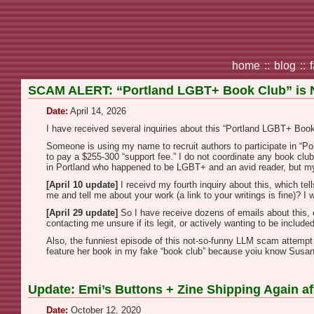
home
::
blog
::
SCAM ALERT: “Portland LGBT+ Book Club” is
Date:
April 14, 2026
I have received several inquiries about this “Portland LGBT+ Book C
Someone is using my name to recruit authors to participate in “Por
to pay a $255-300 “support fee.” I do not coordinate any book clu
in Portland who happened to be LGBT+ and an avid reader, but my 
[April 10 update]
I receivd my fourth inquiry about this, which tel
me and tell me about your work (a link to your writings is fine)? I
[April 29 update]
So I have receive dozens of emails about this, es
contacting me unsure if its legit, or actively wanting to be include
Also, the funniest episode of this not-so-funny LLM scam attemp
feature her book in my fake “book club” because yoiu know Sus
Update: Emi’s Buttons + Zine Shipping Again 
Date:
October 12, 2020