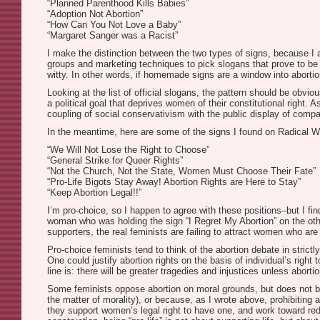
“Planned Parenthood Kills Babies”
“Adoption Not Abortion”
“How Can You Not Love a Baby”
“Margaret Sanger was a Racist”
I make the distinction between the two types of signs, because I a
groups and marketing techniques to pick slogans that prove to be m
witty. In other words, if homemade signs are a window into abor
Looking at the list of official slogans, the pattern should be obv
a political goal that deprives women of their constitutional right. A
coupling of social conservativism with the public display of compas
In the meantime, here are some of the signs I found on Radical 
“We Will Not Lose the Right to Choose”
“General Strike for Queer Rights”
“Not the Church, Not the State, Women Must Choose Their Fate”
“Pro-Life Bigots Stay Away! Abortion Rights are Here to Stay”
“Keep Abortion Legal!!”
I’m pro-choice, so I happen to agree with these positions–but I find
woman who was holding the sign “I Regret My Abortion” on the other 
supporters, the real feminists are failing to attract women who are
Pro-choice feminists tend to think of the abortion debate in strict
One could justify abortion rights on the basis of individual’s righ
line is: there will be greater tragedies and injustices unless abort
Some feminists oppose abortion on moral grounds, but does not beli
the matter of morality), or because, as I wrote above, prohibiting 
they support women’s legal right to have one, and work toward red