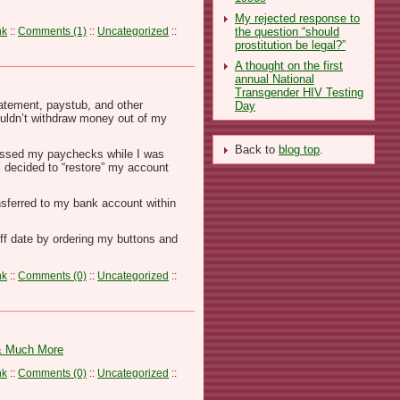
My rejected response to
the question “should
nk
::
Comments (1)
::
Uncategorized
::
prostitution be legal?”
A thought on the first
annual National
Transgender HIV Testing
atement, paystub, and other
Day
ouldn’t withdraw money out of my
Back to
blog top
.
ocessed my paychecks while I was
l decided to “restore” my account
nsferred to my bank account within
off date by ordering my buttons and
nk
::
Comments (0)
::
Uncategorized
::
 & Much More
nk
::
Comments (0)
::
Uncategorized
::