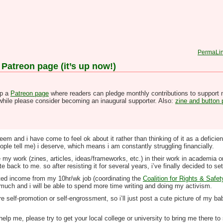
PermaLi
 Patreon page (it’s up now!)
up a
Patreon page
where readers can pledge monthly contributions to support 
hwhile please consider becoming an inaugural supporter. Also:
zine and button
m and i have come to feel ok about it rather than thinking of it as a deficienc
le tell me) i deserve, which means i am constantly struggling financially.
y work (zines, articles, ideas/frameworks, etc.) in their work in academia or 
 back to me. so after resisting it for several years, i’ve finally decided to set
imited income from my 10hr/wk job (coordinating the
Coalition for Rights & Safet
so much and i will be able to spend more time writing and doing my activism.
e self-promotion or self-engrossment, so i’ll just post a cute picture of my bab
help me, please try to get your local college or university to bring me there 