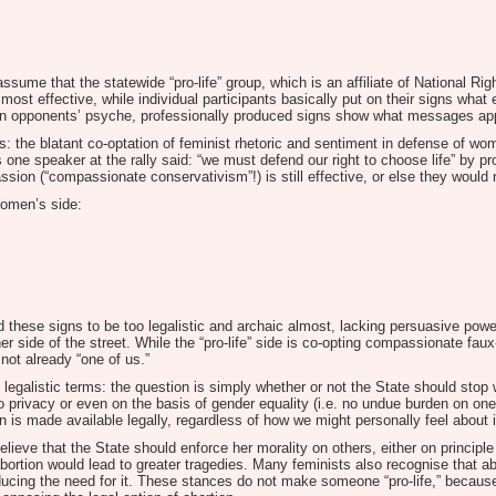
ssume that the statewide “pro-life” group, which is an affiliate of National Ri
ost effective, while individual participants basically put on their signs what 
tion opponents’ psyche, professionally produced signs show what messages ap
ious: the blatant co-optation of feminist rhetoric and sentiment in defense of 
s one speaker at the rally said: “we must defend our right to choose life” by pro
sion (“compassionate conservativism”!) is still effective, or else they would no
Women’s side:
 these signs to be too legalistic and archaic almost, lacking persuasive power.
side of the street. While the “pro-life” side is co-opting compassionate faux-
 not already “one of us.”
ly legalistic terms: the question is simply whether or not the State should st
t to privacy or even on the basis of gender equality (i.e. no undue burden on on
ion is made available legally, regardless of how we might personally feel about i
eve that the State should enforce her morality on others, either on principle
abortion would lead to greater tragedies. Many feminists also recognise that ab
ucing the need for it. These stances do not make someone “pro-life,” because,