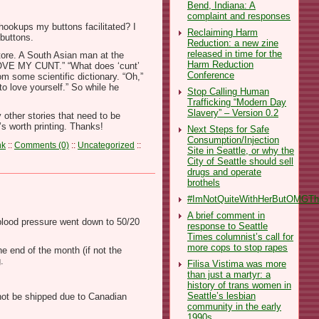
Bend, Indiana: A
complaint and responses
hookups my buttons facilitated? I
Reclaiming Harm
 buttons.
Reduction: a new zine
released in time for the
tore. A South Asian man at the
Harm Reduction
 LOVE MY CUNT.” “What does ‘cunt’
Conference
m some scientific dictionary. “Oh,”
to love yourself.” So while he
Stop Calling Human
Trafficking “Modern Day
Slavery” – Version 0.2
 other stories that need to be
’s worth printing. Thanks!
Next Steps for Safe
Consumption/Injection
nk
::
Comments (0)
::
Uncategorized
::
Site in Seattle, or why the
City of Seattle should sell
drugs and operate
brothels
#ImNotQuiteWithHerButOMGThe
A brief comment in
 blood pressure went down to 50/20
response to Seattle
Times columnist’s call for
more cops to stop rapes
e end of the month (if not the
.
Filisa Vistima was more
than just a martyr: a
history of trans women in
Seattle’s lesbian
not be shipped due to Canadian
community in the early
1990s