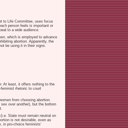
ght to Life Committee, uses focus
each person feels is important or
peal to a wide audience.
women, which is employed to advance
hibiting abortion. Apparently, the
t be using it in their signs.
 At least, it offers nothing to the
feminist rhetoric to court
op women from choosing abortion.
e sex over another), but the bottom
t.
 (i.e. State must remain neutral on
ortion is not desirable, even as
 in pro-choice feminists’