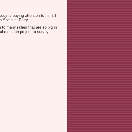
dy is paying attention to him), I
 Socialist Party.
to many rallies that are so big in
al research project to survey