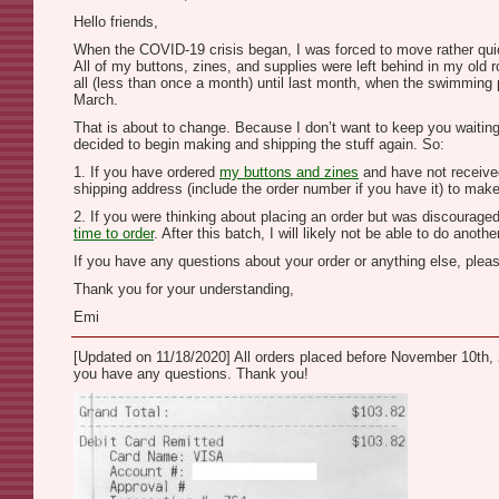
Hello friends,
When the COVID-19 crisis began, I was forced to move rather quickl
All of my buttons, zines, and supplies were left behind in my old
all (less than once a month) until last month, when the swimming po
March.
That is about to change. Because I don’t want to keep you waiting a
decided to begin making and shipping the stuff again. So:
1. If you have ordered
my buttons and zines
and have not received
shipping address (include the order number if you have it) to make
2. If you were thinking about placing an order but was discouraged
time to order
. After this batch, I will likely not be able to do ano
If you have any questions about your order or anything else, pleas
Thank you for your understanding,
Emi
[Updated on 11/18/2020] All orders placed before November 10th, 2
you have any questions. Thank you!