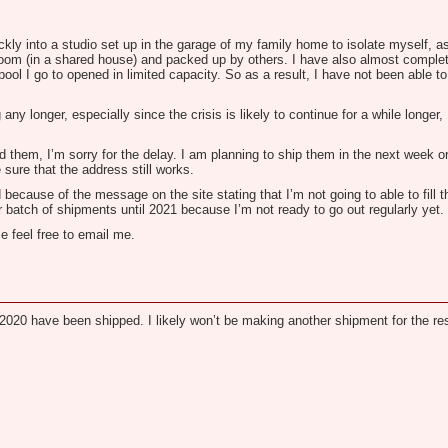
y into a studio set up in the garage of my family home to isolate myself, as 
 room (in a shared house) and packed up by others. I have also almost comple
ol I go to opened in limited capacity. So as a result, I have not been able to
ny longer, especially since the crisis is likely to continue for a while longer
 them, I’m sorry for the delay. I am planning to ship them in the next week o
 sure that the address still works.
 because of the message on the site stating that I’m not going to able to fill
ther batch of shipments until 2021 because I’m not ready to go out regularly yet.
e feel free to email me.
020 have been shipped. I likely won’t be making another shipment for the res