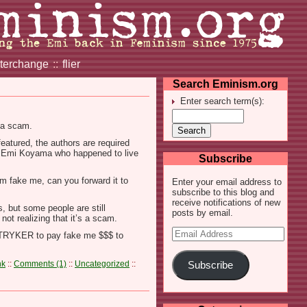
nterchange
::
flier
Search Eminism.org
Enter search term(s):
y a scam.
eatured, the authors are required
med Emi Koyama who happened to live
Subscribe
om fake me, can you forward it to
Enter your email address to
subscribe to this blog and
receive notifications of new
s, but some people are still
posts by email.
not realizing that it’s a scam.
Email
 STRYKER to pay fake me $$$ to
Address
nk
::
Comments (1)
::
Uncategorized
::
Subscribe