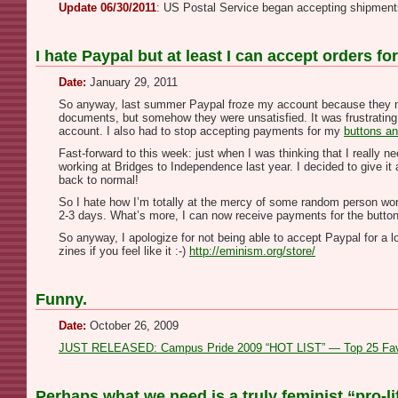
Update 06/30/2011
: US Postal Service began accepting shipment
I hate Paypal but at least I can accept orders f
Date:
January 29, 2011
So anyway, last summer Paypal froze my account because they nee
documents, but somehow they were unsatisfied. It was frustrating
account. I also had to stop accepting payments for my
buttons an
Fast-forward to this week: just when I was thinking that I reall
working at Bridges to Independence last year. I decided to give i
back to normal!
So I hate how I’m totally at the mercy of some random person work
2-3 days. What’s more, I can now receive payments for the button
So anyway, I apologize for not being able to accept Paypal for a l
zines if you feel like it :-)
http://eminism.org/store/
Funny.
Date:
October 26, 2009
JUST RELEASED: Campus Pride 2009 “HOT LIST” — Top 25 Favori
Perhaps what we need is a truly feminist “pro-