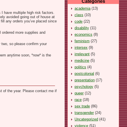
Categories
academia
(13)
I have multiple high risk factors.
class
(10)
tely avoided going out of house at
 fill any orders you’ve placed since
code
(22)
disability
(11)
, I ordered more supplies and
economics
(8)
feminism
(27)
r two, so please confirm your
intersex
(9)
irrelevant
(5)
 them anytime soon, *now* is the
medicine
(5)
politics
(4)
postcolonial
(6)
presentation
(17)
psychology
(5)
t of the year. Please contact me if
queer
(12)
race
(18)
sex trade
(86)
transgender
(24)
Uncategorized
(41)
violence
(51)