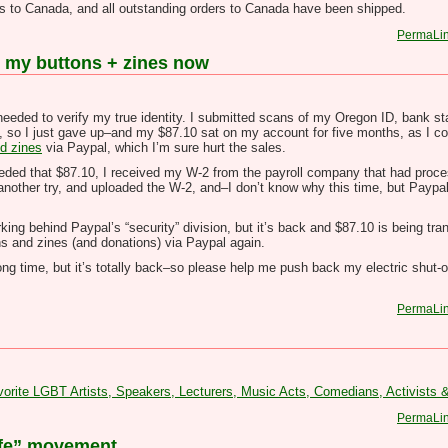
s to Canada, and all outstanding orders to Canada have been shipped.
PermaLi
or my buttons + zines now
ded to verify my true identity. I submitted scans of my Oregon ID, bank st
, so I just gave up–and my $87.10 sat on my account for five months, as I c
d zines
via Paypal, which I’m sure hurt the sales.
y needed that $87.10, I received my W-2 from the payroll company that had pr
t another try, and uploaded the W-2, and–I don’t know why this time, but Paypa
ing behind Paypal’s “security” division, but it’s back and $87.10 is being tra
s and zines (and donations) via Paypal again.
ong time, but it’s totally back–so please help me push back my electric shut-
PermaLi
te LGBT Artists, Speakers, Lecturers, Music Acts, Comedians, Activists
PermaLi
life” movement.