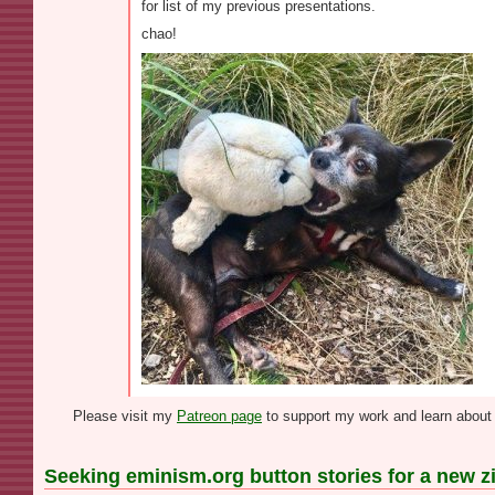
for list of my previous presentations.
chao!
Please visit my
Patreon page
to support my work and learn about 
Seeking eminism.org button stories for a new z