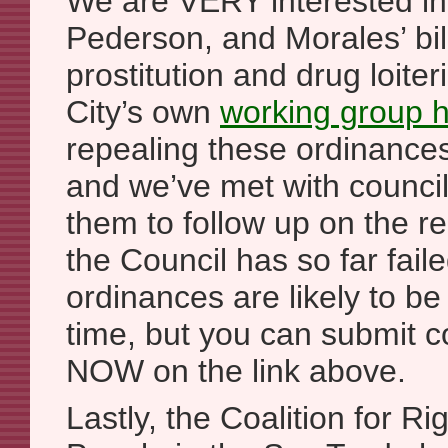
We are VERY interested i
Pederson, and Morales’ bill
prostitution and drug loite
City’s own
working group
repealing these ordinan
and we’ve met with counci
them to follow up on the 
the Council has so far faile
ordinances are likely to be
time, but you can submit
NOW on the link above.
Lastly, the Coalition for Ri