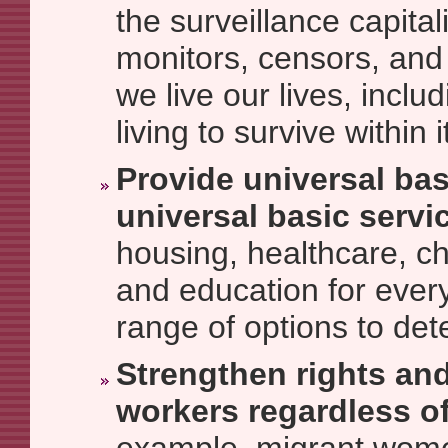
the surveillance capitali
monitors, censors, and 
we live our lives, incl
living to survive within i
Provide universal ba
universal basic servi
housing, healthcare, ch
and education for every
range of options to det
Strengthen rights and
workers regardless of