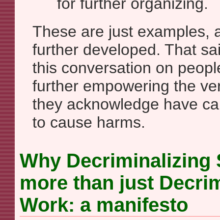
for further organizing.
These are just examples, 
further developed. That sa
this conversation on peop
further empowering the very
they acknowledge have ca
to cause harms.
Why Decriminalizing 
more than just Decrim
Work: a manifesto