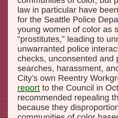
communities of color, but pr
law in particular have bee
for the Seattle Police Depa
young women of color as 
“prostitutes,” leading to 
unwarranted police intera
checks, unconsented and po
searches, harassment, an
City’s own Reentry Workg
report
to the Council in O
recommended repealing th
because they disproportion
communities of color bas