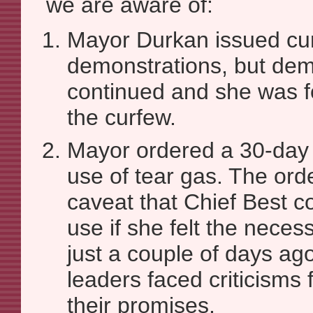
we are aware of:
Mayor Durkan issued cur
demonstrations, but dem
continued and she was f
the curfew.
Mayor ordered a 30-day
use of tear gas. The ord
caveat that Chief Best cou
use if she felt the neces
just a couple of days ago,
leaders faced criticisms
their promises.