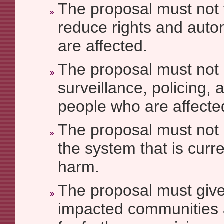
The proposal must not
reduce rights and aut
are affected.
The proposal must not
surveillance, policing, 
people who are affecte
The proposal must not 
the system that is curr
harm.
The proposal must give
impacted communities 