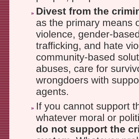
Divest from the crimi
as the primary means o
violence, gender-based
trafficking, and hate v
community-based soluti
abuses, care for survi
wrongdoers with suppo
agents.
If you cannot support t
whatever moral or politi
do not support the cr