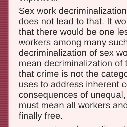
Sex work decriminalization
does not lead to that. It 
that there would be one les
workers among many such 
decriminalization of sex w
mean decriminalization of 
that crime is not the catego
uses to address inherent c
consequences of unequal, u
must mean all workers and
finally free.