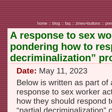
home
::
blog
::
faq
::
zines+buttons
::
pre
A response to sex wor
pondering how to resp
decriminalization” pr
Date:
May 11, 2023
Below is written as part of 
response to sex worker act
how they should respond to 
“partial decriminalization” o