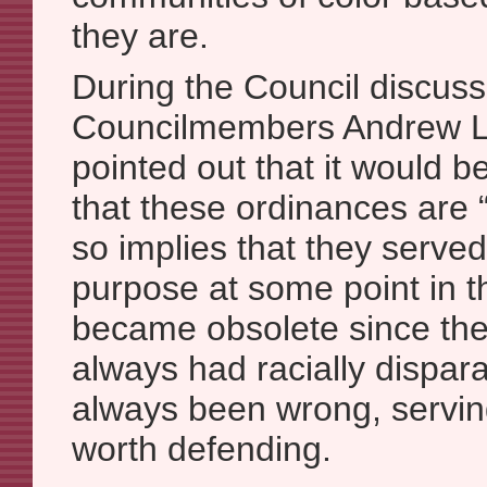
they are.
During the Council discuss
Councilmembers Andrew L
pointed out that it would b
that these ordinances are 
so implies that they serve
purpose at some point in t
became obsolete since then
always had racially dispar
always been wrong, servi
worth defending.