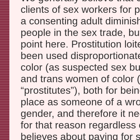
clients of sex workers for
a consenting adult diminish
people in the sex trade, bu
point here. Prostitution lo
been used disproportionat
color (as suspected sex bu
and trans women of color 
“prostitutes”), both for bei
place as someone of a wr
gender, and therefore it n
for that reason regardless
believes about paying for s