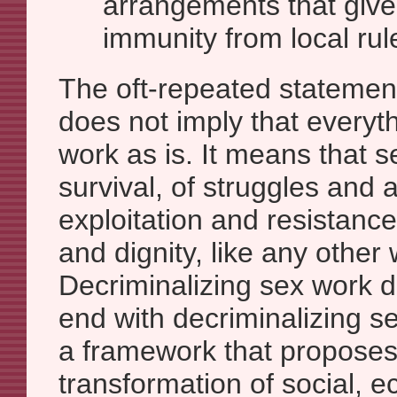
arrangements that give 
immunity from local rul
The oft-repeated statement
does not imply that everyth
work as is. It means that se
survival, of struggles and
exploitation and resistance
and dignity, like any other 
Decriminalizing sex work 
end with decriminalizing sex
a framework that proposes 
transformation of social, 