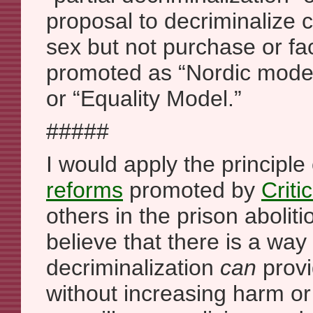
proposal to decriminalize 
sex but not purchase or facil
promoted as “Nordic mode
or “Equality Model.”
#####
I would apply the principle
reforms
promoted by
Criti
others in the prison abolit
believe that there is a way 
decriminalization
can
provi
without increasing harm or