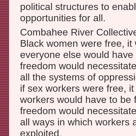
political structures to enabl
opportunities for all.
Combahee River Collective 
Black women were free, it
everyone else would have t
freedom would necessitate 
all the systems of oppress
if sex workers were free, i
workers would have to be f
freedom would necessitate 
all ways in which workers
exploited.