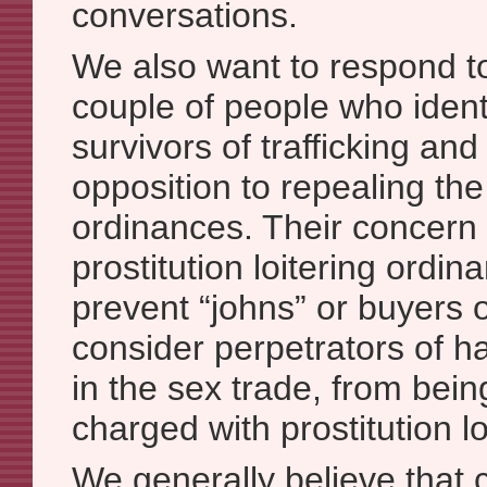
conversations.
We also want to respond t
couple of people who ident
survivors of trafficking and 
opposition to repealing the 
ordinances. Their concern 
prostitution loitering ordi
prevent “johns” or buyers 
consider perpetrators of h
in the sex trade, from bein
charged with prostitution lo
We generally believe that c