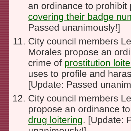
an ordinance to prohibit 
covering their badge nu
Passed unanimously!]
City council members Le
Morales propose an ordi
crime of
prostitution loit
uses to profile and hara
[Update: Passed unanim
City council members L
propose an ordinance to 
drug loitering
. [Update:
unanimously!]