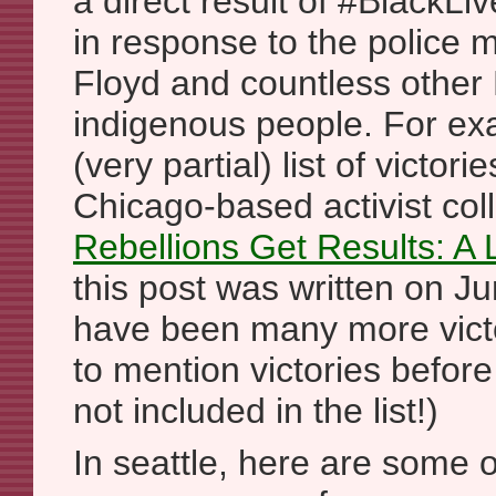
a direct result of #BlackLi
in response to the police 
Floyd and countless other
indigenous people. For exa
(very partial) list of victo
Chicago-based activist col
Rebellions Get Results: A 
this post was written on J
have been many more victo
to mention victories befor
not included in the list!)
In seattle, here are some of