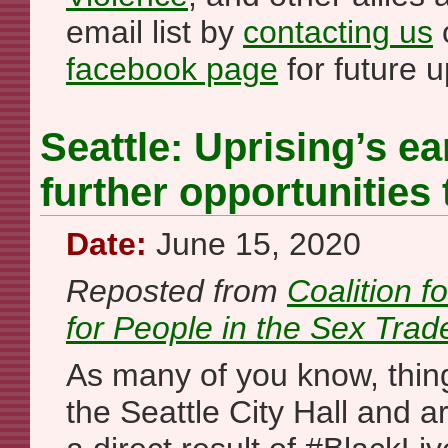
email list by
contacting us
o
facebook page
for future 
Seattle: Uprising’s ea
further opportunities 
Date:
June 15, 2020
Reposted from
Coalition f
for People in the Sex Trad
As many of you know, thin
the Seattle City Hall and 