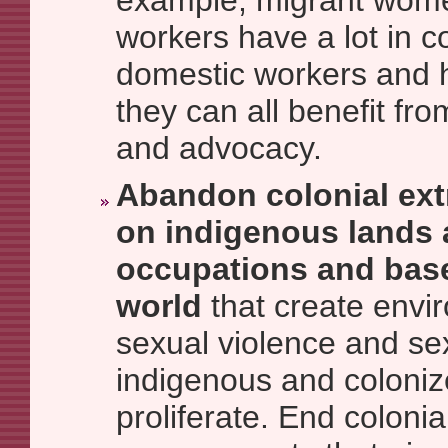
example, migrant wom
workers have a lot in 
domestic workers and h
they can all benefit fr
and advocacy.
Abandon colonial ext
on indigenous lands a
occupations and bas
world
that create envi
sexual violence and sex
indigenous and coloni
proliferate. End colonia