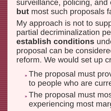
surveillance, policing, and 
but
most such proposals fai
My approach is not to sup
partial decriminalization pe
establish conditions
unde
proposal can be considere
reform. We would set up cri
The proposal must provi
to people who are curr
The proposal must mos
experiencing most marg