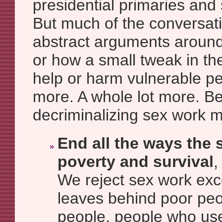
presidential primaries and 
But much of the conversat
abstract arguments around i
or how a small tweak in th
help or harm vulnerable p
more. A whole lot more. B
decriminalizing sex work 
End all the ways the s
poverty and survival
,
We reject sex work exc
leaves behind poor pe
people, people who use