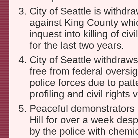
City of Seattle is withdr
against King County whi
inquest into killing of civ
for the last two years.
City of Seattle withdraws 
free from federal oversig
police forces due to patte
profiling and civil rights 
Peaceful demonstrators p
Hill for over a week des
by the police with chemi