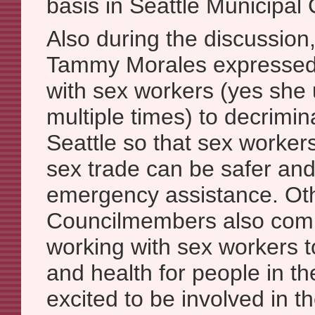
basis in Seattle Municipal
Also during the discussio
Tammy Morales expressed 
with sex workers (yes she
multiple times) to decrimin
Seattle so that sex worker
sex trade can be safer an
emergency assistance. Ot
Councilmembers also comm
working with sex workers t
and health for people in t
excited to be involved in t