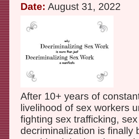
Date:
August 31, 2022
After 10+ years of constan
livelihood of sex workers 
fighting sex trafficking, se
decriminalization is finally