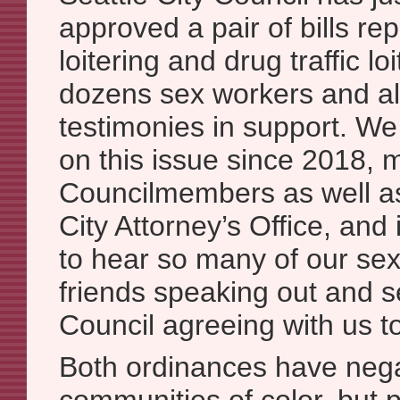
approved a pair of bills rep
loitering and drug traffic lo
dozens sex workers and al
testimonies in support. W
on this issue since 2018, 
Councilmembers as well as
City Attorney’s Office, and 
to hear so many of our sex
friends speaking out and s
Council agreeing with us t
Both ordinances have nega