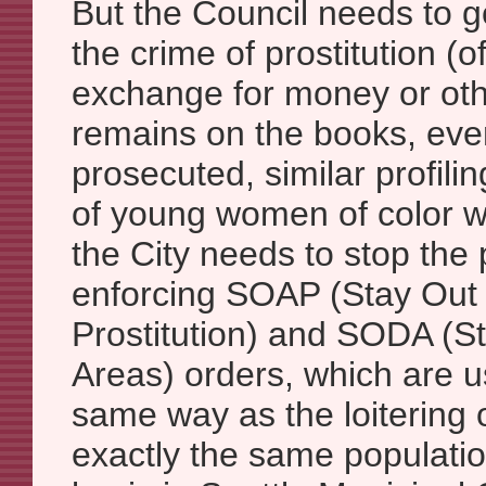
But the Council needs to go
the crime of prostitution (o
exchange for money or oth
remains on the books, even i
prosecuted, similar profil
of young women of color wi
the City needs to stop the 
enforcing SOAP (Stay Out 
Prostitution) and SODA (S
Areas) orders, which are u
same way as the loitering 
exactly the same populati