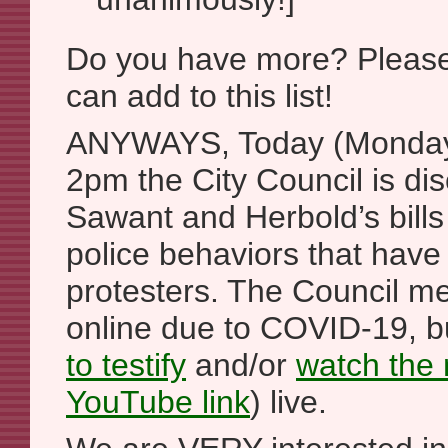
Do you have more? Please 
can add to this list!
ANYWAYS, Today (Monday,
2pm the City Council is d
Sawant and Herbold’s bills
police behaviors that hav
protesters. The Council me
online due to COVID-19, 
to testify
and/or
watch the
YouTube link
) live.