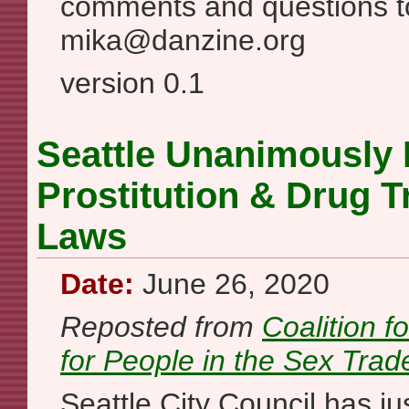
comments and questions t
mika@danzine.org
version 0.1
Seattle Unanimously
Prostitution & Drug Tr
Laws
Date:
June 26, 2020
Reposted from
Coalition f
for People in the Sex Trad
Seattle City Council has j