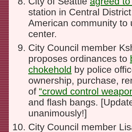
City of Seattle
agreed to 
station in Central District
American community to 
center.
City Council member K
proposes ordinances to
chokehold
by police offi
ownership, purchase, ren
of
“crowd control weapo
and flash bangs. [Update
unanimously!]
City Council member Li