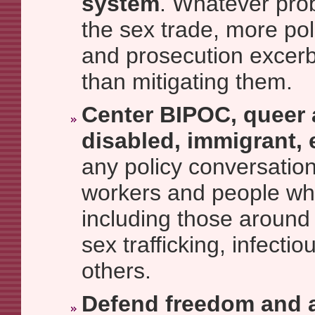
system
. Whatever prob
the sex trade, more poli
and prosecution excerb
than mitigating them.
Center BIPOC, queer 
disabled, immigrant, 
any policy conversation
workers and people wh
including those around
sex trafficking, infecti
others.
Defend freedom and 