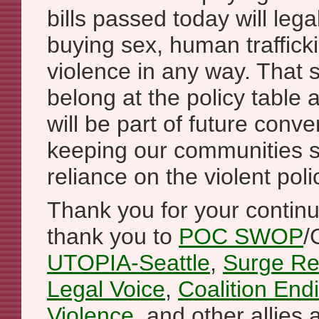
bills passed today will lega
buying sex, human traffick
violence in any way. That s
belong at the policy table
will be part of future conv
keeping our communities s
reliance on the violent pol
Thank you for your contin
thank you to
POC SWOP
/
UTOPIA-Seattle
,
Surge Re
Legal Voice
,
Coalition En
Violence
, and other allies 