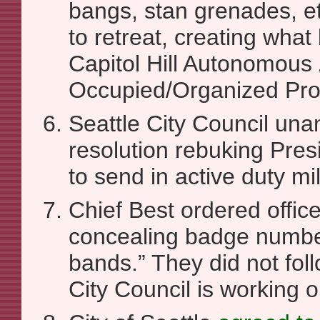
bangs, stan grenades, e
to retreat, creating wh
Capitol Hill Autonomous 
Occupied/Organized Pro
Seattle City Council un
resolution rebuking Pres
to send in active duty mil
Chief Best ordered office
concealing badge numbe
bands.” They did not foll
City Council is working o