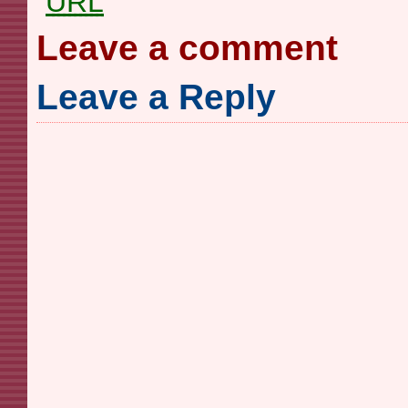
URL
Leave a comment
Leave a Reply