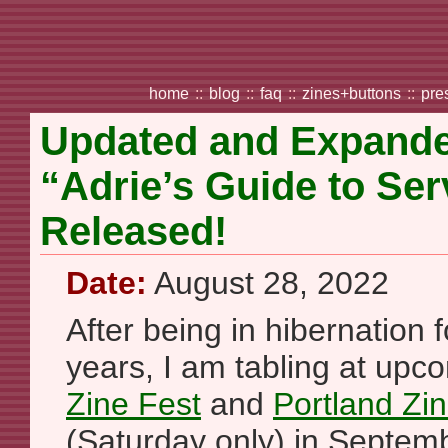
home
::
blog
::
faq
::
zines+buttons
::
pre
Updated and Expanded
“Adrie’s Guide to Se
Released!
Date:
August 28, 2022
After being in hibernation f
years, I am tabling at up
Zine Fest
and
Portland Z
(Saturday only) in Septembe