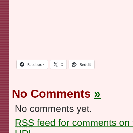
Facebook
X
Reddit
No Comments
»
No comments yet.
RSS
feed for comments on t