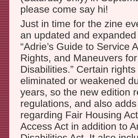
please come say hi!
Just in time for the zine e
an updated and expanded 
“Adrie’s Guide to Service 
Rights, and Maneuvers for
Disabilities.” Certain righ
eliminated or weakened du
years, so the new edition r
regulations, and also adds 
regarding Fair Housing Act
Access Act in addition to 
Disabilities Act. It also inc