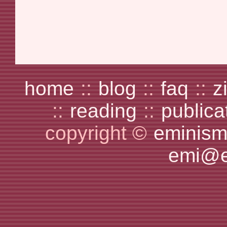
home
::
blog
::
faq
::
z
::
reading
::
publica
copyright ©
eminism
emi@e