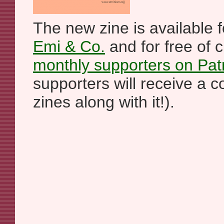
The new zine is available f
Emi & Co.
and for free of 
monthly supporters on Pat
supporters will receive a c
zines along with it!).