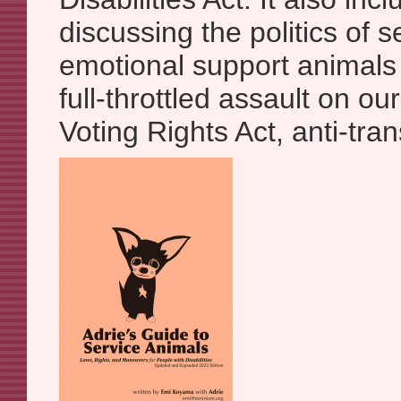
discussing the politics of 
emotional support animals 
full-throttled assault on our
Voting Rights Act, anti-trans