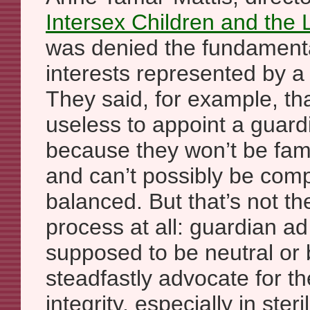
Intersex Children and the
was denied the fundamenta
interests represented by a
They said, for example, tha
useless to appoint a guard
because they won’t be fami
and can’t possibly be comp
balanced. But that’s not the
process at all: guardian ad 
supposed to be neutral or 
steadfastly advocate for the
integrity, especially in steri