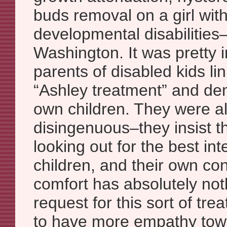
buds removal on a girl wit
developmental disabilities–
Washington. It was pretty 
parents of disabled kids li
“Ashley treatment” and dem
own children. They were a
disingenuous–they insist t
looking out for the best inte
children, and their own co
comfort has absolutely noth
request for this sort of tre
to have more empathy towa