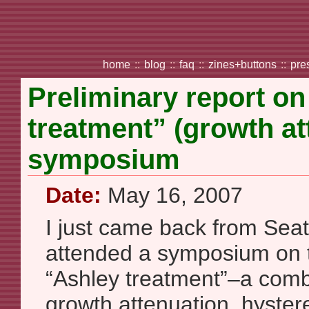
home
::
blog
::
faq
::
zines+buttons
::
pre
Preliminary report o
treatment” (growth att
symposium
Date:
May 16, 2007
I just came back from Seat
attended a symposium on t
“Ashley treatment”–a comb
growth attenuation, hyster