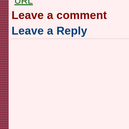
URL
Leave a comment
Leave a Reply