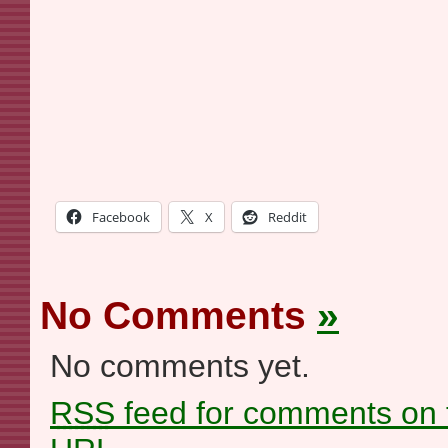
Facebook
X
Reddit
No Comments
»
No comments yet.
RSS
feed for comments on t