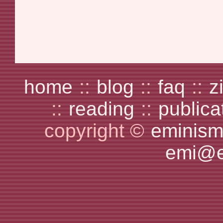
home
::
blog
::
faq
::
z
::
reading
::
publica
copyright ©
eminism
emi@e