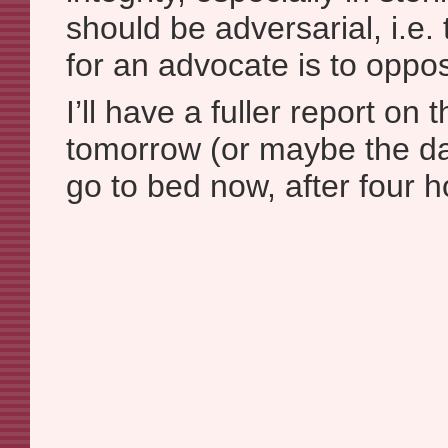
should be adversarial, i.e. 
for an advocate is to oppo
I’ll have a fuller report o
tomorrow (or maybe the day
go to bed now, after four 