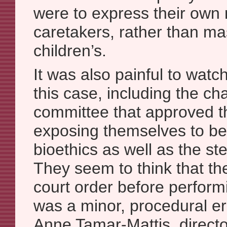
were to express their own
caretakers, rather than m
children’s.
It was also painful to watc
this case, including the cha
committee that approved th
exposing themselves to be
bioethics as well as the ster
They seem to think that the
court order before perfor
was a minor, procedural err
Anne Tamar-Mattis, direct