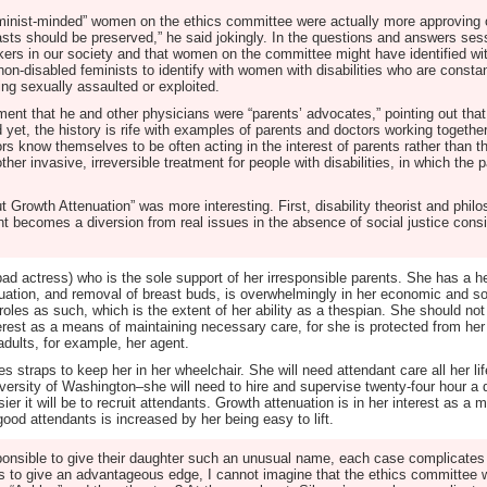
feminist-minded” women on the ethics committee were actually more approving 
sts should be preserved,” he said jokingly. In the questions and answers sessi
kers in our society and that women on the committee might have identified wi
non-disabled feminists to identify with women with disabilities who are constan
ing sexually assaulted or exploited.
nt that he and other physicians were “parents’ advocates,” pointing out that
 yet, the history is rife with examples of parents and doctors working togethe
ctors know themselves to be often acting in the interest of parents rather than t
her invasive, irreversible treatment for people with disabilities, in which the 
 Growth Attenuation” was more interesting. First, disability theorist and philo
nt becomes a diversion from real issues in the absence of social justice cons
d actress) who is the sole support of her irresponsible parents. She has a he
tion, and removal of breast buds, is overwhelmingly in her economic and soci
roles as such, which is the extent of her ability as a thespian. She should not
erest as a means of maintaining necessary care, for she is protected from her p
adults, for example, her agent.
es straps to keep her in her wheelchair. She will need attendant care all her lif
iversity of Washington–she will need to hire and supervise twenty-four hour a
sier it will be to recruit attendants. Growth attenuation is in her interest as a
ood attendants is increased by her being easy to lift.
sponsible to give their daughter such an unusual name, each case complicates t
rs to give an advantageous edge, I cannot imagine that the ethics committee 