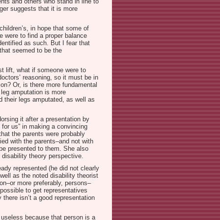
ents and others who stand in line to
eger suggests that it is more
 children’s, in hope that some of
we were to find a proper balance
entified as such. But I fear that
(that seemed to be the
t lift, what if someone were to
doctors’ reasoning, so it must be in
tion? Or, is there more fundamental
t leg amputation is more
 their legs amputated, as well as
rsing it after a presentation by
for us” in making a convincing
 that the parents were probably
ied with the parents–and not with
o be presented to them. She also
disability theory perspective.
ady represented (he did not clearly
well as the noted disability theorist
son–or more preferably, persons–
mpossible to get representatives
 there isn’t a good representation
e useless because that person is a