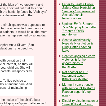
Letter to Seattle Public
of the idea of hysterectomy and
Safety Chair Herbold on
on, I pointed out that this could
Seattle’s Suspension of
th the hardship faced by “Ashley’s”
Sexual Assault
tly de-sexualized in the
Investigations
Update: Emi’s Buttons +
 their obligation was supposed to
Zine Shipping Again after
r to force unwanted treatment or
7-month COVID
he patients, it would be all the more
moratorium
patient is represented by a guardian
Seattle Unanimously
Repeals Prostitution &
sopher Anita Silvers (San
Drug Traffic Loitering
iderations. She used two
Laws
Seattle: Uprising’s early
victories & further
alth condition that
opportunities to
al interest, as they will
participate
 bear children. She will
arents’ irresponsibility
Not another bs PR
statement about
#BlackLivesMatter
e. To live outside an
 day attendant care. And
My multi-year struggle
 means of maintaining
with self-doubt to start a
Patreon page (it’s up
now!)
he notion of “the child’s best
Disability discrimination at
would approve “growth attenuation”
Super 8 Hotel in South