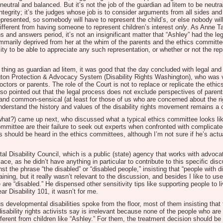
utral and balanced. But it’s not the job of the guardian ad litem to be neutra
 integrity; it’s the judges whose job is to consider arguments from all sides a
represented, so somebody will have to represent the child’s, or else nobody wi
different from having someone to represent children’s interest
only
. As Anne T
s and answers period, it’s not an insignificant matter that “Ashley” had the leg
mmarily deprived from her at the whim of the parents and the ethics committee.
ty to be able to appreciate any such representation, or whether or not the r
hing as guardian ad litem, it was good that the day concluded with legal and
gton Protection & Advocacy System (Disability Rights Washington), who was ve
tors or parents. The role of the Court is not to replace or replicate the ethic
also pointed out that the legal process does not exclude perspectives of paren
and common-sensical (at least for those of us who are concerned about the righ
derstand the history and values of the disability rights movement remains a 
hat?) came up next, who discussed what a typical ethics committee looks lik
ommittee are their failure to seek out experts when confronted with complicat
 should be heard in the ethics committees, although I’m not sure if he’s actu
 Disability Council, which is a public (state) agency that works with advoc
ace, as he didn’t have anything in particular to contribute to this specific dis
t the phrase “the disabled” or “disabled people,” insisting that “people with di
aining, but it really wasn’t relevant to the discussion, and besides I like to us
 are “disabled.” He dispensed other sensitivity tips like supporting people to 
ar Disability 101, it wasn’t for me.
developmental disabilities spoke from the floor, most of them insisting that
 disability rights activists say is irrelevant because none of the people who a
ferent from children like “Ashley.” For them, the treatment decision should 