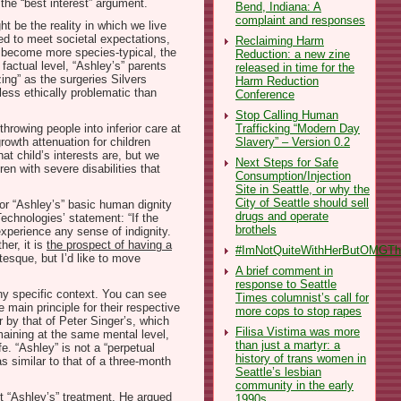
the “best interest” argument.
Bend, Indiana: A
complaint and responses
t be the reality in which we live
ied to meet societal expectations,
Reclaiming Harm
es become more species-typical, the
Reduction: a new zine
factual level, “Ashley’s” parents
released in time for the
zing” as the surgeries Silvers
Harm Reduction
less ethically problematic than
Conference
Stop Calling Human
Trafficking “Modern Day
hrowing people into inferior care at
Slavery” – Version 0.2
rowth attenuation for children
at child’s interests are, but we
Next Steps for Safe
en with severe disabilities that
Consumption/Injection
Site in Seattle, or why the
City of Seattle should sell
for “Ashley’s” basic human dignity
drugs and operate
Technologies’ statement: “If the
brothels
 experience any sense of indignity.
er, it is
the prospect of having a
#ImNotQuiteWithHerButOMGThe
esque, but I’d like to move
A brief comment in
response to Seattle
any specific context. You can see
Times columnist’s call for
 main principle for their respective
more cops to stop rapes
 by that of Peter Singer’s, which
Filisa Vistima was more
emaining at the same mental level,
than just a martyr: a
e. “Ashley” is not a “perpetual
history of trans women in
s similar to that of a three-month
Seattle’s lesbian
community in the early
t “Ashley’s” treatment. He argued
1990s