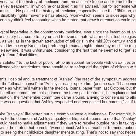
overview of the history of medicine from the ancient Greece and Rome to the 2
Ashley treatment,” in which he chastised it as “ill advised,” but for someone w
mplistic. He painted the history of medicine, especially since the 1950s on, a
isability rights movement has already “won”–which seems to sidesteps why dis
rtainly didn’t feel reassuring when he stated that growth attenuation could be
ogical imperative in the contemporary medicine: ever since the invention of an
r society has come to rely on and to overestimate what medical technologies
, as well as in the growth attenuation of tall girls in the mid 20th century a
noyed by the way Brosco kept referring to human rights abuse by medicine (e.
elsewhere. It was unfortunate, considering the fact that he seemed to “get” som
to “cure” disabilities.
solution” to the lack of public, at-home support for people with disabilities an
ience what restrictions there should be to safeguard the rights of children with
en’s Hospital and its treatment of “Ashley” (the rest of the symposium addres
e “ethical counsel” for “Ashley’s” case, spoke first (and he said “I happene
ame as what he’d written in the medical journal paper from last October, but 
the ethics committee that approved the three-part treatment, he explained that
planation, the 40-member committee came around, arriving to consensus to allo
there was no question that Ashley responded and recognized her parents,” as if 
ke “Ashley’s” life better, but his examples were questionable. For example, h
s to the detriment of Ashley’s quality of life, but it seems to me that “Ashley”
ould need to make adjustments if they were to receive outside help in taking 
ise, he stated that parents “worried about Ashley’s reaction” to menstruation 
to seeing their child-size daughter menstruating. That’s not to say (not necessa