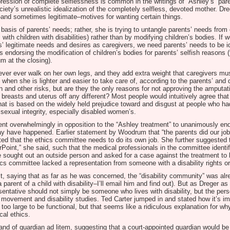
expression of complete selflessness is common in the writings of “Ashley’s” par
ciety’s unrealistic idealization of the completely selfless, devoted mother. Dr
–and sometimes legitimate–motives for wanting certain things.
 basis of parents’ needs; rather, she is trying to untangle parents’ needs from
with children with disabilities) rather than by modifying children’s bodies. If 
s’ legitimate needs and desires as caregivers, we need parents’ needs to be id
 endorsing the modification of children’s bodies for parents’ selfish reasons 
m at the closing).
ever ever walk on her own legs, and they add extra weight that caregivers mus
e when she is lighter and easier to take care of, according to the parents’ and 
n and other risks, but are they the only reasons for not approving the amputa
g breasts and uterus off any different? Most people would intuitively agree tha
at is based on the widely held prejudice toward and disgust at people who had
 sexual integrity, especially disabled women’s.
nt overwhelmingly in opposition to the “Ashley treatment” to unanimously endo
 have happened. Earlier statement by Woodrum that “the parents did our job 
sted that the ethics committee needs to do its own job. She further suggested
oint,” she said, such that the medical professionals in the committee identif
ave sought out an outside person and asked for a case against the treatment t
ics committee lacked a representation from someone with a disability rights or 
, saying that as far as he was concerned, the “disability community” was alre
parent of a child with disability–I’ll email him and find out). But as Dreger as 
entative should not simply be someone who lives with disability, but the per
ts movement and disability studies. Ted Carter jumped in and stated how it’s i
o large to be functional, but that seems like a ridiculous explanation for why
cal ethics.
and of guardian ad litem, suggesting that a court-appointed guardian would b