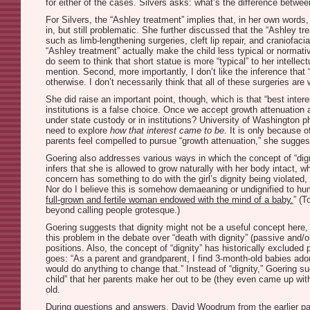
for either of the cases. Silvers asks: what’s the difference betwe
For Silvers, the “Ashley treatment” implies that, in her own words
in, but still problematic. She further discussed that the “Ashley t
such as limb-lengthening surgeries, cleft lip repair, and craniofa
“Ashley treatment” actually make the child less typical or normativ
do seem to think that short statue is more “typical” to her intellec
mention. Second, more importantly, I don’t like the inference that 
otherwise. I don’t necessarily think that all of these surgeries ar
She did raise an important point, though, which is that “best inter
institutions is a false choice. Once we accept growth attenuation as
under state custody or in institutions? University of Washington phi
need to explore
how that interest came to be
. It is only because 
parents feel compelled to pursue “growth attenuation,” she sugges
Goering also addresses various ways in which the concept of “dignit
infers that she is allowed to grow naturally with her body intact, 
concern has something to do with the girl’s dignity being violated, 
Nor do I believe this is somehow demaeaning or undignified to hum
full-grown and fertile woman endowed with the mind of a baby.
” (T
beyond calling people grotesque.)
Goering suggests that dignity might not be a useful concept here, 
this problem in the debate over “death with dignity” (passive and/o
positions. Also, the concept of “dignity” has historically exclude
goes: “As a parent and grandparent, I find 3-month-old babies adora
would do anything to change that.” Instead of “dignity,” Goering sug
child” that her parents make her out to be (they even came up with
old.
During questions and answers, David Woodrum from the earlier pan