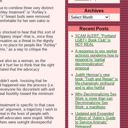
t.
se to combine three very distinct
Archives
hley treatment” or “Ashley’s
Archives
ey’s” breast buds were removed.
omfortable for her own sake–is
Recent Posts
 shocked to hear that this sort of
SCAM ALERT: “Portland
lippery slope”–that is, once they
LGBT+ Book Club” is
nuation as a threat to the dignity
NOT REAL
is no place for people like “Ashley”
ms,” as a way to critique the
A response to sex worker
activists pondering how to
respond to “partial
 but also as a woman, as the
decriminalization”
 it hurt her to think that the
right
proposal
 stated that the advocacy
Judith Herman’s new
book “Truth and Repair” is
idn’t work. Insisting that he
life-changingly profound
ad happened was the process (i.e.
and is also hurtful
 everyone his discontent with and
ceal hostility toward the minimum
Why Decriminalizing Sex
Work is more than just
Decriminalizing Sex
treatment is specific to that case
Work: a manifesto
e” argument, a trajectory I wish to
Updated and Expanded
al in the lives of people with
Edition of “Adrie’s Guide
elf-advocates were stupid. While
to Service Animals”
ers were outright disrespectful
Released!