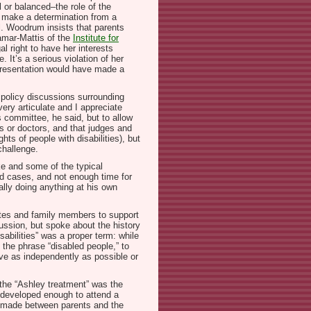
l or balanced–the role of the
nd make a determination from a
ll. Woodrum insists that parents
amar-Mattis of the
Institute for
al right to have her interests
 It’s a serious violation of her
epresentation would have made a
 policy discussions surrounding
ry articulate and I appreciate
s committee, he said, but to allow
ts or doctors, and that judges and
ts of people with disabilities), but
challenge.
e and some of the typical
ed cases, and not enough time for
ally doing anything at his own
ates and family members to support
cussion, but spoke about the history
sabilities” was a proper term: while
e the phrase “disabled people,” to
live as independently as possible or
 the “Ashley treatment” was the
re developed enough to attend a
be made between parents and the