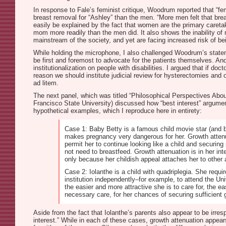
In response to Fale’s feminist critique, Woodrum reported that “
breast removal for “Ashley” than the men. “More men felt that brea
easily be explained by the fact that women are the primary careta
mom more readily than the men did. It also shows the inability of 
mainstream of the society, and yet are facing increased risk of be
While holding the microphone, I also challenged Woodrum’s stateme
be first and foremost to advocate for the patients themselves. And
institutionalization on people with disabilities. I argued that if do
reason we should institute judicial review for hysterectomies and ot
ad litem.
The next panel, which was titled “Philosophical Perspectives About
Francisco State University) discussed how “best interest” argume
hypothetical examples, which I reproduce here in entirety:
Case 1: Baby Betty is a famous child movie star (and ba
makes pregnancy very dangerous for her. Growth attenua
permit her to continue looking like a child and securing 
not need to breastfeed. Growth attenuation is in her int
only because her childish appeal attaches her to other 
Case 2: Iolanthe is a child with quadriplegia. She requir
institution independently–for example, to attend the Un
the easier and more attractive she is to care for, the ea
necessary care, for her chances of securing sufficient g
Aside from the fact that Iolanthe’s parents also appear to be irre
interest.” While in each of these cases, growth attenuation appea