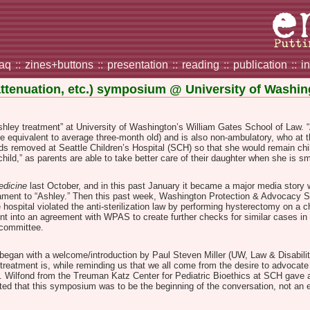
faq
::
zines+buttons
::
presentation
::
reading
::
publication
::
i
attenuation, etc.) symposium @ University of Washi
ley treatment” at University of Washington’s William Gates School of Law. “As
be equivalent to average three-month old) and is also non-ambulatory, who at 
s removed at Seattle Children’s Hospital (SCH) so that she would remain chil
 child,” as parents are able to take better care of their daughter when she is sm
edicine
last October, and in this past January it became a major media story 
dicament to “Ashley.” Then this past week, Washington Protection & Advocacy 
 hospital violated the anti-sterilization law by performing hysterectomy on a ch
nt into an agreement with WPAS to create further checks for similar cases in 
w committee.
 began with a welcome/introduction by Paul Steven Miller (UW, Law & Disabili
treatment is, while reminding us that we all come from the desire to advocate 
uss). Wilfond from the Treuman Katz Center for Pediatric Bioethics at SCH gave
ed that this symposium was to be the beginning of the conversation, not an en