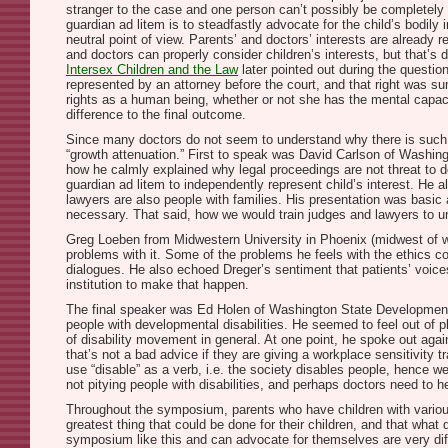
stranger to the case and one person can’t possibly be completely ne
guardian ad litem is to steadfastly advocate for the child’s bodily
neutral point of view. Parents’ and doctors’ interests are already 
and doctors can properly consider children’s interests, but that’s 
Intersex Children and the Law
later pointed out during the question
represented by an attorney before the court, and that right was su
rights as a human being, whether or not she has the mental capaci
difference to the final outcome.
Since many doctors do not seem to understand why there is such t
“growth attenuation.” First to speak was David Carlson of Washin
how he calmly explained why legal proceedings are not threat to doc
guardian ad litem to independently represent child’s interest. He 
lawyers are also people with families. His presentation was basic 
necessary. That said, how we would train judges and lawyers to un
Greg Loeben from Midwestern University in Phoenix (midwest of w
problems with it. Some of the problems he feels with the ethics c
dialogues. He also echoed Dreger’s sentiment that patients’ voices
institution to make that happen.
The final speaker was Ed Holen of Washington State Developmental
people with developmental disabilities. He seemed to feel out of pl
of disability movement in general. At one point, he spoke out agains
that’s not a bad advice if they are giving a workplace sensitivity tr
use “disable” as a verb, i.e. the society disables people, hence we
not pitying people with disabilities, and perhaps doctors need to he
Throughout the symposium, parents who have children with various 
greatest thing that could be done for their children, and that what
symposium like this and can advocate for themselves are very dif