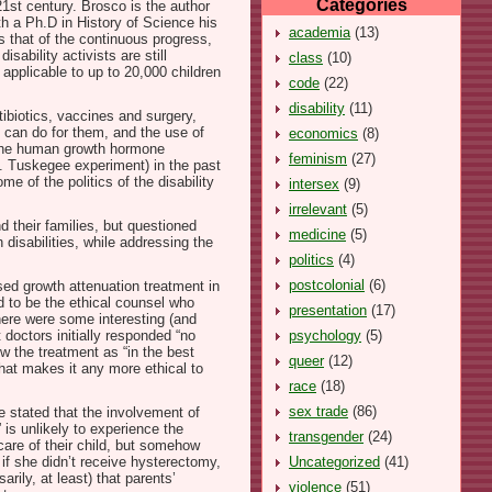
Categories
1st century. Brosco is the author
ith a Ph.D in History of Science his
academia
(13)
s that of the continuous progress,
ability activists are still
class
(10)
 applicable to up to 20,000 children
code
(22)
disability
(11)
tibiotics, vaccines and surgery,
 can do for them, and the use of
economics
(8)
nd the human growth hormone
feminism
(27)
g. Tuskegee experiment) in the past
e of the politics of the disability
intersex
(9)
irrelevant
(5)
d their families, but questioned
medicine
(5)
 disabilities, while addressing the
politics
(4)
postcolonial
(6)
sed growth attenuation treatment in
d to be the ethical counsel who
presentation
(17)
there were some interesting (and
psychology
(5)
 doctors initially responded “no
w the treatment as “in the best
queer
(12)
that makes it any more ethical to
race
(18)
sex trade
(86)
e stated that the involvement of
 is unlikely to experience the
transgender
(24)
care of their child, but somehow
Uncategorized
(41)
if she didn’t receive hysterectomy,
rily, at least) that parents’
violence
(51)