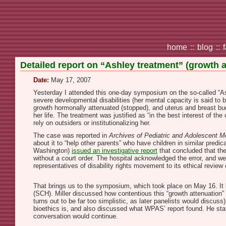
home
::
blog
::
Detailed report on “Ashley treatment” (growth 
Date:
May 17, 2007
Yesterday I attended this one-day symposium on the so-called “Ash
severe developmental disabilities (her mental capacity is said to 
growth hormonally attenuated (stopped), and uterus and breast bud
her life. The treatment was justified as “in the best interest of the
rely on outsiders or institutionalizing her.
The case was reported in
Archives of Pediatric and Adolescent M
about it to “help other parents” who have children in similar pre
Washington)
issued an investigative report
that concluded that the
without a court order. The hospital acknowledged the error, and we
representatives of disability rights movement to its ethical revie
That brings us to the symposium, which took place on May 16. It
(SCH). Miller discussed how contentious this “growth attenuation” 
turns out to be far too simplistic, as later panelists would disc
bioethics is, and also discussed what WPAS’ report found. He stat
conversation would continue.