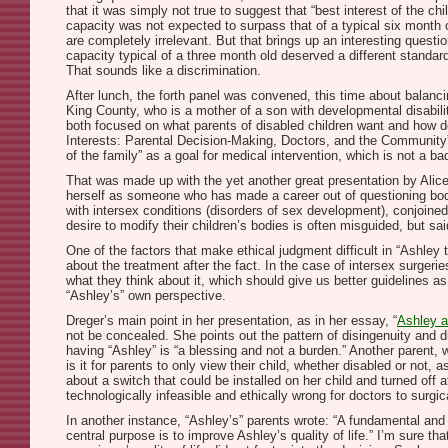
that it was simply not true to suggest that “best interest of the ch
capacity was not expected to surpass that of a typical six month 
are completely irrelevant. But that brings up an interesting questio
capacity typical of a three month old deserved a different stand
That sounds like a discrimination.
After lunch, the forth panel was convened, this time about balancin
King County, who is a mother of a son with developmental disabili
both focused on what parents of disabled children want and how doc
Interests: Parental Decision-Making, Doctors, and the Community”–w
of the family” as a goal for medical intervention, which is not a bad
That was made up with the yet another great presentation by Alice
herself as someone who has made a career out of questioning body-
with intersex conditions (disorders of sex development), conjoined
desire to modify their children’s bodies is often misguided, but sa
One of the factors that make ethical judgment difficult in “Ashley 
about the treatment after the fact. In the case of intersex surgeri
what they think about it, which should give us better guidelines as
“Ashley’s” own perspective.
Dreger’s main point in her presentation, as in her essay, “
Ashley a
not be concealed. She points out the pattern of disingenuity and d
having “Ashley” is “a blessing and not a burden.” Another parent, wh
is it for parents to only view their child, whether disabled or no
about a switch that could be installed on her child and turned off 
technologically infeasible and ethically wrong for doctors to surgica
In another instance, “Ashley’s” parents wrote: “A fundamental and 
central purpose is to improve Ashley’s quality of life.” I’m sure tha