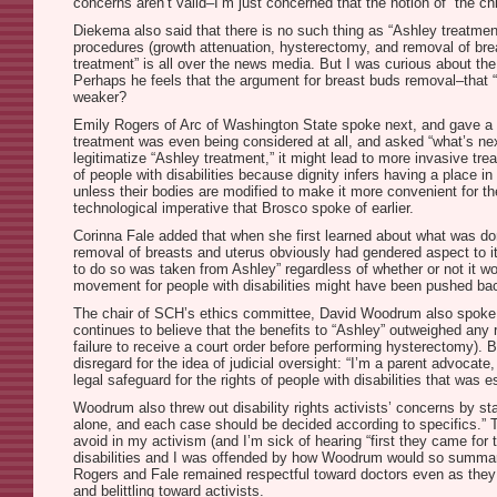
concerns aren’t valid–I’m just concerned that the notion of “the ch
Diekema also said that there is no such thing as “Ashley treatment
procedures (growth attenuation, hysterectomy, and removal of brea
treatment” is all over the news media. But I was curious about the
Perhaps he feels that the argument for breast buds removal–that 
weaker?
Emily Rogers of Arc of Washington State spoke next, and gave a pre
treatment was even being considered at all, and asked “what’s ne
legitimatize “Ashley treatment,” it might lead to more invasive tre
of people with disabilities because dignity infers having a place in
unless their bodies are modified to make it more convenient for th
technological imperative that Brosco spoke of earlier.
Corinna Fale added that when she first learned about what was done
removal of breasts and uterus obviously had gendered aspect to it. 
to do so was taken from Ashley” regardless of whether or not it wou
movement for people with disabilities might have been pushed ba
The chair of SCH’s ethics committee, David Woodrum also spoke on 
continues to believe that the benefits to “Ashley” outweighed any
failure to receive a court order before performing hysterectomy).
disregard for the idea of judicial oversight: “I’m a parent advoca
legal safeguard for the rights of people with disabilities that was e
Woodrum also threw out disability rights activists’ concerns by sta
alone, and each case should be decided according to specifics.” T
avoid in my activism (and I’m sick of hearing “first they came for
disabilities and I was offended by how Woodrum would so summaril
Rogers and Fale remained respectful toward doctors even as they 
and belittling toward activists.