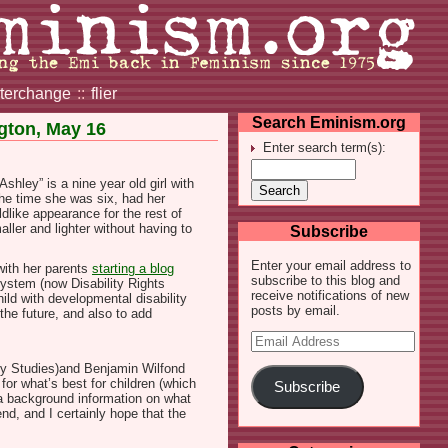
nterchange
::
flier
Search Eminism.org
ngton, May 16
Enter search term(s):
hley” is a nine year old girl with
the time she was six, had her
dlike appearance for the rest of
aller and lighter without having to
Subscribe
Enter your email address to
with her parents
starting a blog
subscribe to this blog and
System (now Disability Rights
receive notifications of new
ild with developmental disability
posts by email.
the future, and also to add
Email
Address
ty Studies)and Benjamin Wilfond
for what’s best for children (which
Subscribe
 a background information on what
d, and I certainly hope that the