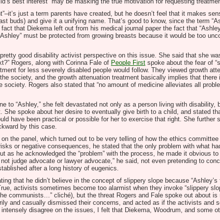
ild’s best interest” may be masking the true motivation for requesting treatmen
”–it’s just a term parents have created, but he doesn’t feel that it makes sen
st buds) and give it a unifying name. That’s good to know, since the term “As
 fact that Diekema left out from his medical journal paper the fact that “Ashl
“Ashley” must be protected from growing breasts because it would be too unc
tty good disability activist perspective on this issue. She said that she was
xt?” Rogers, along with Corinna Fale of
People First
spoke about the fear of “s
atment for less severely disabled people would follow. They viewed growth atte
 the society, and the growth attenuation treatment basically implies that there 
e society. Rogers also stated that “no amount of medicine alleviates all proble
 to “Ashley,” she felt devastated not only as a person living with disability,
She spoke about her desire to eventually give birth to a child, and stated that
ld have been practical or possible for her to exercise that right. She further
ckward by this case.
the panel, which turned out to be very telling of how the ethics committee d
 risks or negative consequences, he stated that the only problem with what h
 But as he acknowledged the “problem” with the process, he made it obvious to
te, not judge advocate or lawyer advocate,” he said, not even pretending to con
stablished after a long history of eugenics.
ting that he didn’t believe in the concept of slippery slope because “Ashley’s 
rue, activists sometimes become too alarmist when they invoke “slippery slop
 the communists…” cliché), but the threat Rogers and Fale spoke out about is re
y and casually dismissed their concerns, and acted as if the activists and s
intensely disagree on the issues, I felt that Diekema, Woodrum, and some oth