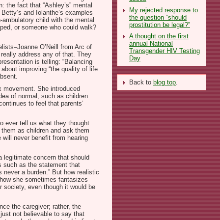
n: the fact that “Ashley’s” mental
My rejected response to
o Betty’s and Iolanthe’s examples
the question “should
on-ambulatory child with the mental
prostitution be legal?”
eloped, or someone who could walk?
A thought on the first
annual National
elists–Joanne O’Neill from Arc of
Transgender HIV Testing
 really address any of that. They
Day
esentation is telling: “Balancing
bout improving “the quality of life
absent.
Back to
blog top
.
sex movement. She introduced
dea of normal, such as children
ontinues to feel that parents’
to ever tell us what they thought
ced them as children and ask them
 will never benefit from hearing
 a legitimate concern that should
gs such as the statement that
is never a burden.” But how realistic
out how she sometimes fantasizes
ur society, even though it would be
ce the caregiver; rather, the
 just not believable to say that