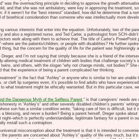
ild” was the overreaching principle in deciding to approve the growth attenuatio
old, and that she was not ambulatory, were key in approving the treatment, s
n: if it weren’t for the “best interest” standard, how did he determine that a n
ard of bioethical consideration than someone who was intellectually more dev
g various interests that enter into the equation. Unfortunately, two of the pan
ty and also a registered nurse, and Ted Carter, a pulmologist from SCH–didn’t
tors work along with them to achieve that. The title of Carter’s PowerPoint pr
here are the patients/children, or people with disabilities? He further spoke a
 thing, but the concern for the quality of life
for the patient
was frighteningly 
 Dreger, and I’m not saying that simply because she is a friend of the inter
altering medical treatment of children with bodies that challenge society’s i
 twins, and others, with the slogan “why not change minds, not bodies?” She c
id that the experience of being a parent complicated her thinking.
treatment” is the fact that “Ashley” or anyone who is similar to her are unable 
es, or cleft lip surgeries even, it’s possible to find adults who have experien
 to what treatment might be ethically warranted. But in this particular case, we
nd the Dangerous Myth of the Selfless Parent
,” is that caregivers’ needs are
ishonesty in “Ashley’s” and other severely disabled children’s parents’ writin
ose son has a similar condition wrote, “taking care of him is difficult, but it 
t, as a blessing, and never a burden? Being a parent herself, Dreger spoke ab
at night–which is perfectly understandable, legitimate fantasy for a parent in o
lly install such a contraption.
universal misconception about the treatment is that it is intended to convenien
t the parents are concerned about “Ashley’s” quality of life very much, but it’s