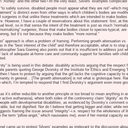
en “Ashley” and the other two? At the very least, Silvers’ examples complicate 
, “to safely survive, disabled people must appear what they are not”–which migh
reatment” is distinct even from other ways in which children’s bodies are modif
cial surgeries in that unlike these treatments which are intended to make bodi
e. However, I have a couple of reservations about this statement: first, at the 
tual level, so in that sense the intent of the treatment is just as much “normali
“normalizing” surgeries, those that make bodies closer to species-typical, are 
e wrong, but it’s not because they make bodies “more normal.”
est” approach is often a problem of framing. Performing growth attenuation vs. t
 in the “best interest of the child” and therefore acceptable, what is to stop g
losopher Sara Goering also points out that it is insufficient to address just wh
of lack of adequate at-home care and community support for families with childr
ted.
y” is being used in this debate: disability activists arguing that the respect 
while parents quoting George Dvorsky of the Institute for Ethics and Emerging 
then I have to protest by arguing that the girl lacks the cognitive capacity to
anity in general… [The growth attenuation] is not what is grotesque here. Rath
o which, I’m tempted to respond that I find Dvorsky’s argument even more grot
as it’s either reducible to another principle or too broad to mean anything in 
r active euthanasia), where both sides of the controversy claim “dignity” as the
d people with developmental disabilities, as evidenced by Dvorsky’s comment or
ble, but not dignified. Nor do I believe that getting bigger and older, while r
gests framing the issue around “integrity”–i.e. respect for the wholeness of lif
 the term “pillow angel,” which nauseates me), even if her mental capacity wa
el came up to protest Silvers’ examples as irrelevant to the discussion abou