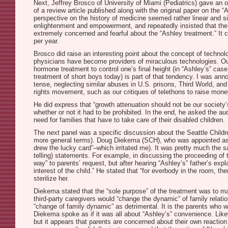
Next, Jeffrey Brosco of University of Miami (Pediatrics) gave an 
of a review article published along with the original paper on the “
perspective on the history of medicine seemed rather linear and si
enlightenment and empowerment, and repeatedly insisted that the d
extremely concerned and fearful about the “Ashley treatment.” It ce
per year.
Brosco did raise an interesting point about the concept of technol
physicians have become providers of miraculous technologies. Ou
hormone treatment to control one’s final height (in “Ashley’s” case
treatment of short boys today) is part of that tendency. I was an
tense, neglecting similar abuses in U.S. prisons, Third World, and 
rights movement, such as our critiques of telethons to raise money 
He did express that “growth attenuation should not be our society’s 
whether or not it had to be prohibited. In the end, he asked the aud
need for families that have to take care of their disabled children.
The next panel was a specific discussion about the Seattle Childr
more general terms). Doug Diekema (SCH), who was appointed as th
drew the lucky card”–which irritated me). It was pretty much the s
telling) statements. For example, in discussing the proceeding of 
way” to parents’ request, but after hearing “Ashley’s” father’s ex
interest of the child.” He stated that “for everbody in the room, 
sterilize her.
Diekema stated that the “sole purpose” of the treatment was to ma
third-party caregivers would “change the dynamic” of family relation
“change of family dynamic” as detrimental. It is the parents who w
Diekema spoke as if it was all about “Ashley’s” convenience. Likew
but it appears that parents are concerned about their own reaction 