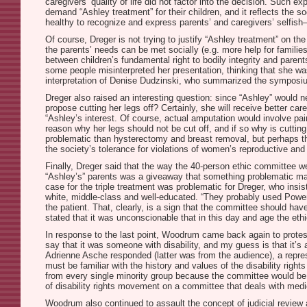
caregivers’ quality of life did not factor into the decision. Such 
demand “Ashley treatment” for their children, and it reflects the so
healthy to recognize and express parents’ and caregivers’ selfish
Of course, Dreger is not trying to justify “Ashley treatment” on the
the parents’ needs can be met socially (e.g. more help for families 
between children’s fundamental right to bodily integrity and parent
some people misinterpreted her presentation, thinking that she was
interpretation of Denise Dudzinski, who summarized the symposiu
Dreger also raised an interesting question: since “Ashley” would n
propose cutting her legs off? Certainly, she will receive better car
“Ashley’s interest. Of course, actual amputation would involve pai
reason why her legs should not be cut off, and if so why is cuttin
problematic than hysterectomy and breast removal, but perhaps th
the society’s tolerance for violations of women’s reproductive and
Finally, Dreger said that the way the 40-person ethic committee we
“Ashley’s” parents was a giveaway that something problematic may
case for the triple treatment was problematic for Dreger, who insi
white, middle-class and well-educated. “They probably used PowerP
the patient. That, clearly, is a sign that the committee should h
stated that it was unconscionable that in this day and age the eth
In response to the last point, Woodrum came back again to protest
say that it was someone with disability, and my guess is that it’s a 
Adrienne Asche responded (latter was from the audience), a repres
must be familiar with the history and values of the disability righ
from every single minority group because the committee would be to
of disability rights movement on a committee that deals with medi
Woodrum also continued to assault the concept of judicial review 