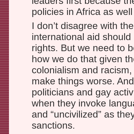
leaders first because th
policies in Africa as well
I don’t disagree with the
international aid shoul
rights. But we need to b
how we do that given the
colonialism and racism, 
make things worse. An
politicians and gay activ
when they invoke langua
and “uncivilized” as the
sanctions.