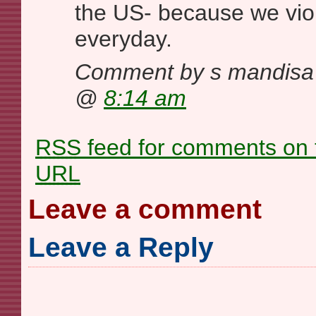
the US- because we vio
everyday.
Comment by s mandisa
@
8:14 am
RSS
feed for comments on t
URL
Leave a comment
Leave a Reply