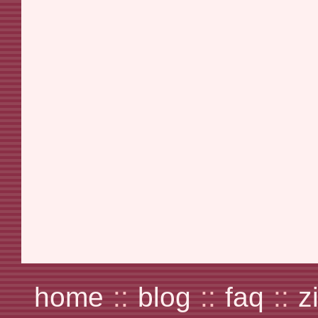
home
::
blog
::
faq
::
z