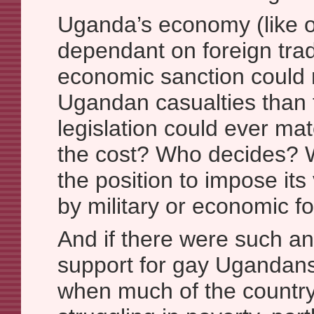
Uganda’s economy (like o
dependant on foreign tra
economic sanction could 
Ugandan casualties than
legislation could ever matc
the cost? Who decides? W
the position to impose its
by military or economic f
And if there were such an
support for gay Ugandan
when much of the country 