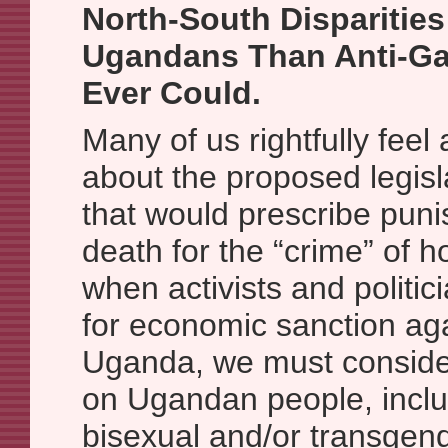
North-South Disparities
Ugandans Than Anti-Ga
Ever Could.
Many of us rightfully fee
about the proposed legis
that would prescribe pun
death for the “crime” of 
when activists and politic
for economic sanction aga
Uganda, we must conside
on Ugandan people, inclu
bisexual and/or transge