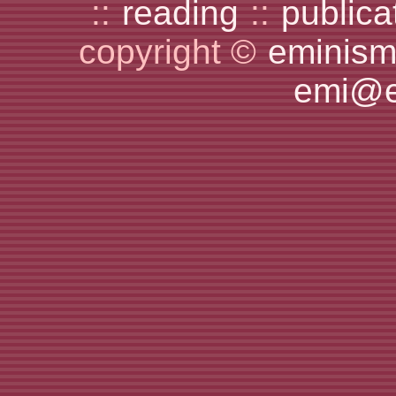
::
reading
::
publica
copyright ©
eminism
emi@e