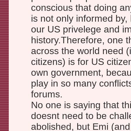
conscious that doing an
is not only informed by,
our US privelege and im
history.Therefore, one t
across the world need (
citizens) is for US citize
own government, becaus
play in so many conflict
forums.
No one is saying that th
doesnt need to be chal
abolished, but Emi (and