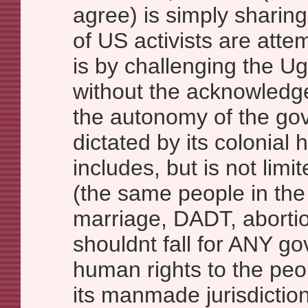
agree) is simply sharing
of US activists are attem
is by challenging the 
without the acknowledge
the autonomy of the gove
dictated by its colonial 
includes, but is not limi
(the same people in th
marriage, DADT, abortio
shouldnt fall for ANY g
human rights to the peo
its manmade jurisdiction