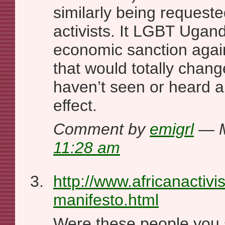
similarly being requeste
activists. It LGBT Ugand
economic sanction again
that would totally chang
haven’t seen or heard a
effect.
Comment by
emigrl
— M
11:28 am
http://www.africanactivis
manifesto.html
Were these people you s