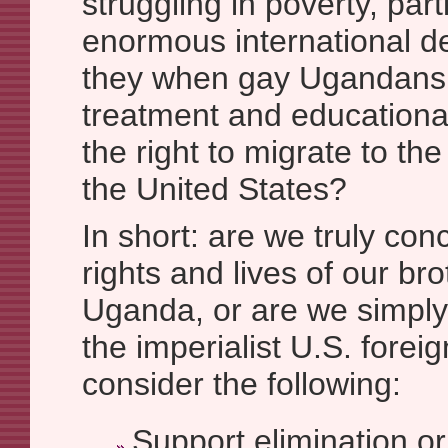
struggling in poverty, par
enormous international 
they when gay Ugandans
treatment and educationa
the right to migrate to the 
the United States?
In short: are we truly co
rights and lives of our bro
Uganda, or are we simply 
the imperialist U.S. foreig
consider the following:
Support elimination or