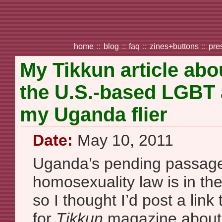
home
::
blog
::
faq
::
zines+buttons
::
pre
My Tikkun article ab
the U.S.-based LGBT 
my Uganda flier
Date:
May 10, 2011
Uganda’s pending passage 
homosexuality law is in th
so I thought I’d post a link 
for
Tikkun
magazine about