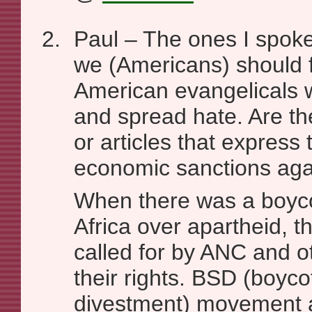
Paul – The ones I spoke
we (Americans) should 
American evangelicals w
and spread hate. Are t
or articles that express 
economic sanctions ag
When there was a boyco
Africa over apartheid, t
called for by ANC and ot
their rights. BSD (boyco
divestment) movement ag