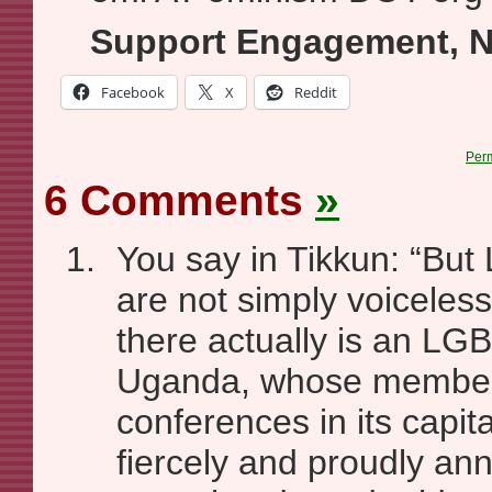
Support Engagement, N
Facebook
X
Reddit
Per
6 Comments
»
You say in Tikkun: “Bu
are not simply voiceless
there actually is an LGB
Uganda, whose member
conferences in its capit
fiercely and proudly an