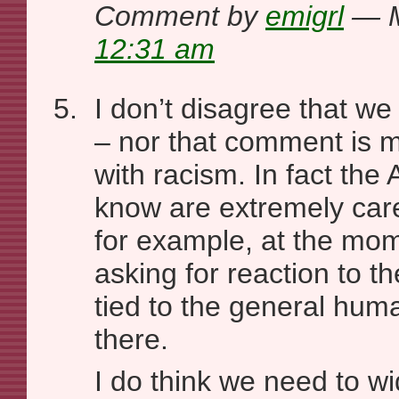
Comment by
emigrl
— M
12:31 am
I don’t disagree that we
– nor that comment is m
with racism. In fact the A
know are extremely car
for example, at the mo
asking for reaction to the
tied to the general huma
there.
I do think we need to wi