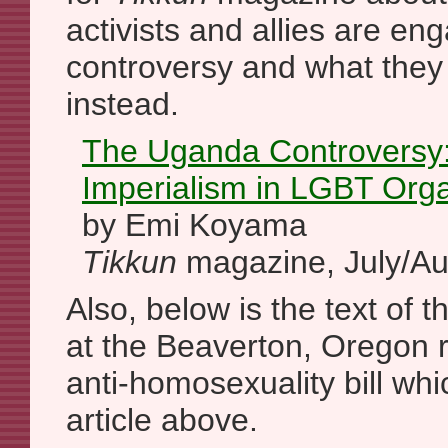
activists and allies are en
controversy and what they
instead.
The Uganda Controversy: 
Imperialism in LGBT Orga
by Emi Koyama
Tikkun
magazine, July/Au
Also, below is the text of t
at the Beaverton, Oregon r
anti-homosexuality bill whic
article above.