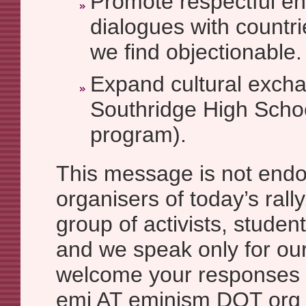
Promote respectful 
dialogues with countr
we find objectionable.
Expand cultural excha
Southridge High Schoo
program).
This message is not endo
organisers of today’s rall
group of activists, studen
and we speak only for ou
welcome your responses 
emi AT eminism DOT org