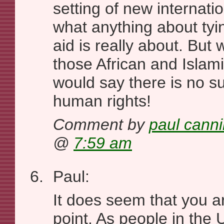
setting of new internati
what anything about tyi
aid is really about. But w
those African and Isla
would say there is no s
human rights!
Comment by
paul cann
@
7:59 am
Paul:
It does seem that you a
point. As people in the