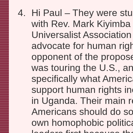
Hi Paul – They were stu
with Rev. Mark Kiyimba 
Universalist Associatio
advocate for human righ
opponent of the propos
was touring the U.S., a
specifically what Ameri
support human rights in
in Uganda. Their main r
Americans should do so
own homophobic politica