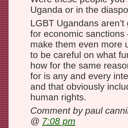
Uganda or in the diasp
LGBT Ugandans aren’t go
for economic sanctions 
make them even more u
to be careful on what f
how for the same reason
for is any and every int
and that obviously inclu
human rights.
Comment by paul cann
@
7:08 pm