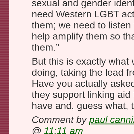
sexual and gender ident
need Western LGBT activ
them; we need to listen 
help amplify them so tha
them.”
But this is exactly what 
doing, taking the lead 
Have you actually asked
they support linking aid
have and, guess what, 
Comment by
paul cann
@
11:11 am