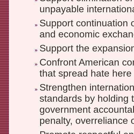
unpayable internationa
Support continuation o
and economic exchan
Support the expansion 
Confront American co
that spread hate here
Strengthen internatio
standards by holding 
government accountab
penalty, overreliance o