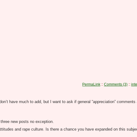
PermaLink
::
Comments (3)
::
int
on’t have much to add, but I want to ask if general “appreciation” comments 
se three new posts no exception.
attitudes and rape culture. Is there a chance you have expanded on this subje