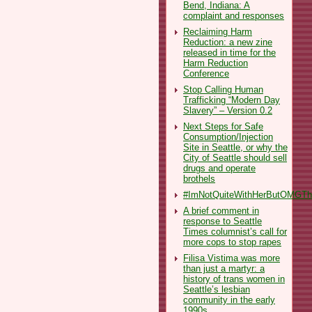
Bend, Indiana: A
complaint and responses
Reclaiming Harm
Reduction: a new zine
released in time for the
Harm Reduction
Conference
Stop Calling Human
Trafficking “Modern Day
Slavery” – Version 0.2
Next Steps for Safe
Consumption/Injection
Site in Seattle, or why the
City of Seattle should sell
drugs and operate
brothels
#ImNotQuiteWithHerButOMGThe
A brief comment in
response to Seattle
Times columnist’s call for
more cops to stop rapes
Filisa Vistima was more
than just a martyr: a
history of trans women in
Seattle’s lesbian
community in the early
1990s