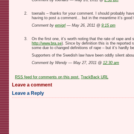
toenails – thanks for your comment. I should probably have
having to post a comment… but in the meantime it’s good to
Comment by
emigrl
— May 26, 2011 @
9:15 pm
On the first one, it’s worth noting that the rate of rape an
http://www.bra.se
). Since by definition this is the reporte
some due to changed definitions of rape – but it’s hardly bel
Supporters of the Swedish law have been oddly silent about
Comment by Wendy — May 27, 2011 @
12:30 am
RSS
feed for comments on this post.
TrackBack
URL
Leave a comment
Leave a Reply