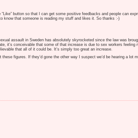
 “Like” button so that I can get some positive feedbacks and people can expr
 know that someone is reading my stuff and likes it. So thanks :-)
d sexual assault in Sweden has absolutely skyrocketed since the law was brought 
d rate, it’s conceivable that some of that increase is due to sex workers feelin
ievable that all of it could be. It’s simply too great an increase.
 these figures. If they’d gone the other way I suspect we’d be hearing a lot 