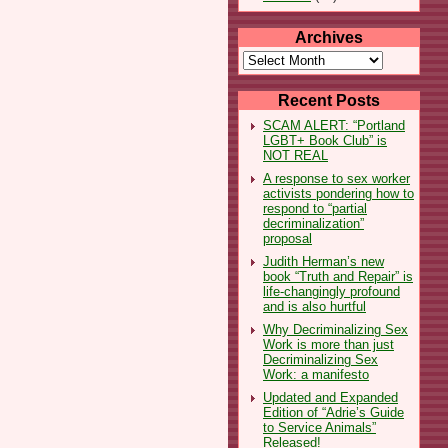
Archives
Archives
Recent Posts
SCAM ALERT: “Portland
LGBT+ Book Club” is
NOT REAL
A response to sex worker
activists pondering how to
respond to “partial
decriminalization”
proposal
Judith Herman’s new
book “Truth and Repair” is
life-changingly profound
and is also hurtful
Why Decriminalizing Sex
Work is more than just
Decriminalizing Sex
Work: a manifesto
Updated and Expanded
Edition of “Adrie’s Guide
to Service Animals”
Released!