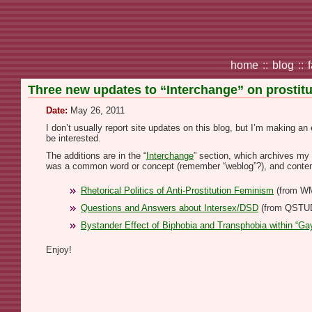
home
::
blog
::
Three new updates to “Interchange” on prostitut
Date:
May 26, 2011
I don’t usually report site updates on this blog, but I’m making 
be interested.
The additions are in the “
Interchange
” section, which archives my 
was a common word or concept (remember “weblog”?), and conte
Rhetorical Politics of Anti-Prostitution Feminism
(from W
Questions and Answers about Intersex/DSD
(from QSTU
Bystander Effect of Biphobia and Transphobia within “Gay
Enjoy!