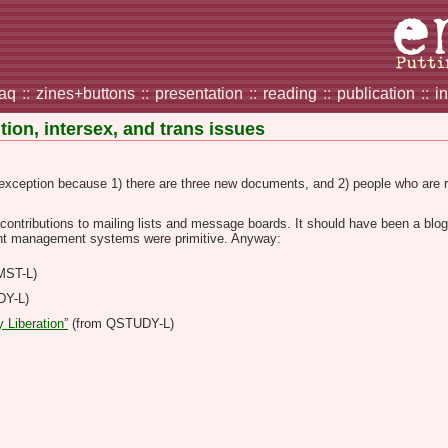
faq
::
zines+buttons
::
presentation
::
reading
::
publication
::
i
ion, intersex, and trans issues
an exception because 1) there are three new documents, and 2) people who are 
contributions to mailing lists and message boards. It should have been a blog, 
nt management systems were primitive. Anyway:
MST-L)
DY-L)
 Liberation”
(from QSTUDY-L)