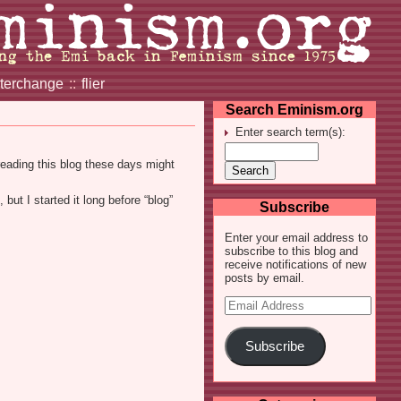
nterchange
::
flier
Search Eminism.org
Enter search term(s):
reading this blog these days might
but I started it long before “blog”
Subscribe
Enter your email address to
subscribe to this blog and
receive notifications of new
posts by email.
Email
Address
Subscribe