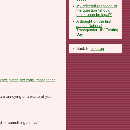
My rejected response to
the question “should
prostitution be legal?”
A thought on the first
annual National
Transgender HIV Testing
Day
Back to
blog top
.
ersex
,
queer
,
sex trade
,
transgender
::
are annoying or a waste of your
ct or something similar?