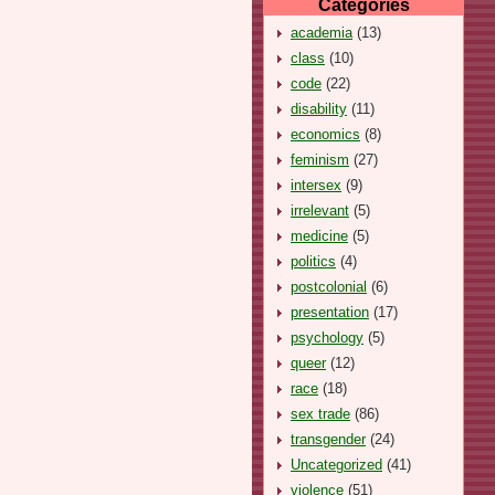
Categories
academia
(13)
class
(10)
code
(22)
disability
(11)
economics
(8)
feminism
(27)
intersex
(9)
irrelevant
(5)
medicine
(5)
politics
(4)
postcolonial
(6)
presentation
(17)
psychology
(5)
queer
(12)
race
(18)
sex trade
(86)
transgender
(24)
Uncategorized
(41)
violence
(51)