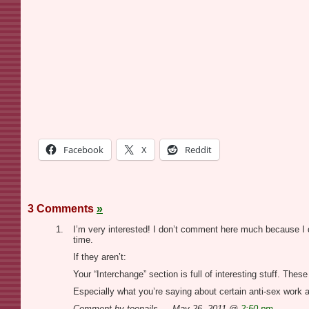
Facebook
X
Reddit
3 Comments
»
I’m very interested! I don’t comment here much because I d
time.
If they aren’t:
Your “Interchange” section is full of interesting stuff. The
Especially what you’re saying about certain anti-sex work 
Comment by toenails — May 26, 2011 @
2:50 pm