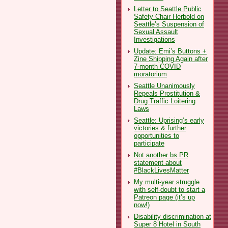
Letter to Seattle Public
Safety Chair Herbold on
Seattle’s Suspension of
Sexual Assault
Investigations
Update: Emi’s Buttons +
Zine Shipping Again after
7-month COVID
moratorium
Seattle Unanimously
Repeals Prostitution &
Drug Traffic Loitering
Laws
Seattle: Uprising’s early
victories & further
opportunities to
participate
Not another bs PR
statement about
#BlackLivesMatter
My multi-year struggle
with self-doubt to start a
Patreon page (it’s up
now!)
Disability discrimination at
Super 8 Hotel in South