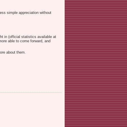
ess simple appreciation without
in (official statistics available at
g more able to come forward, and
more about them.