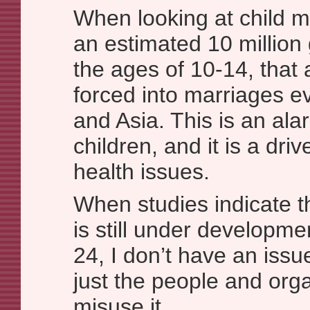
When looking at child m
an estimated 10 million
the ages of 10-14, that 
forced into marriages ev
and Asia. This is an al
children, and it is a dri
health issues.
When studies indicate t
is still under developmen
24, I don’t have an iss
just the people and orga
misuse it.