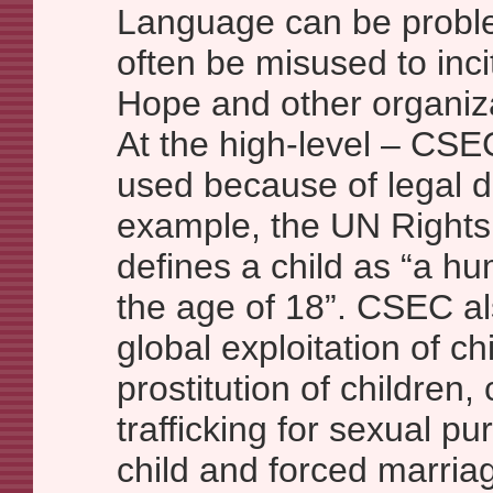
Language can be proble
often be misused to inci
Hope and other organiz
At the high-level – CSEC,
used because of legal de
example, the UN Rights 
defines a child as “a h
the age of 18”. CSEC als
global exploitation of ch
prostitution of children,
trafficking for sexual p
child and forced marria