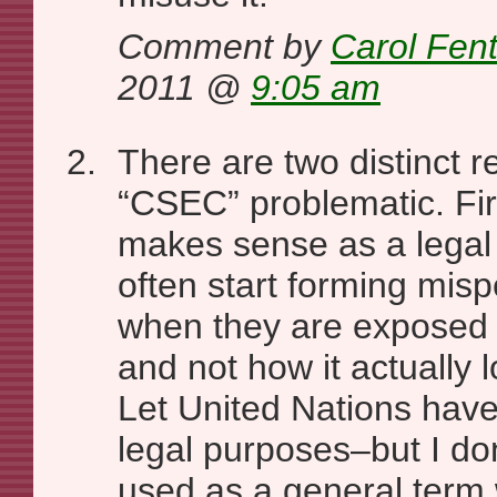
Comment by
Carol Fen
2011 @
9:05 am
There are two distinct r
“CSEC” problematic. Fir
makes sense as a legal
often start forming misp
when they are exposed 
and not how it actually 
Let United Nations have i
legal purposes–but I don
used as a general term 