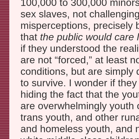
100,000 to 300,000 minors
sex slaves, not challenging
misperceptions, precisely
that
the public would care 
if they understood the real
are not “forced,” at least no
conditions, but are simply 
to survive. I wonder if they
hiding the fact that the you
are overwhelmingly youth o
trans youth, and other ru
and homeless youth, and no