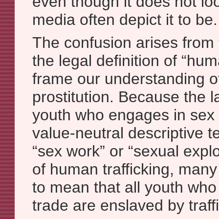
even though it does not loo
media often depict it to be.
The confusion arises from 
the legal definition of “hum
frame our understanding 
prostitution. Because the 
youth who engages in sex t
value-neutral descriptive t
“sex work” or “sexual explo
of human trafficking, many
to mean that all youth who
trade are enslaved by traff