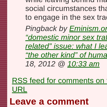
social circumstances th
to engage in the sex tr
Pingback by
Eminism.or
“domestic minor sex traf
related” issue: what I l
“the other kind” of huma
18, 2012 @
10:33 am
RSS
feed for comments on t
URL
Leave a comment