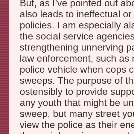
But, as I’ve pointed out ab
also leads to ineffectual o
policies. I am especially 
the social service agencie
strengthening unnerving pa
law enforcement, such as r
police vehicle when cops c
sweeps. The purpose of the
ostensibly to provide supp
any youth that might be un
sweep, but many street yo
view the police as their e