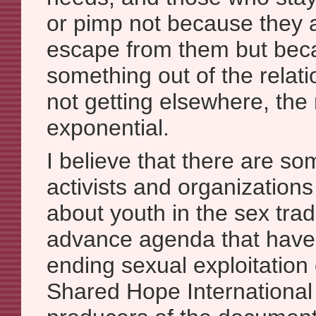
or pimp not because they 
escape from them but bec
something out of the relati
not getting elsewhere, th
exponential.
I believe that there are som
activists and organizations 
about youth in the sex trad
advance agenda that have 
ending sexual exploitation 
Shared Hope International 