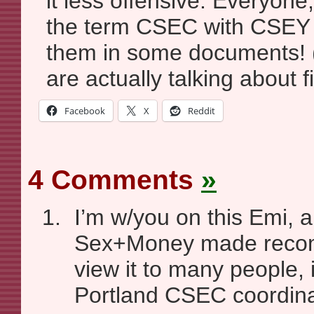
it less offensive. Everyone,
the term CSEC with CSEY
them in some documents! (
are actually talking about f
Facebook
X
Reddit
4 Comments
»
I’m w/you on this Emi, a
Sex+Money made recom
view it to many people, 
Portland CSEC coordina