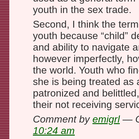
youth in the sex trade.
Second, I think the term
youth because “child” d
and ability to navigate 
however imperfectly, ho
the world. Youth who fin
she is being treated as 
patronized and belittled,
their not receiving serv
Comment by
emigrl
— O
10:24 am