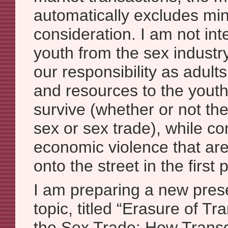
automatically excludes min
consideration. I am not int
youth from the sex industry, 
our responsibility as adult
and resources to the youth
survive (whether or not th
sex or sex trade), while co
economic violence that ar
onto the street in the first 
I am preparing a new pres
topic, titled “Erasure of T
the Sex Trade: How Tran