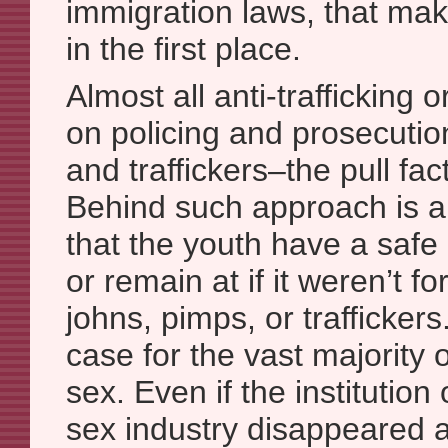
immigration laws, that mak
in the first place.
Almost all anti-trafficking 
on policing and prosecutio
and traffickers–the pull fac
Behind such approach is a
that the youth have a safe
or remain at if it weren’t fo
johns, pimps, or traffickers.
case for the vast majority 
sex. Even if the institution 
sex industry disappeared a