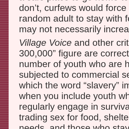
don’t, curfews would force
random adult to stay with f
may not necessarily increas
Village Voice
and other crit
300,000” figure are correct 
number of youth who are he
subjected to commercial s
which the word “slavery” im
when you include youth wh
regularly engage in surviva
trading sex for food, shelte
needs, and those who stay 