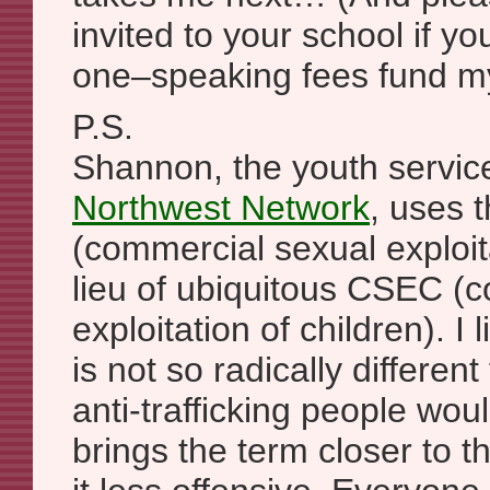
invited to your school if you
one–speaking fees fund my
P.S.
Shannon, the youth service
Northwest Network
, uses
(commercial sexual exploita
lieu of ubiquitous CSEC (
exploitation of children). I
is not so radically differe
anti-trafficking people would
brings the term closer to t