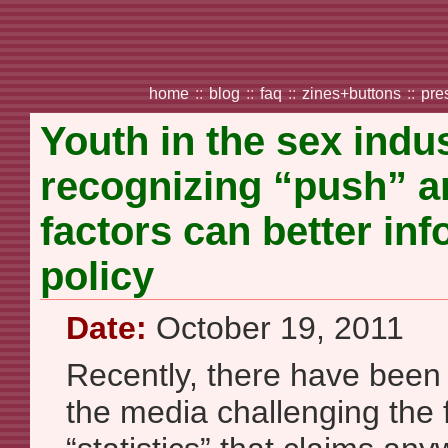
home
::
blog
::
faq
::
zines+buttons
::
pre
Youth in the sex indu
recognizing “push” a
factors can better in
policy
Date:
October 19, 2011
Recently, there have been s
the media challenging the 