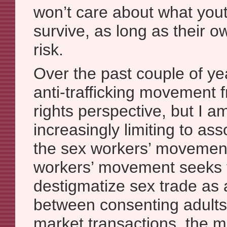
won’t care about what yout
survive, as long as their o
risk.
Over the past couple of yea
anti-trafficking movement 
rights perspective, but I am
increasingly limiting to as
the sex workers’ movemen
workers’ movement seeks t
destigmatize sex trade as 
between consenting adults”
market transactions, the