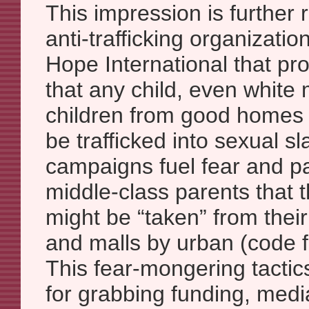
This impression is further 
anti-trafficking organizati
Hope International that pr
that any child, even white 
children from good homes 
be trafficked into sexual s
campaigns fuel fear and p
middle-class parents that 
might be “taken” from thei
and malls by urban (code f
This fear-mongering tactics
for grabbing funding, medi