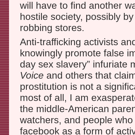
will have to find another wa
hostile society, possibly by
robbing stores.
Anti-trafficking activists a
knowingly promote false i
day sex slavery” infuriate
Voice
and others that clai
prostitution is not a signif
most of all, I am exasperat
the middle-American parent
watchers, and people who cl
facebook as a form of acti