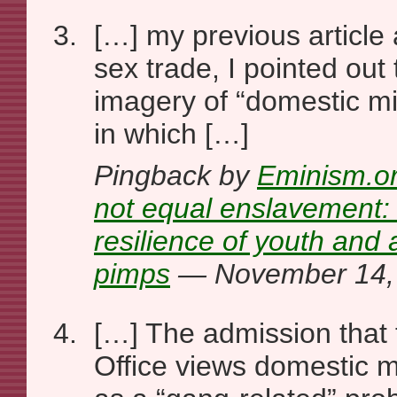
[…] my previous article 
sex trade, I pointed out
imagery of “domestic min
in which […]
Pingback by
Eminism.or
not equal enslavement:
resilience of youth and
pimps
— November 14,
[…] The admission that 
Office views domestic mi