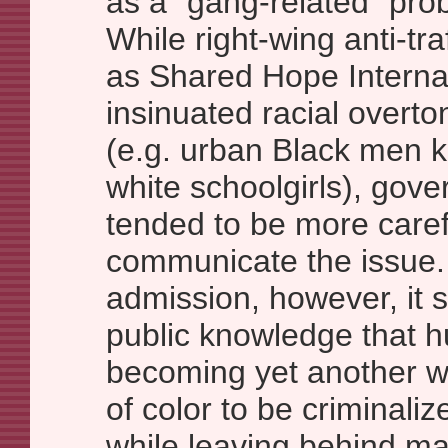
as a “gang-related” prob
While right-wing anti-tr
as Shared Hope Interna
insinuated racial overto
(e.g. urban Black men 
white schoolgirls), gove
tended to be more caref
communicate the issue.
admission, however, it 
public knowledge that hu
becoming yet another 
of color to be criminali
while leaving behind m