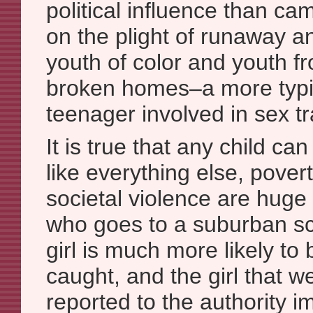
political influence than ca
on the plight of runaway 
youth of color and youth f
broken homes–a more typica
teenager involved in sex t
It is true that any child can
like everything else, pover
societal violence are huge 
who goes to a suburban sc
girl is much more likely to 
caught, and the girl that w
reported to the authority 