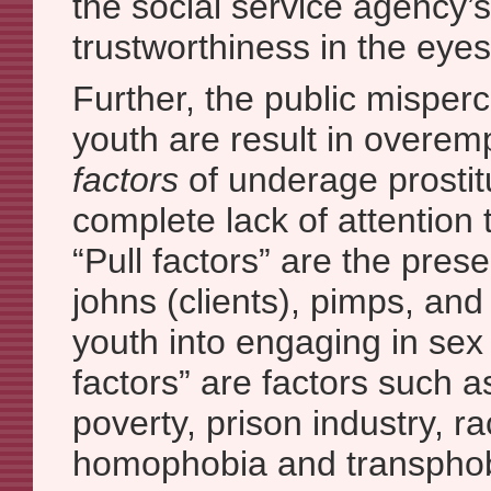
the social service agency’s
trustworthiness in the eyes
Further, the public misper
youth are result in overe
factors
of underage prostit
complete lack of attention 
“Pull factors” are the pres
johns (clients), pimps, and 
youth into engaging in sex
factors” are factors such a
poverty, prison industry, r
homophobia and transphob