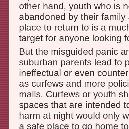
other hand, youth who is n
abandoned by their family
place to return to is a muc
target for anyone looking fo
But the misguided panic a
suburban parents lead to po
ineffectual or even counte
as curfews and more polic
malls. Curfews or youth sh
spaces that are intended t
harm at night would only w
a safe place to go home to a