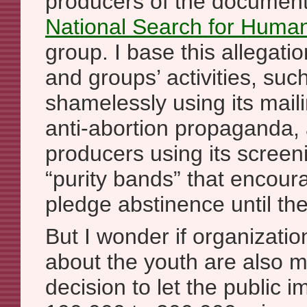
producers of the document
National Search for Huma
group. I base this allegatio
and groups’ activities, su
shamelessly using its mailin
anti-abortion propaganda
producers using its screen
“purity bands” that encour
pledge abstinence until th
But I wonder if organizatio
about the youth are also 
decision to let the public 