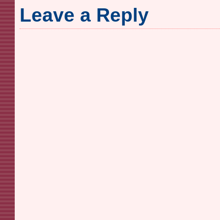
Leave a Reply