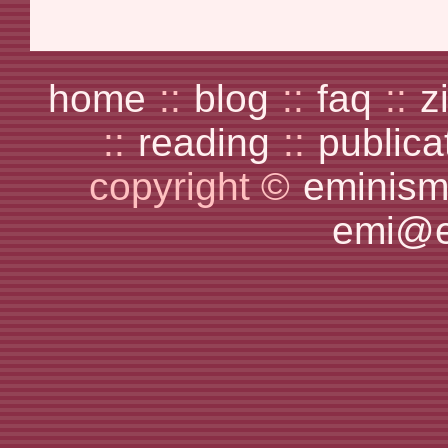
home
::
blog
::
faq
::
z
::
reading
::
publica
copyright ©
eminism
emi@e