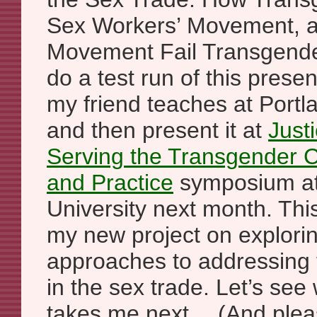
Sex Workers’ Movement, an
Movement Fail Transgender Y
do a test run of this presen
my friend teaches at Portla
and then present it at
Justi
Serving the Transgender 
and Practice
symposium at
University next month. This
my new project on explorin
approaches to addressing 
in the sex trade. Let’s see
takes me next… (And pleas