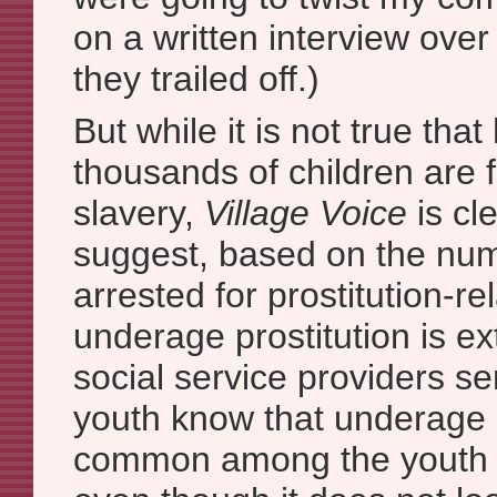
on a written interview over
they trailed off.)
But while it is not true tha
thousands of children are 
slavery,
Village Voice
is cl
suggest, based on the num
arrested for prostitution-re
underage prostitution is e
social service providers s
youth know that underage pr
common among the youth t