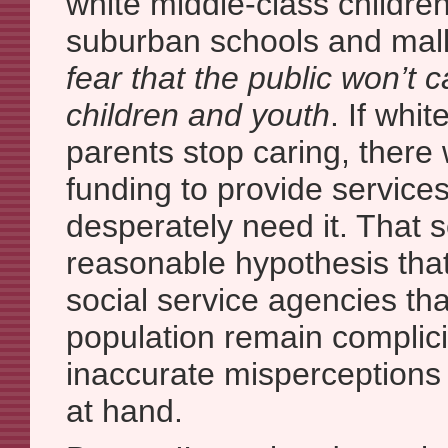
white middle-class childre
suburban schools and mal
fear that the public won’t 
children and youth
. If whi
parents stop caring, there
funding to provide service
desperately need it. That 
reasonable hypothesis tha
social service agencies tha
population remain complicit
inaccurate misperceptions
at hand.