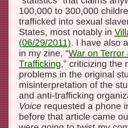
“statistics” that claims a
100,000 to 300,000 childre
trafficked into sexual slave
States, most notably in
Vil
(06/29/2011)
. I have also 
in my zine, “
War on Terror
Trafficking
,” criticizing th
problems in the original st
misinterpretation of the s
and anti-trafficking organiz
Voice
requested a phone i
before that article came ou
were going to twist my com