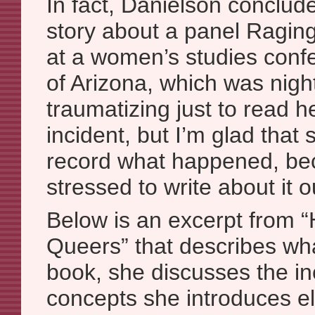
In fact, Danielson conclud
story about a panel Ragin
at a women’s studies confe
of Arizona, which was night
traumatizing just to read h
incident, but I’m glad that
record what happened, be
stressed to write about it 
Below is an excerpt from
Queers” that describes wh
book, she discusses the in
concepts she introduces e