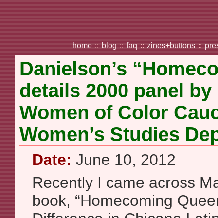
home
::
blog
::
faq
::
zines+buttons
::
pre
Danielson’s “Homec
details 2000 panel by
Women of Color Cauc
Women’s Studies De
Date:
June 10, 2012
Recently I came across Mar
book, “Homecoming Queer