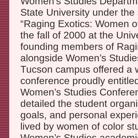
Women’s Studies Departme
State University under the 
“Raging Exotics: Women of
the fall of 2000 at the Univ
founding members of Ragi
alongside Women’s Studies
Tucson campus offered a w
conference proudly entitle
Women’s Studies Conferen
detailed the student organiz
goals, and personal exper
lived by women of color st
Women’s Studies academi