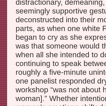
distractionary, demeaning,
seemingly supportive gest
deconstructed into their m
parts, as when one white
began to cry as she expre
was that someone would th
when all she intended to d
continuing to speak betwee
roughly a five-minute unint
one panelist responded dryl
workshop “was not about h
woman].” Whether intention