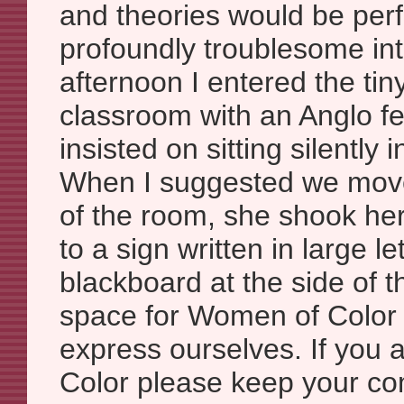
and theories would be per
profoundly troublesome int
afternoon I entered the ti
classroom with an Anglo f
insisted on sitting silently 
When I suggested we move 
of the room, she shook he
to a sign written in large le
blackboard at the side of t
space for Women of Color
express ourselves. If you
Color please keep your com