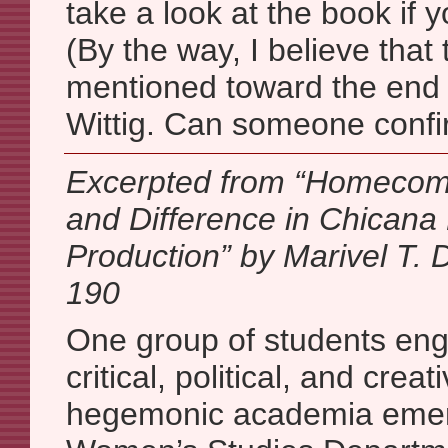
take a look at the book if y
(By the way, I believe tha
mentioned toward the end
Wittig. Can someone confi
Excerpted from “Homecom
and Difference in Chicana 
Production” by Marivel T. 
190
One group of students eng
critical, political, and creat
hegemonic academia emer