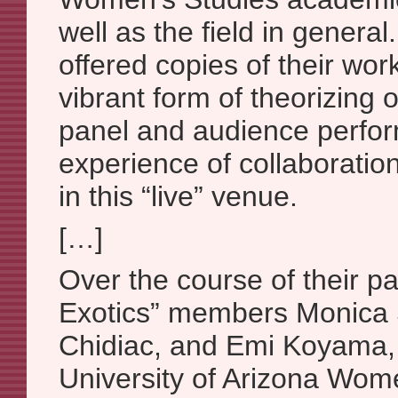
well as the field in genera
offered copies of their work
vibrant form of theorizing 
panel and audience perfor
experience of collaboratio
in this “live” venue.
[…]
Over the course of their p
Exotics” members Monica
Chidiac, and Emi Koyama, 
University of Arizona Wom