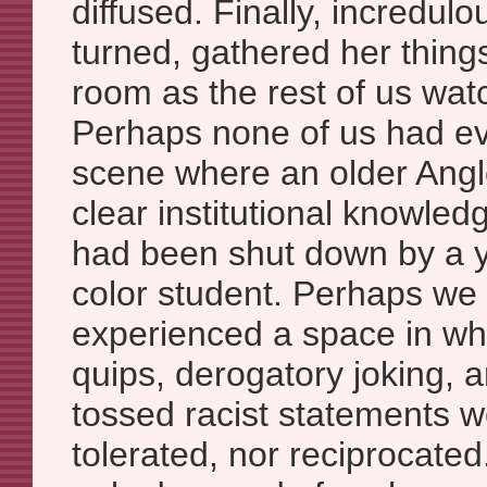
diffused. Finally, incredul
turned, gathered her thing
room as the rest of us wa
Perhaps none of us had e
scene where an older Anglo
clear institutional knowled
had been shut down by a
color student. Perhaps we
experienced a space in whi
quips, derogatory joking, 
tossed racist statements w
tolerated, nor reciprocate