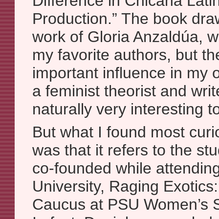
Difference in Chicana Lati
Production.” The book dra
work of Gloria Anzaldúa, wh
my favorite authors, but th
important influence in my
a feminist theorist and writ
naturally very interesting t
But what I found most cur
was that it refers to the st
co-founded while attending
University, Raging Exotic
Caucus at PSU Women’s S