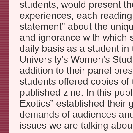
students, would present th
experiences, each reading
statement” about the uniq
and ignorance with which 
daily basis as a student in
University’s Women’s Stud
addition to their panel pre
students offered copies of
published zine. In this pub
Exotics” established their 
demands of audiences and 
issues we are talking about 