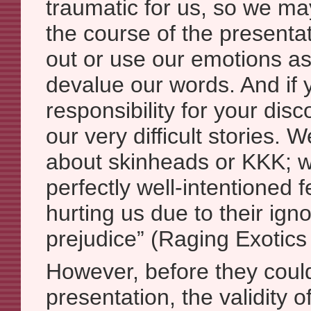
traumatic for us, so we ma
the course of the presentat
out or use our emotions a
devalue our words. And if 
responsibility for your dis
our very difficult stories. 
about skinheads or KKK; w
perfectly well-intentioned
hurting us due to their ig
prejudice” (Raging Exotics
However, before they could
presentation, the validity o