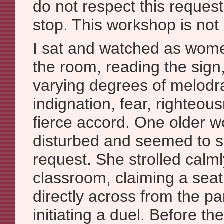
do not respect this request 
stop. This workshop is not
I sat and watched as women
the room, reading the sign
varying degrees of melodr
indignation, fear, righteo
fierce accord. One older
disturbed and seemed to sc
request. She strolled calml
classroom, claiming a seat 
directly across from the pan
initiating a duel. Before t