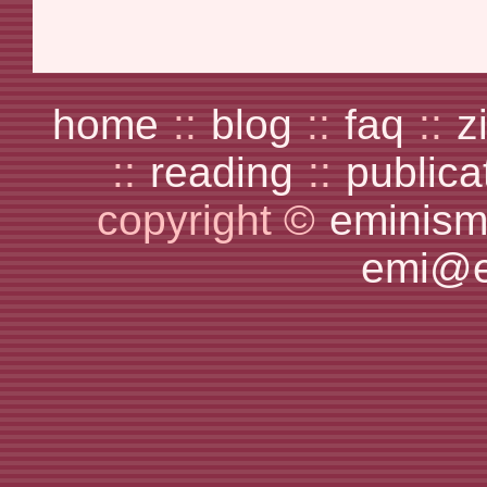
home
::
blog
::
faq
::
z
::
reading
::
publica
copyright ©
eminism
emi@e