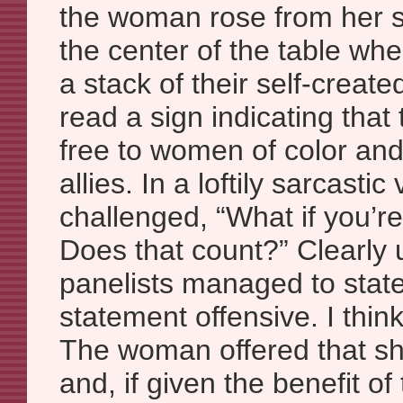
the woman rose from her s
the center of the table wh
a stack of their self-create
read a sign indicating that
free to women of color and 
allies. In a loftily sarcast
challenged, “What if you’r
Does that count?” Clearly 
panelists managed to state f
statement offensive. I thin
The woman offered that sh
and, if given the benefit of