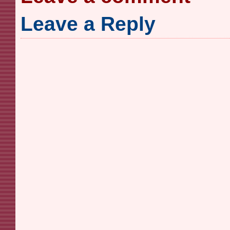
Leave a Reply