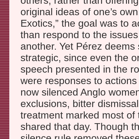
others, rather than offeri
original ideas of one’s own
Exotics,” the goal was to a
than respond to the issues 
another. Yet Pérez deems s
strategic, since even the o
speech presented in the r
were responses to actions
now silenced Anglo women.
exclusions, bitter dismissa
treatment marked most of 
shared that day. Though t
silence rule removed thes