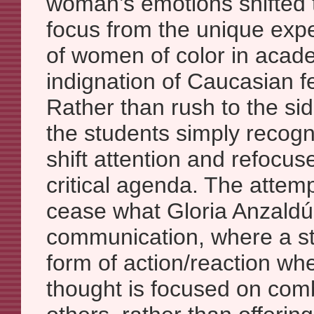
woman’s emotions shifted 
focus from the unique exp
of women of color in acade
indignation of Caucasian f
Rather than rush to the si
the students simply recogn
shift attention and refocus
critical agenda. The attemp
cease what Gloria Anzaldúa
communication, where a st
form of action/reaction wher
thought is focused on comb