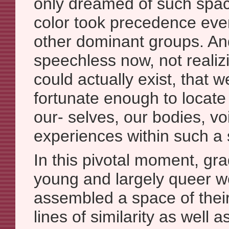
only dreamed of such spa
color took precedence eve
other dominant groups. An
speechless now, not reali
could actually exist, that 
fortunate enough to locate 
our- selves, our bodies, vo
experiences within such a s
In this pivotal moment, gr
young and largely queer w
assembled a space of thei
lines of similarity as well 