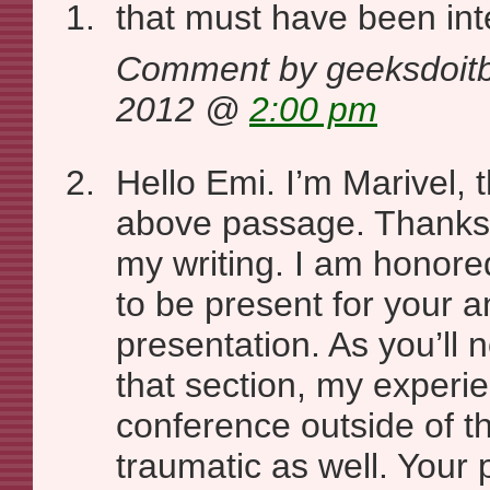
that must have been in
Comment by geeksdoitbe
2012 @
2:00 pm
Hello Emi. I’m Marivel, 
above passage. Thanks 
my writing. I am honore
to be present for your a
presentation. As you’ll n
that section, my experie
conference outside of t
traumatic as well. Your