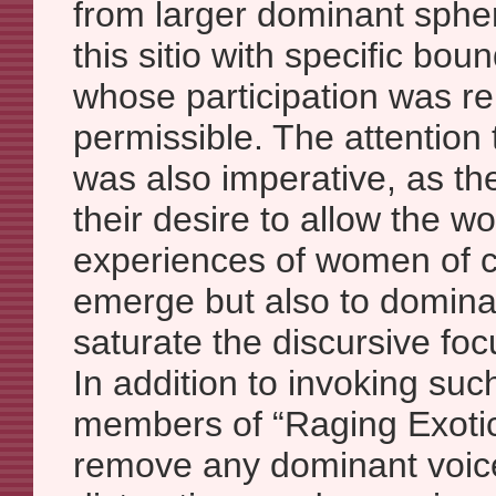
from larger dominant sphe
this sitio with specific bou
whose participation was r
permissible. The attention 
was also imperative, as th
their desire to allow the w
experiences of women of co
emerge but also to dominat
saturate the discursive fo
In addition to invoking suc
members of “Raging Exotic
remove any dominant voi