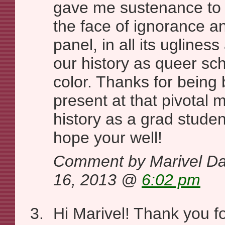
gave me sustenance to 
the face of ignorance an
panel, in all its ugliness
our history as queer sc
color. Thanks for being
present at that pivotal
history as a grad studen
hope your well!
Comment by Marivel Da
16, 2013 @
6:02 pm
Hi Marivel! Thank you 