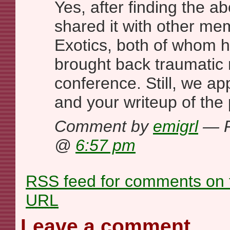
Yes, after finding the a
shared it with other me
Exotics, both of whom h
brought back traumatic 
conference. Still, we ap
and your writeup of the 
Comment by
emigrl
— F
@
6:57 pm
RSS
feed for comments on t
URL
Leave a comment