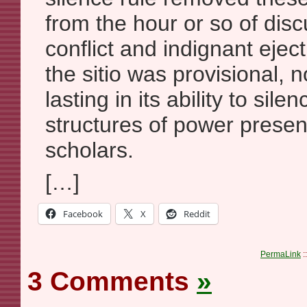
from the hour or so of disc
conflict and indignant eje
the sitio was provisional, 
lasting in its ability to sil
structures of power prese
scholars.
[…]
Facebook
X
Reddit
PermaLink
:
3 Comments
»