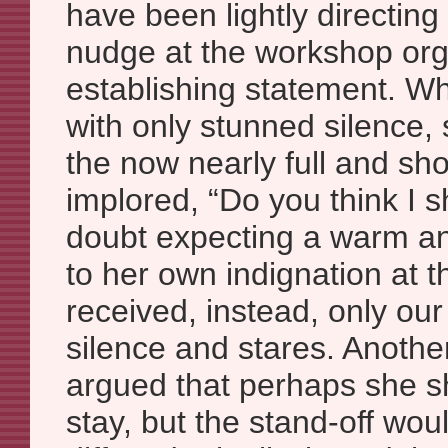
have been lightly directing 
nudge at the workshop org
establishing statement. 
with only stunned silence, 
the now nearly full and s
implored, “Do you think I 
doubt expecting a warm a
to her own indignation at t
received, instead, only o
silence and stares. Another
argued that perhaps she s
stay, but the stand-off wou