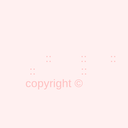
home
::
blog
::
faq
::
z
::
reading
::
publica
copyright ©
eminism
emi@e