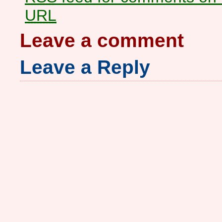
URL
Leave a comment
Leave a Reply