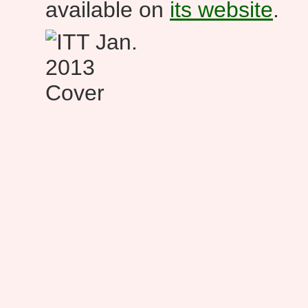
available on
its website
.