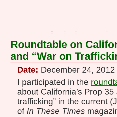
home
::
blog
::
faq
::
zines+buttons
::
pre
Roundtable on Califor
and “War on Trafficki
Date:
December 24, 2012
I participated in the
roundt
about California’s Prop 35
trafficking” in the current
of
In These Times
magazine