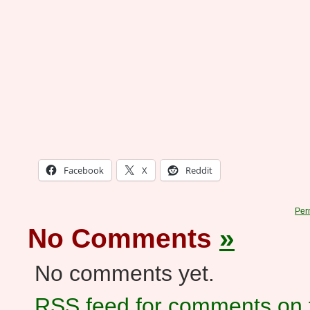
Facebook
X
Reddit
Per
No Comments
»
No comments yet.
RSS
feed for comments on t