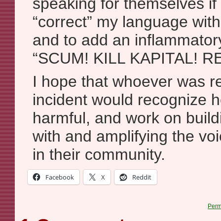
speaking for themselves if 
“correct” my language wit
and to add an inflammatory
“SCUM! KILL KAPITAL! R
I hope that whoever was re
incident would recognize h
harmful, and work on buildi
with and amplifying the vo
in their community.
Facebook
X
Reddit
Perm