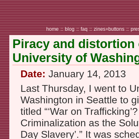
home
::
blog
::
faq
::
zines+buttons
::
pre
Piracy and distortion
University of Washin
Date:
January 14, 2013
Last Thursday, I went to Un
Washington in Seattle to g
titled “‘War on Trafficking’
Criminalization as the Solu
Day Slavery’.” It was sche