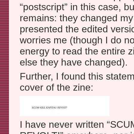
“postscript” in this case, bu
remains: they changed my
presented the edited versi
worries me (though I do no
energy to read the entire z
else they have changed).
Further, I found this state
cover of the zine:
I have never written “SCU