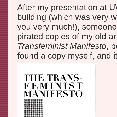
After my presentation at U
building (which was very w
you very much!), someone s
pirated copies of my old ar
Transfeminist Manifesto
, b
found a copy myself, and it 