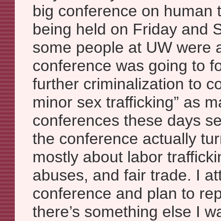
big conference on human tr
being held on Friday and 
some people at UW were af
conference was going to f
further criminalization to 
minor sex trafficking” as ma
conferences these days s
the conference actually tu
mostly about labor trafficki
abuses, and fair trade. I a
conference and plan to repo
there’s something else I wa