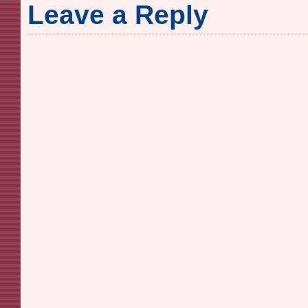
Leave a Reply