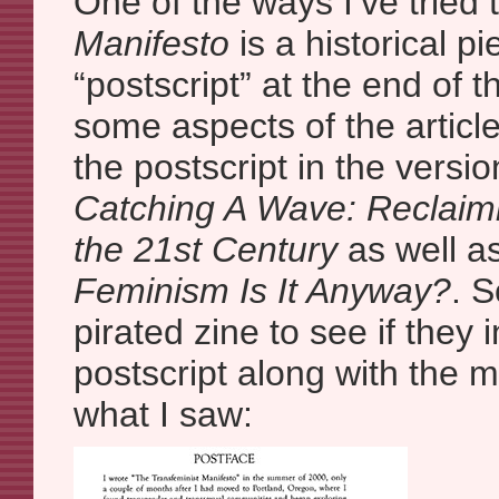
One of the ways I’ve tried 
Manifesto
is a historical pi
“postscript” at the end of th
some aspects of the article 
the postscript in the versi
Catching A Wave: Reclaim
the 21st Century
as well a
Feminism Is It Anyway?
. 
pirated zine to see if they
postscript along with the ma
what I saw: