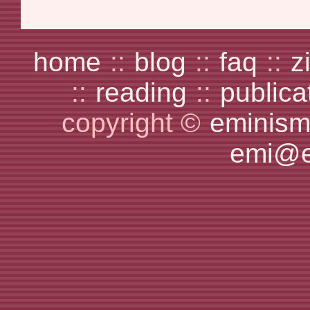
home
::
blog
::
faq
::
z
::
reading
::
publica
copyright ©
eminism
emi@e