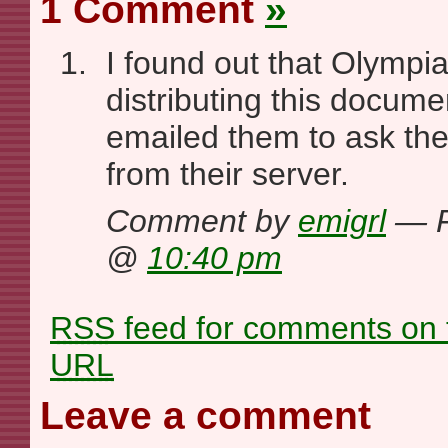
1 Comment
»
I found out that Olympi
distributing this documen
emailed them to ask the
from their server.
Comment by
emigrl
— F
@
10:40 pm
RSS
feed for comments on t
URL
Leave a comment