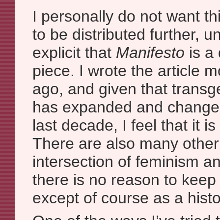
I personally do not want thi
to be distributed further, u
explicit that
Manifesto
is a 
piece. I wrote the article
ago, and given that trans
has expanded and changed
last decade, I feel that it i
There are also many other 
intersection of feminism an
there is no reason to kee
except of course as a histor