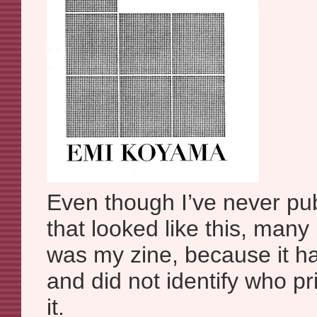
Even though I’ve never pu
that looked like this, many
was my zine, because it h
and did not identify who pr
it.