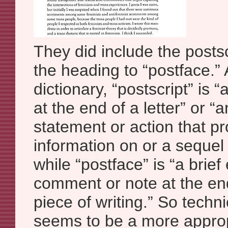
They did include the posts
the heading to “postface.” 
dictionary, “postscript” is 
at the end of a letter” or “a
statement or action that pr
information on or a sequel
while “postface” is “a brief
comment or note at the end
piece of writing.” So techni
seems to be a more approp