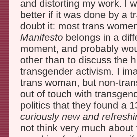
and distorting my work. I wou
better if it was done by a 
doubt it: most trans wome
Manifesto
belongs in a diff
moment, and probably would
other than to discuss the h
transgender activism. I imag
trans woman, but non-tran
out of touch with transge
politics that they found a 1
curiously new and refreshi
not think very much about