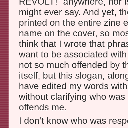
REVOLT!” anywhere, nor is
might ever say. And yet, t
printed on the entire zine
name on the cover, so mo
think that I wrote that phra
want to be associated with 
not so much offended by t
itself, but this slogan, alon
have edited my words with
without clarifying who was r
offends me.
I don’t know who was respo