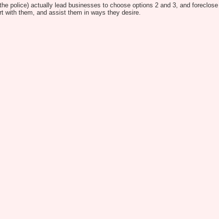
 the police) actually lead businesses to choose options 2 and 3, and foreclose f
ort with them, and assist them in ways they desire.