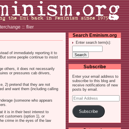
nterchange
::
flier
Search Eminism.org
Enter search term(s):
stead of immediately reporting it to
 But some people continue to insist
Subscribe
 others, it does not necessarily
uires or pressures cab drivers,
Enter your email address to
subscribe to this blog and
e, 2) pretend that they are not
receive notifications of new
eed and want them (including calling
posts by email.
Email
ly underage (someone who appears
Address
mers.
Subscribe
t is in their best interest to
ent customers (option 1), or
he crime in the eyes of the law