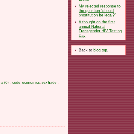
My rejected response to
the question “should
prostitution be legal?”
A thought on the first
annual National
Transgender HIV Testing
Day
Back to
blog top
.
s (0)
::
code
,
economics
,
sex trade
::