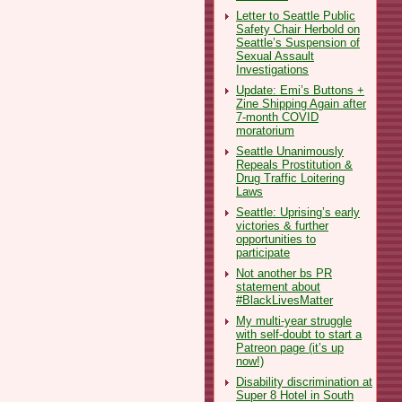
Letter to Seattle Public
Safety Chair Herbold on
Seattle’s Suspension of
Sexual Assault
Investigations
Update: Emi’s Buttons +
Zine Shipping Again after
7-month COVID
moratorium
Seattle Unanimously
Repeals Prostitution &
Drug Traffic Loitering
Laws
Seattle: Uprising’s early
victories & further
opportunities to
participate
Not another bs PR
statement about
#BlackLivesMatter
My multi-year struggle
with self-doubt to start a
Patreon page (it’s up
now!)
Disability discrimination at
Super 8 Hotel in South