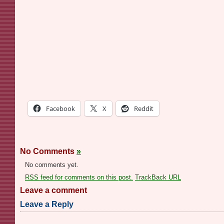
Facebook
X
Reddit
No Comments
»
No comments yet.
RSS
feed for comments on this post.
TrackBack
URL
Leave a comment
Leave a Reply