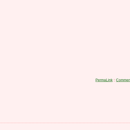
PermaLink
::
Comment