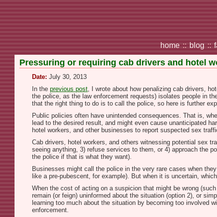
home
::
blog
::
Pressuring or requiring cab drivers and hotel wo
Date:
July 30, 2013
In the
previous post
, I wrote about how penalizing cab drivers, hot
the police, as the law enforcement requests) isolates people in th
that the right thing to do is to call the police, so here is further ex
Public policies often have unintended consequences. That is, whe
lead to the desired result, and might even cause unanticipated ha
hotel workers, and other businesses to report suspected sex traff
Cab drivers, hotel workers, and others witnessing potential sex tr
seeing anything, 3) refuse services to them, or 4) approach the pot
the police if that is what they want).
Businesses might call the police in the very rare cases when they
like a pre-pubescent, for example). But when it is uncertain, which
When the cost of acting on a suspicion that might be wrong (such as
remain (or feign) uninformed about the situation (option 2), or sim
learning too much about the situation by becoming too involved wit
enforcement.