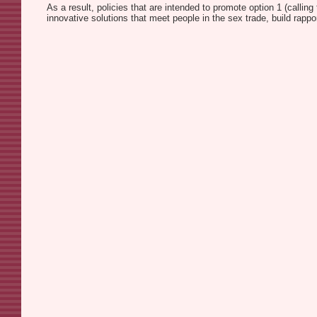
As a result, policies that are intended to promote option 1 (calling
innovative solutions that meet people in the sex trade, build rapp