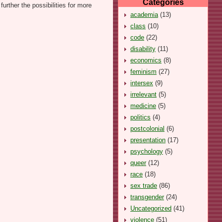
Categories
urther the possibilities for more
academia
(13)
class
(10)
code
(22)
disability
(11)
economics
(8)
feminism
(27)
intersex
(9)
irrelevant
(5)
medicine
(5)
politics
(4)
postcolonial
(6)
presentation
(17)
psychology
(5)
queer
(12)
race
(18)
sex trade
(86)
transgender
(24)
Uncategorized
(41)
violence
(51)