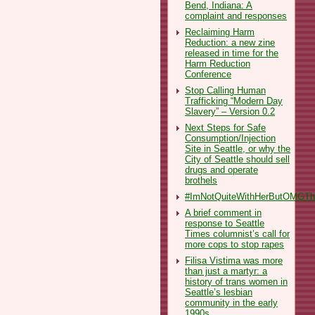
Bend, Indiana: A
complaint and responses
Reclaiming Harm
Reduction: a new zine
released in time for the
Harm Reduction
Conference
Stop Calling Human
Trafficking “Modern Day
Slavery” – Version 0.2
Next Steps for Safe
Consumption/Injection
Site in Seattle, or why the
City of Seattle should sell
drugs and operate
brothels
#ImNotQuiteWithHerButOMGThe
A brief comment in
response to Seattle
Times columnist’s call for
more cops to stop rapes
Filisa Vistima was more
than just a martyr: a
history of trans women in
Seattle’s lesbian
community in the early
1990s