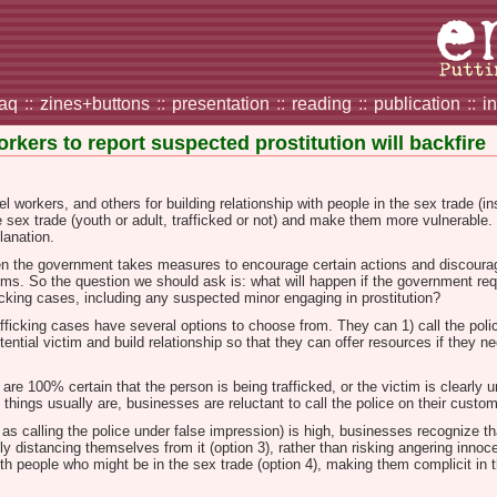
faq
::
zines+buttons
::
presentation
::
reading
::
publication
::
i
rkers to report suspected prostitution will backfire
el workers, and others for building relationship with people in the sex trade (in
e sex trade (youth or adult, trafficked or not) and make them more vulnerable.
planation.
n the government takes measures to encourage certain actions and discourage
rms. So the question we should ask is: what will happen if the government req
icking cases, including any suspected minor engaging in prostitution?
afficking cases have several options to choose from. They can 1) call the polic
ential victim and build relationship so that they can offer resources if they n
 are 100% certain that the person is being trafficked, or the victim is clear
 things usually are, businesses are reluctant to call the police on their custo
 calling the police under false impression) is high, businesses recognize that i
ply distancing themselves from it (option 3), rather than risking angering innoc
h people who might be in the sex trade (option 4), making them complicit in t