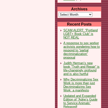
Archives
Archives
Recent Posts
SCAM ALERT: “Portland
LGBT+ Book Club” is
NOT REAL
A response to sex worker
activists pondering how to
respond to “partial
decriminalization”
proposal
Judith Herman’s new
book “Truth and Repair” is
life-changingly profound
and is also hurtful
Why Decriminalizing Sex
Work is more than just
Decriminalizing Sex
Work: a manifesto
Updated and Expanded
Edition of “Adrie’s Guide
to Service Animals”
Released!