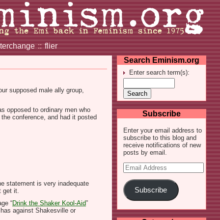
nterchange
::
flier
Search Eminism.org
Enter search term(s):
ur supposed male ally group,
(as opposed to ordinary men who
Subscribe
 the conference, and had it posted
Enter your email address to
subscribe to this blog and
receive notifications of new
posts by email.
Email
Address
the statement is very inadequate
Subscribe
get it.
age “
Drink the Shaker Kool-Aid
”
e has against Shakesville or