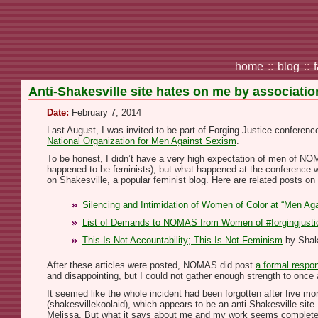
home
::
blog
::
Anti-Shakesville site hates on me by associati
Date:
February 7, 2014
Last August, I was invited to be part of Forging Justice conferen
National Organization for Men Against Sexism
.
To be honest, I didn’t have a very high expectation of men of N
happened to be feminists), but what happened at the conference wa
on Shakesville, a popular feminist blog. Here are related posts on
Silencing and Intimidation of Women of Color at “Men A
List of Demands to NOMAS from Women of #forgingjusti
This Is Not Accountability; This Is Not Feminism
by Shak
After these articles were posted, NOMAS did post
a formal respo
and disappointing, but I could not gather enough strength to once
It seemed like the whole incident had been forgotten after five m
(shakesvillekoolaid), which appears to be an anti-Shakesville site.
Melissa. But what it says about me and my work seems completel