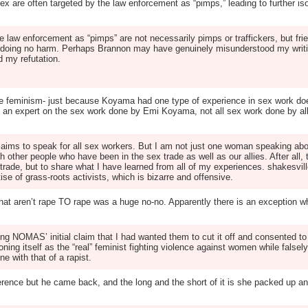
ex are often targeted by the law enforcement as “pimps,” leading to further is
e law enforcement as “pimps” are not necessarily pimps or traffickers, but fr
e doing no harm. Perhaps Brannon may have genuinely misunderstood my writi
d my refutation.
-style feminism- just because Koyama had one type of experience in sex work d
e is an expert on the sex work done by Emi Koyama, not all sex work done by 
claims to speak for all sex workers. But I am not just one woman speaking ab
h other people who have been in the sex trade as well as our allies. After al
 trade, but to share what I have learned from all of my experiences. shakesv
se of grass-roots activists, which is bizarre and offensive.
hat aren’t rape TO rape was a huge no-no. Apparently there is an exception w
g NOMAS’ initial claim that I had wanted them to cut it off and consented to i
g itself as the “real” feminist fighting violence against women while falsel
e with that of a rapist.
erence but he came back, and the long and the short of it is she packed up an