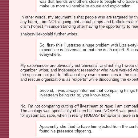
was that friends and others close to people who trade s
make us more vulnerable to abuse and exploitation.
In other words, my argument is that people who are targeted by th
any harm; I am NOT arguing that actual pimps and traffickers ar
claim honest misunderstanding after having the opportunity to rea
shakesvillekoolaid further writes:
So, first- this illustrates a huge problem with Lizzie
experience is universal, or that she is an expert. Sh
everywhere.
My experiences are obviously not universal, and nothing I wrote 
organizer, writer, and independent researcher who have worked wit
the speaker–not just to talk about my own experiences in the sex
and rescue organizations as “experts” while discounting the experti
Second, I was always informed that comparing things t
livestream being cut to, you know- rape.
No. I’m not comparing cutting off livestream to rape; I am comparin
The analogy was specifically chosen because NOMAS was positionin
for systematic rape, when in reality NOMAS’ behavior is more in lin
Apparently she tried to have him ejected from the conf
found his presence triggering.