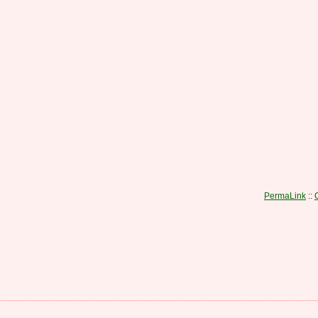
PermaLink
::