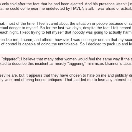
 only told after the fact that he had been ejected. And his presence wasn’t jus
at he could come near me undetected by HAVEN staff, I was afraid of actual,
that, most of the time, I feel scared about the situation or people because of 
ctual danger to myself. So for the last two days, despite the fact I felt scare
each night, I kept trying to tell myself that nobody was going to actually har
en like me, Lauren, and others, however, I was no longer certain that my scar
f control is capable of doing the unthinkable. So I decided to pack up and l
ely “triggered”; I believe that many other women would feel the same way if 
olaid to describe this incident as merely “triggering” minimizes Brannon’s abus
ville are, but it appears that they have chosen to hate on me and publicly di
my work and offering honest critiques. That fact led me to lose any interest in