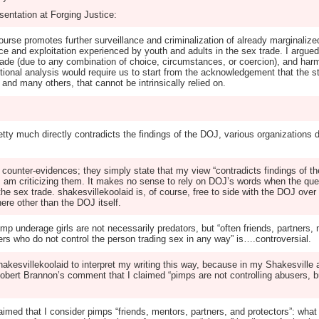
sentation at Forging Justice:
course promotes further surveillance and criminalization of already marginali
ence and exploitation experienced by youth and adults in the sex trade. I arg
 trade (due to any combination of choice, circumstances, or coercion), and har
ctional analysis would require us to start from the acknowledgement that the s
 and many others, that cannot be intrinsically relied on.
retty much directly contradicts the findings of the DOJ, various organizations 
y counter-evidences; they simply state that my view “contradicts findings of t
 I am criticizing them. It makes no sense to rely on DOJ’s words when the qu
he sex trade. shakesvillekoolaid is, of course, free to side with the DOJ over g
re other than the DOJ itself.
p underage girls are not necessarily predators, but “often friends, partners, 
s who do not control the person trading sex in any way” is….controversial.
shakesvillekoolaid to interpret my writing this way, because in my Shakesville ar
bert Brannon’s comment that I claimed “pimps are not controlling abusers, bu
ed that I consider pimps “friends, mentors, partners, and protectors”: what I