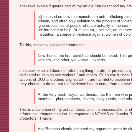
shakesvillekoolaid quotes part of my article that described my pre
[it] focused on how the mainstream anti-trafficking dis
primary and often only solution to the problem of viol
ignores realities of people who are actually in the sex
are intended to help. At minimum, I believe, an interse
institution, a source of violence against women of color
To this, shakesvillekoolaid comments:
Now, here’s the first point that should be noted. This p
workers, and other, you know….experts.
shakesvillekoolaid does not refute anything I state, or provide an
dedicated to helping sex workers,” and others. Of course it does:
actions of DOJ and others aligned with it are harmful to people in t
they choose to do so, but the evidence has to come from somewhe
At the very best, Koyama’s thesis, that the men who pim
members, photographers, drivers, bodyguards, and other
This is a distortion of my actual thesis, and it is inexcusable for 
refuted this characterization. In response to NOMAS co-founder Ro
protectors,” I wrote:
And Brannon clearly distorted my argument when he claim