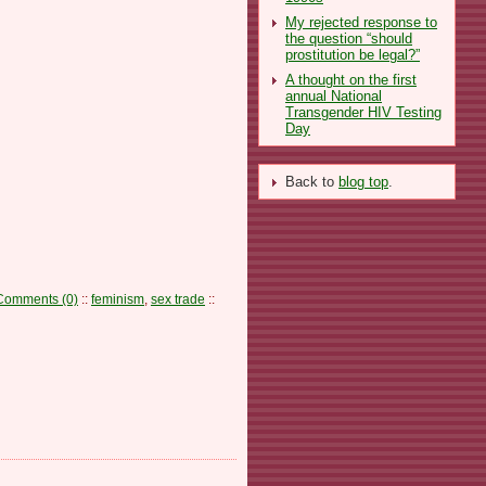
My rejected response to
the question “should
prostitution be legal?”
A thought on the first
annual National
Transgender HIV Testing
Day
Back to
blog top
.
Comments (0)
::
feminism
,
sex trade
::