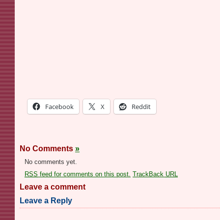
Facebook
X
Reddit
No Comments
»
No comments yet.
RSS
feed for comments on this post.
TrackBack
URL
Leave a comment
Leave a Reply