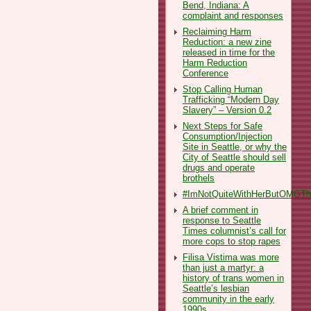
Bend, Indiana: A
complaint and responses
Reclaiming Harm
Reduction: a new zine
released in time for the
Harm Reduction
Conference
Stop Calling Human
Trafficking “Modern Day
Slavery” – Version 0.2
Next Steps for Safe
Consumption/Injection
Site in Seattle, or why the
City of Seattle should sell
drugs and operate
brothels
#ImNotQuiteWithHerButOMGThe
A brief comment in
response to Seattle
Times columnist’s call for
more cops to stop rapes
Filisa Vistima was more
than just a martyr: a
history of trans women in
Seattle’s lesbian
community in the early
1990s