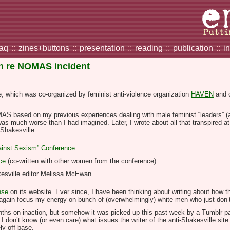
faq
::
zines+buttons
::
presentation
::
reading
::
publication
::
i
on re NOMAS incident
ce, which was co-organized by feminist anti-violence organization
HAVEN
and o
OMAS based on my previous experiences dealing with male feminist “leaders” 
s much worse than I had imagined. Later, I wrote about all that transpired at
 Shakesville:
gainst Sexism” Conference
ce
(co-written with other women from the conference)
esville editor Melissa McEwan
nse
on its website. Ever since, I have been thinking about writing about how 
 again focus my energy on bunch of (overwhelmingly) white men who just don’t 
onths on inaction, but somehow it was picked up this past week by a Tumblr p
 I don’t know (or even care) what issues the writer of the anti-Shakesville sit
y off-base.