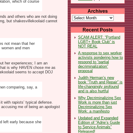
olation, which of course
Archives
iends and others who are not doing
Archives
ng, but shakesvillekoolaid cannot
Recent Posts
SCAM ALERT: “Portland
LGBT+ Book Club” is
oes not mean that her
NOT REAL
all women and men
A response to sex worker
activists pondering how to
respond to “partial
out her experiences; I am an
decriminalization”
l, that is why HAVEN chose me as
proposal
illekoolaid seems to accept DOJ
Judith Herman’s new
book “Truth and Repair” is
life-changingly profound
hen comparing, say, a
and is also hurtful
Why Decriminalizing Sex
Work is more than just
t with rapists’ typical defense.
Decriminalizing Sex
y accusing me of being an apologist
Work: a manifesto
Updated and Expanded
d left early because she
Edition of “Adrie’s Guide
to Service Animals”
Released!