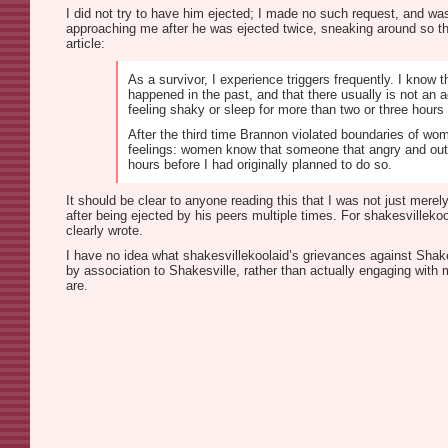
I did not try to have him ejected; I made no such request, and was
approaching me after he was ejected twice, sneaking around so th
article:
As a survivor, I experience triggers frequently. I know 
happened in the past, and that there usually is not an a
feeling shaky or sleep for more than two or three hours 
After the third time Brannon violated boundaries of wom
feelings: women know that someone that angry and out o
hours before I had originally planned to do so.
It should be clear to anyone reading this that I was not just mer
after being ejected by his peers multiple times. For shakesvilleko
clearly wrote.
I have no idea what shakesvillekoolaid’s grievances against Shakes
by association to Shakesville, rather than actually engaging with 
are.