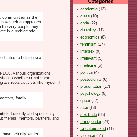
Categories
academia
(13)
class
(10)
zed communities as the
ued how such an approach
code
(22)
m the very people they
disability
(11)
tate is a problematic
economics
(8)
feminism
(27)
intersex
(9)
dedicated to helping sex
irrelevant
(5)
medicine
(5)
politics
(4)
he DOJ, various organizations
estion is whether or not some
postcolonial
(6)
rass-roots activists like myself if
presentation
(17)
psychology
(5)
mentors, family
queer
(12)
race
(18)
ticle I directly and specifically
sex trade
(86)
t friends, mentors, partners, and
transgender
(24)
Uncategorized
(41)
 have actually written
violence
(51)