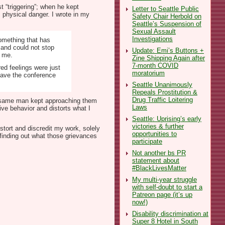
t “triggering”; when he kept
Letter to Seattle Public
 physical danger. I wrote in my
Safety Chair Herbold on
Seattle’s Suspension of
Sexual Assault
Investigations
something that has
d and could not stop
Update: Emi’s Buttons +
m me.
Zine Shipping Again after
7-month COVID
ed feelings were just
moratorium
eave the conference
Seattle Unanimously
Repeals Prostitution &
Drug Traffic Loitering
the same man kept approaching them
Laws
ive behavior and distorts what I
Seattle: Uprising’s early
victories & further
stort and discredit my work, solely
opportunities to
 finding out what those grievances
participate
Not another bs PR
statement about
#BlackLivesMatter
My multi-year struggle
with self-doubt to start a
Patreon page (it’s up
now!)
Disability discrimination at
Super 8 Hotel in South