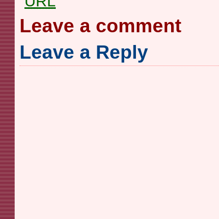
URL
Leave a comment
Leave a Reply