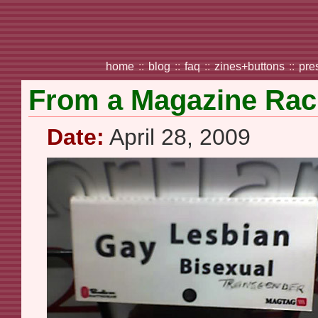
home
::
blog
::
faq
::
zines+buttons
::
pre
From a Magazine Ra
Date:
April 28, 2009