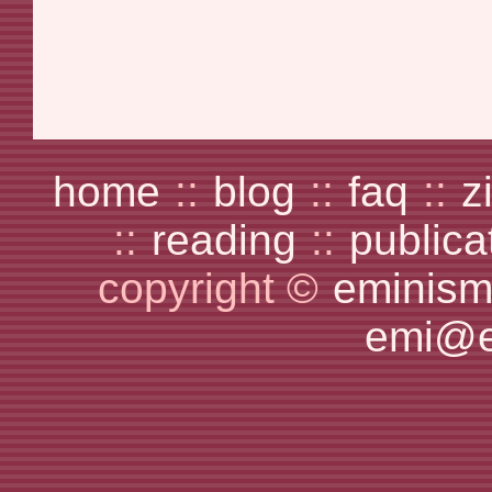
home
::
blog
::
faq
::
z
::
reading
::
publica
copyright ©
eminism
emi@e