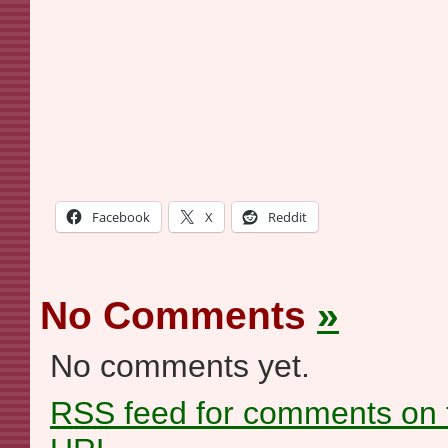
Facebook
X
Reddit
No Comments
»
No comments yet.
RSS
feed for comments on t