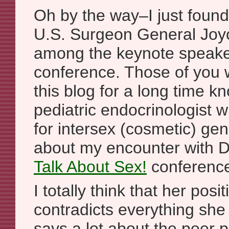
Oh by the way–I just found
U.S. Surgeon General Joyc
among the keynote speaker
conference. Those of you 
this blog for a long time k
pediatric endocrinologist
for intersex (cosmetic) gen
about my encounter with D
Talk About Sex!
conferenc
I totally think that her posi
contradicts everything she
says a lot about the peer 