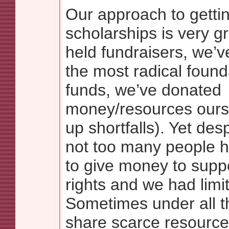
Our approach to gettin
scholarships is very g
held fundraisers, we’
the most radical foun
funds, we’ve donated
money/resources ours
up shortfalls). Yet desp
not too many people 
to give money to supp
rights and we had limi
Sometimes under all t
share scarce resourc