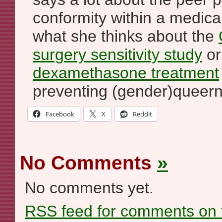
conformity within a medical
what she thinks about the
surgery sensitivity study
o
dexamethasone treatment
preventing (gender)queern
Facebook
X
Reddit
No Comments
»
No comments yet.
RSS
feed for comments on t