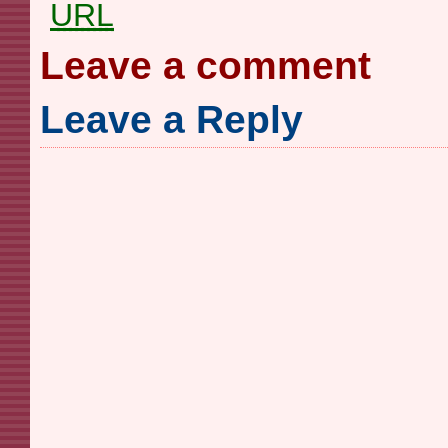
URL
Leave a comment
Leave a Reply