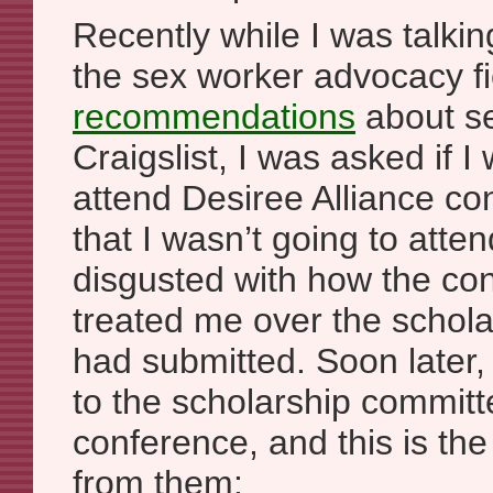
Recently while I was talki
the sex worker advocacy f
recommendations
about se
Craigslist, I was asked if I
attend Desiree Alliance co
that I wasn’t going to att
disgusted with how the co
treated me over the scholar
had submitted. Soon later,
to the scholarship committ
conference, and this is the
from them: