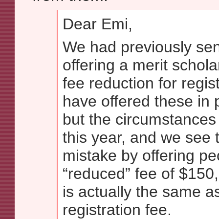
Dear Emi,
We had previously sent
offering a merit schola
fee reduction for regis
have offered these in 
but the circumstances 
this year, and we see
mistake by offering pe
“reduced” fee of $150,
is actually the same as
registration fee.