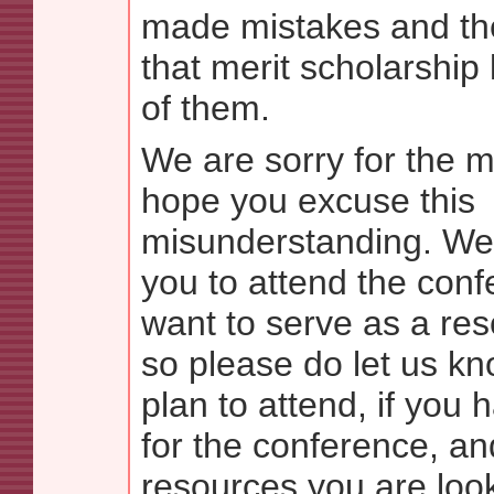
made mistakes and the
that merit scholarship
of them.
We are sorry for the 
hope you excuse this
misunderstanding. We 
you to attend the con
want to serve as a res
so please do let us kno
plan to attend, if you 
for the conference, a
resources you are look