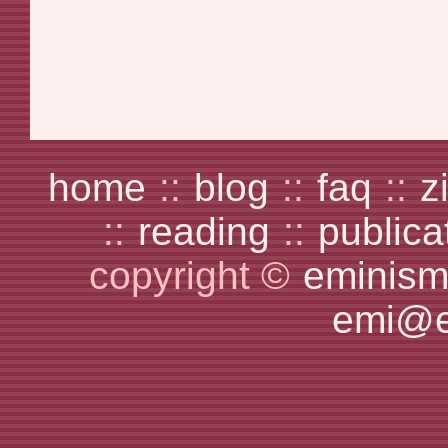
home
::
blog
::
faq
::
z
::
reading
::
publica
copyright ©
eminism
emi@e