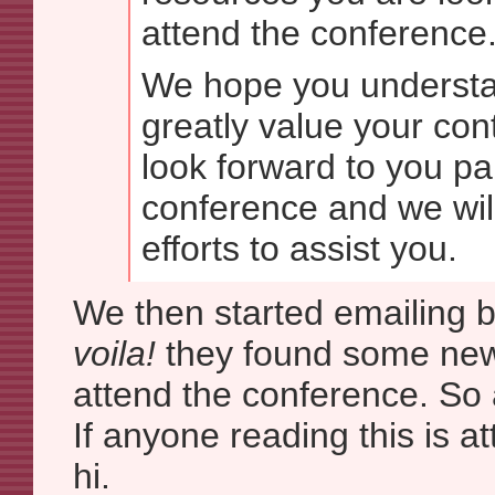
attend the conference
We hope you understa
greatly value your con
look forward to you par
conference and we wil
efforts to assist you.
We then started emailing b
voila!
they found some ne
attend the conference. So a
If anyone reading this is a
hi.