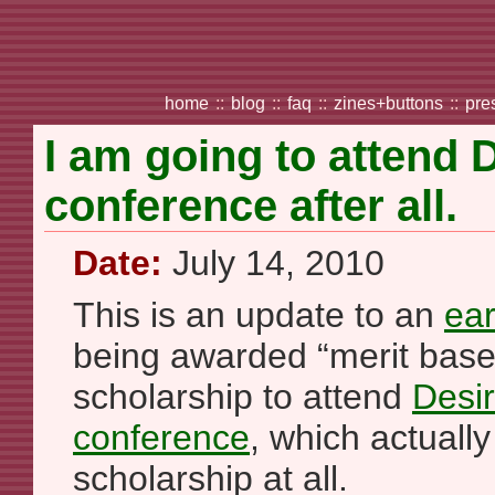
home
::
blog
::
faq
::
zines+buttons
::
pre
I am going to attend 
conference after all.
Date:
July 14, 2010
This is an update to an
ear
being awarded “merit based
scholarship to attend
Desir
conference
, which actually
scholarship at all.