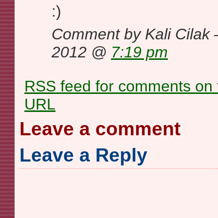
:)
Comment by Kali Cilak
2012 @
7:19 pm
RSS
feed for comments on t
URL
Leave a comment
Leave a Reply