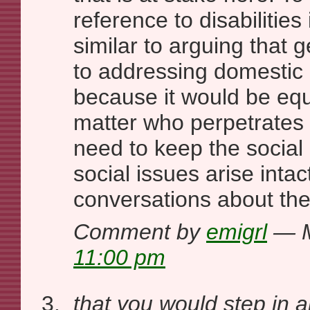
reference to disabilities 
similar to arguing that g
to addressing domestic 
because it would be eq
matter who perpetrate
need to keep the social 
social issues arise intac
conversations about the
Comment by
emigrl
— M
11:00 pm
that you would step in 