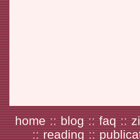
home
::
blog
::
faq
::
z
::
reading
::
publica