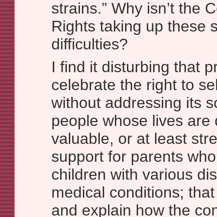
strains.” Why isn’t the
Rights taking up these 
difficulties?
I find it disturbing that 
celebrate the right to se
without addressing its s
people whose lives are
valuable, or at least str
support for parents who 
children with various dis
medical conditions; that
and explain how the con