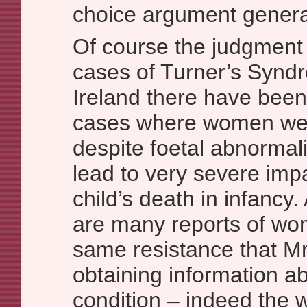
choice argument general
Of course the judgment i
cases of Turner’s Synd
Ireland there have bee
cases where women wer
despite foetal abnormal
lead to very severe imp
child’s death in infancy.
are many reports of wo
same resistance that M
obtaining information ab
condition – indeed the