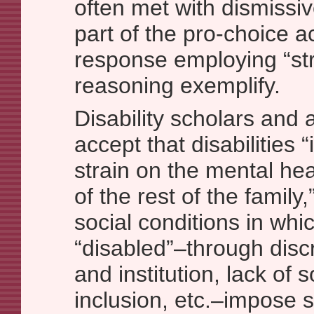
often met with dismissiv
part of the pro-choice ac
response employing “st
reasoning exemplify.
Disability scholars and a
accept that disabilities
strain on the mental hea
of the rest of the family,
social conditions in whi
“disabled”–through discr
and institution, lack of 
inclusion, etc.–impose 