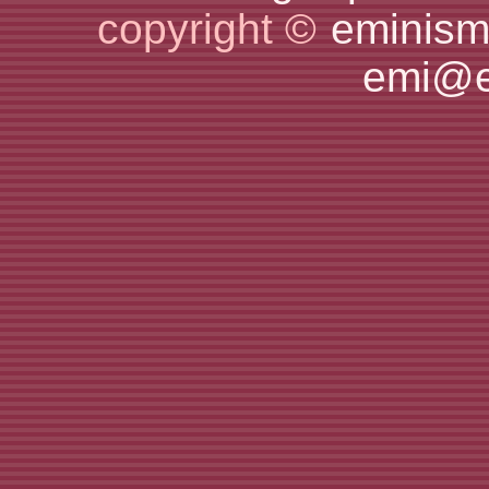
copyright ©
eminism
emi@e