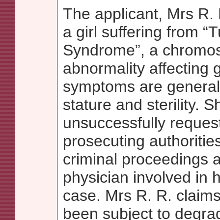
The applicant, Mrs R. 
a girl suffering from “
Syndrome”, a chromo
abnormality affecting 
symptoms are generall
stature and sterility. S
unsuccessfully reques
prosecuting authorities
criminal proceedings a
physician involved in 
case. Mrs R. R. claims
been subject to degra