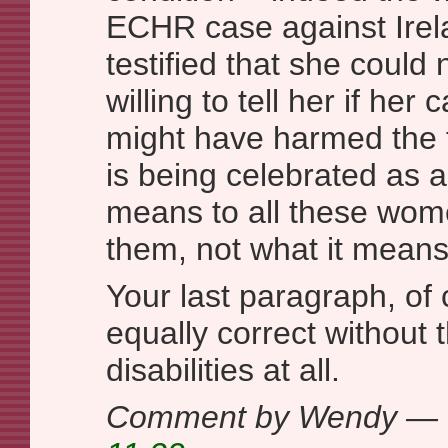
ECHR case against Irela
testified that she could 
willing to tell her if her
might have harmed the 
is being celebrated as a 
means to all these wome
them, not what it means
Your last paragraph, of
equally correct without 
disabilities at all.
Comment by Wendy — 