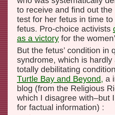
who was systematically de
to receive and find out the 
test for her fetus in time to
fetus. Pro-choice activists
as a victory
for the women’s
But the fetus’ condition in 
syndrome, which is hardly 
totally debilitating conditi
Turtle Bay and Beyond,
a i
blog (from the Religious Ri
which I disagree with–but I
for factual information) :