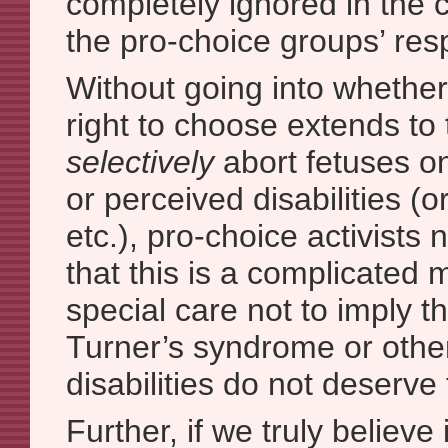
completely ignored in the c
the pro-choice groups’ re
Without going into whethe
right to choose extends to t
selectively
abort fetuses on 
or perceived disabilities (o
etc.), pro-choice activists
that this is a complicated 
special care not to imply t
Turner’s syndrome or othe
disabilities do not deserve t
Further, if we truly believe