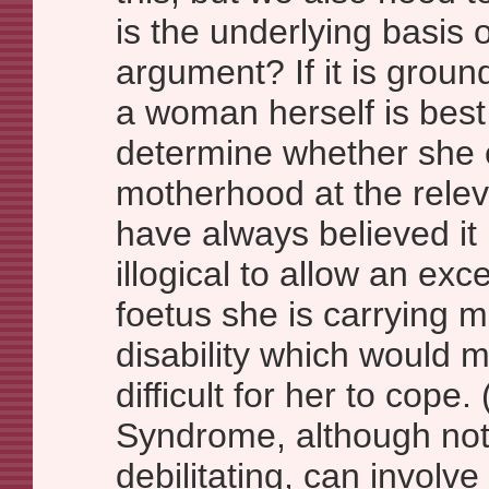
is the underlying basis 
argument? If it is groun
a woman herself is best
determine whether she 
motherhood at the relev
have always believed it i
illogical to allow an ex
foetus she is carrying 
disability which would 
difficult for her to cope
Syndrome, although not f
debilitating, can involv