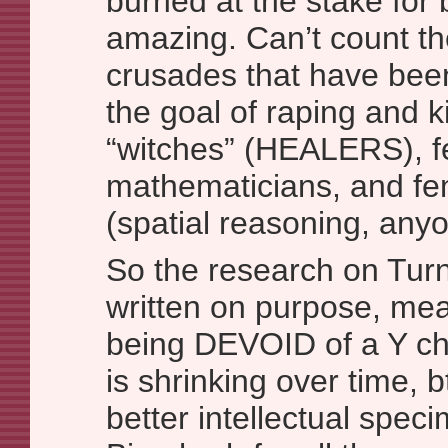
burned at the stake for
amazing. Can’t count t
crusades that have been
the goal of raping and k
“witches” (HEALERS), 
mathematicians, and fem
(spatial reasoning, any
So the research on Turn
written on purpose, mea
being DEVOID of a Y c
is shrinking over time,
better intellectual spec