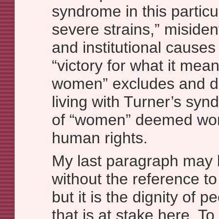
syndrome in this partic
severe strains,” misident
and institutional causes 
“victory for what it mean
women” excludes and 
living with Turner’s syn
of “women” deemed wort
human rights.
My last paragraph may b
without the reference to d
but it is the dignity of p
that is at stake here. To