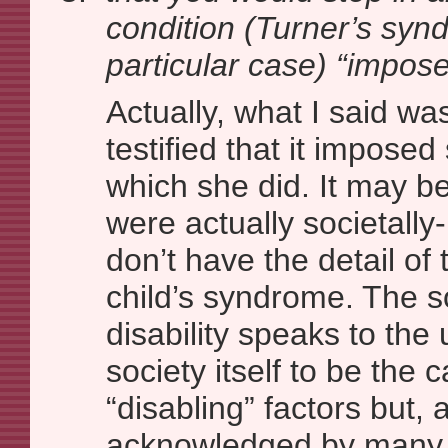
condition (Turner’s synd
particular case) “impose
Actually, what I said w
testified that it imposed
which she did. It may be
were actually societall
don’t have the detail of t
child’s syndrome. The s
disability speaks to the
society itself to be the 
“disabling” factors but, a
acknowledged by many 