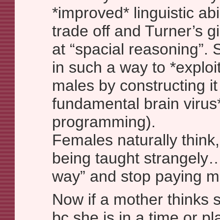
*improved* linguistic abil
trade off and Turner’s g
at “spacial reasoning”. 
in such a way to *explo
males by constructing it
fundamental brain virus
programming).
Females naturally think
being taught strangely…
way” and stop paying mu
Now if a mother thinks 
bc she is in a time or pl