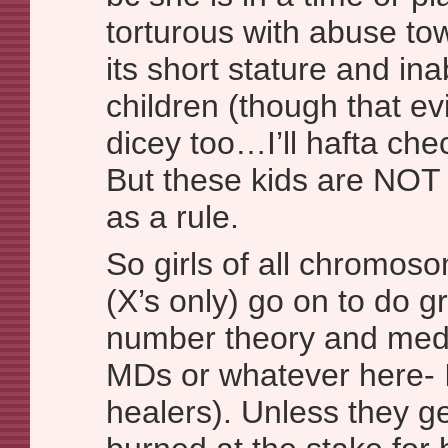
torturous with abuse tow
its short stature and inab
children (though that e
dicey too…I’ll hafta che
But these kids are NOT 
as a rule.
So girls of all chromos
(X’s only) go on to do gr
number theory and medi
MDs or whatever here-
healers). Unless they ge