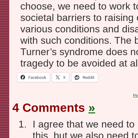
choose, we need to work t
societal barriers to raising
various conditions and disab
with such conditions. The bi
Turner’s syndrome does no
tragedy to be avoided at al
Facebook
X
Reddit
Pe
4 Comments
»
I agree that we need to
this, but we also need 