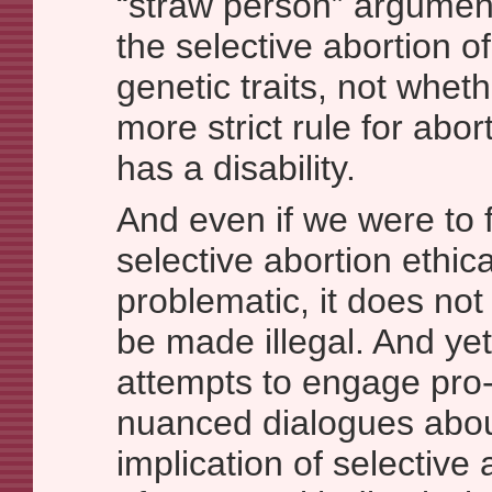
“straw person” argument
the selective abortion o
genetic traits, not whet
more strict rule for abo
has a disability.
And even if we were to f
selective abortion ethica
problematic, it does not 
be made illegal. And yet, 
attempts to engage pro-c
nuanced dialogues abou
implication of selective 