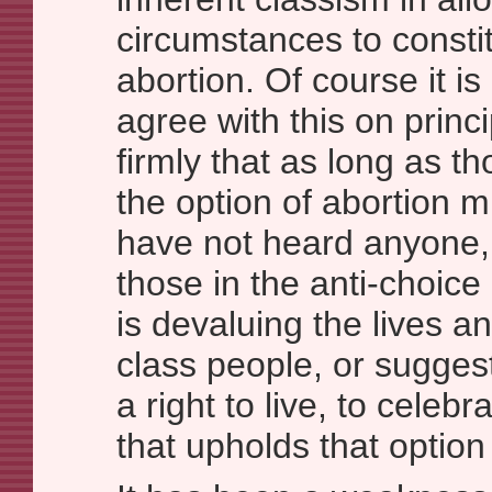
circumstances to consti
abortion. Of course it is
agree with this on princi
firmly that as long as t
the option of abortion m
have not heard anyone, 
those in the anti-choice 
is devaluing the lives a
class people, or sugges
a right to live, to celebr
that upholds that option