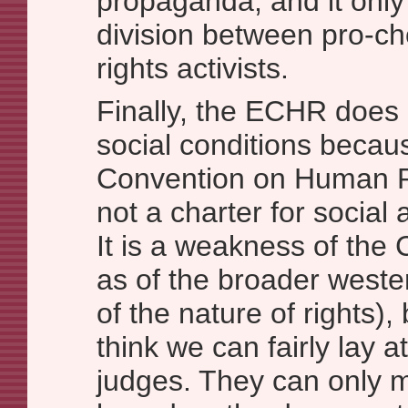
propaganda, and it onl
division between pro-cho
rights activists.
Finally, the ECHR does 
social conditions beca
Convention on Human Rig
not a charter for social
It is a weakness of the 
as of the broader weste
of the nature of rights), 
think we can fairly lay at
judges. They can only 