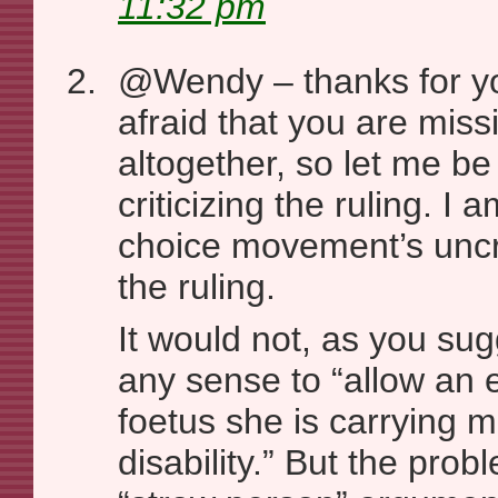
11:32 pm
@Wendy – thanks for y
afraid that you are miss
altogether, so let me be
criticizing the ruling. I a
choice movement’s uncri
the ruling.
It would not, as you sug
any sense to “allow an 
foetus she is carrying 
disability.” But the proble