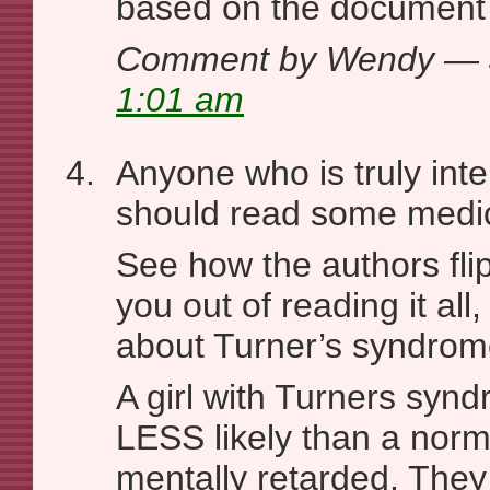
based on the document i
Comment by Wendy — 
1:01 am
Anyone who is truly inter
should read some medica
See how the authors flip-
you out of reading it all,
about Turner’s syndrom
A girl with Turners synd
LESS likely than a norm
mentally retarded. They