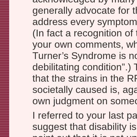
generally advocate for t
address every symptom o
(In fact a recognition of t
your own comments, wh
Turner’s Syndrome is not
debilitating condition”.
that the strains in the 
societally caused is, ag
own judgment on someon
I referred to your last p
suggest that disability is