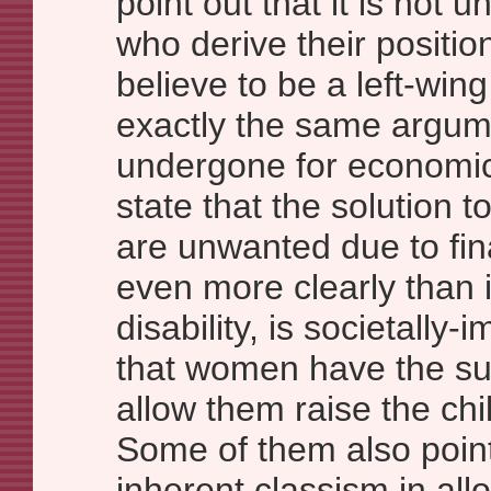
point out that it is not 
who derive their positio
believe to be a left-wi
exactly the same argum
undergone for economi
state that the solution 
are unwanted due to fina
even more clearly than 
disability, is societally
that women have the su
allow them raise the chil
Some of them also point 
inherent classism in al