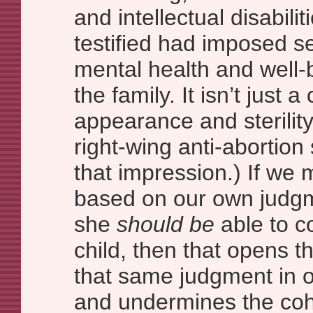
and intellectual disabil
testified had imposed se
mental health and well-b
the family. It isn’t just 
appearance and sterilit
right-wing anti-abortion
that impression.) If we
based on our own judgm
she
should be
able to c
child, then that opens t
that same judgment in o
and undermines the coh