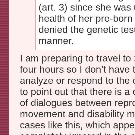
(art. 3) since she was
health of her pre-born
denied the genetic test
manner.
I am preparing to travel to
four hours so I don’t have t
analyze or respond to the c
to point out that there is a
of dialogues between repro
movement and disability 
cases like this, which appe