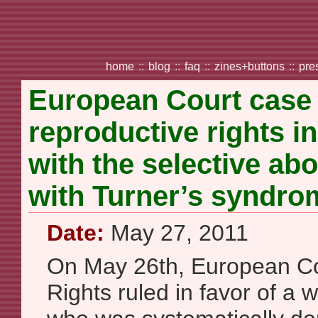
home
::
blog
::
faq
::
zines+buttons
::
pre
European Court case
reproductive rights i
with the selective abo
with Turner’s syndro
Date:
May 27, 2011
On May 26th, European C
Rights ruled in favor of a