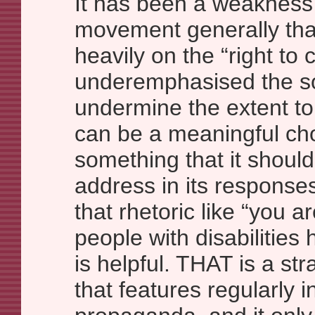
It has been a weakness 
movement generally that
heavily on the “right to
underemphasised the soc
undermine the extent to
can be a meaningful cho
something that it shoul
address in its responses
that rhetoric like “you a
people with disabilities 
is helpful. THAT is a s
that features regularly i