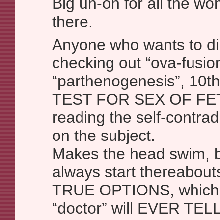
Big uh-oh for all the w
there.
Anyone who wants to d
checking out “ova-fusio
“parthenogenesis”, 10
TEST FOR SEX OF FET
reading the self-contradi
on the subject.
Makes the head swim, 
always start thereabouts 
TRUE OPTIONS, which 
“doctor” will EVER TE