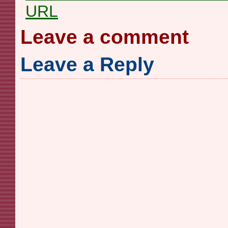
URL
Leave a comment
Leave a Reply