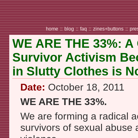
home
::
blog
::
faq
::
zines+buttons
::
pre
WE ARE THE 33%: A Ca
Survivor Activism B
in Slutty Clothes is 
Date:
October 18, 2011
WE ARE THE 33%.
We are forming a radical ac
survivors of sexual abuse