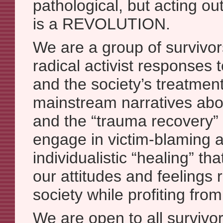
pathological, but acting ou
is a REVOLUTION.
We are a group of survivor
radical activist responses 
and the society’s treatment 
mainstream narratives abo
and the “trauma recovery” 
engage in victim-blaming 
individualistic “healing” t
our attitudes and feelings 
society while profiting from
We are open to all survivo