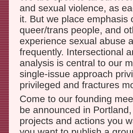
and sexual violence, as e
it. But we place emphasis
queer/trans people, and o
experience sexual abuse a
frequently. Intersectional 
analysis is central to our
single-issue approach priv
privileged and fractures 
Come to our founding meet
be announced in Portland,
projects and actions you w
you want to publish a grou