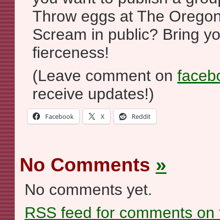
Throw eggs at The Oregon
Scream in public? Bring yo
fierceness!
(Leave comment on
faceb
receive updates!)
Facebook
X
Reddit
No Comments
»
No comments yet.
RSS
feed for comments on t