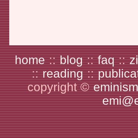
home
::
blog
::
faq
::
z
::
reading
::
publica
copyright ©
eminism
emi@e