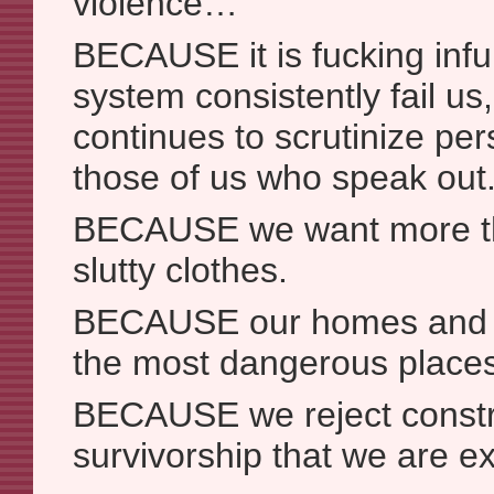
violence…
BECAUSE it is fucking infur
system consistently fail u
continues to scrutinize per
those of us who speak out
BECAUSE we want more tha
slutty clothes.
BECAUSE our homes and 
the most dangerous places
BECAUSE we reject constru
survivorship that we are ex