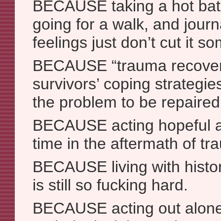
BECAUSE taking a hot bath
going for a walk, and journ
feelings just don’t cut it s
BECAUSE “trauma recovery
survivors’ coping strategie
the problem to be repaired
BECAUSE acting hopeful a
time in the aftermath of tr
BECAUSE living with histo
is still so fucking hard.
BECAUSE acting out alone