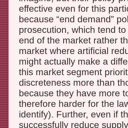
effective even for this part
because “end demand” poli
prosecution, which tend to 
end of the market rather t
market where artificial re
might actually make a diff
this market segment priorit
discreteness more than tho
because they have more to
therefore harder for the l
identify). Further, even if 
successfully reduce supply 