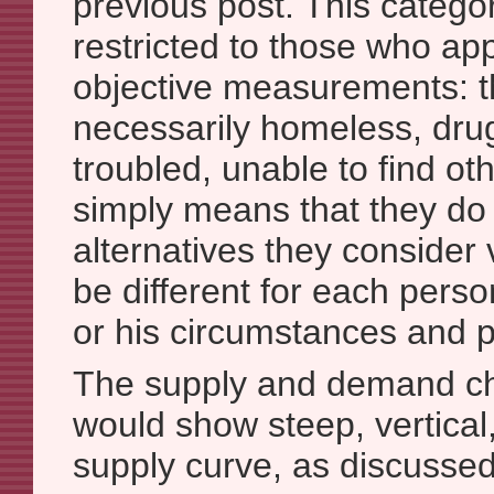
previous post. This categor
restricted to those who ap
objective measurements: t
necessarily homeless, dru
troubled, unable to find oth
simply means that they do
alternatives they consider
be different for each pers
or his circumstances and pr
The supply and demand cha
would show steep, vertical
supply curve, as discussed