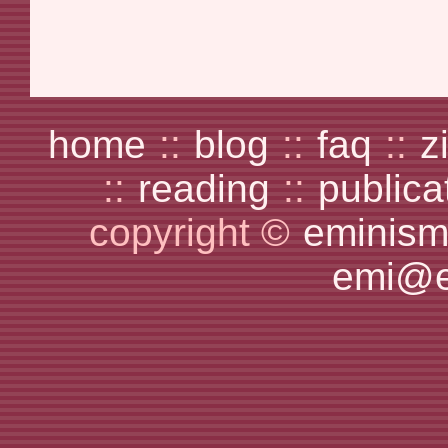
home
::
blog
::
faq
::
z
::
reading
::
publica
copyright ©
eminism
emi@e