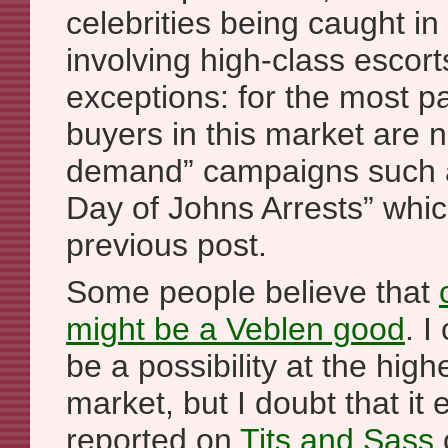
celebrities being caught in
involving high-class escort
exceptions: for the most pa
buyers in this market are n
demand” campaigns such a
Day of Johns Arrests” whi
previous post.
Some people believe that
might be a Veblen good
. I
be a possibility at the high
market, but I doubt that it
reported on
Tits and Sass