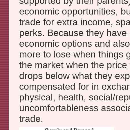
supported by their parents
economic opportunities, bu
trade for extra income, spa
perks. Because they have 
economic options and als
more to lose when things g
the market when the price
drops below what they exp
compensated for in exchang
physical, health, social/re
uncomfortableness associa
trade.