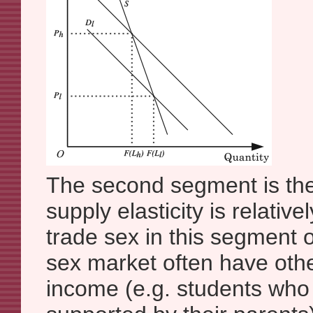
The second segment is the
supply elasticity is relativ
trade sex in this segment 
sex market often have oth
income (e.g. students who 