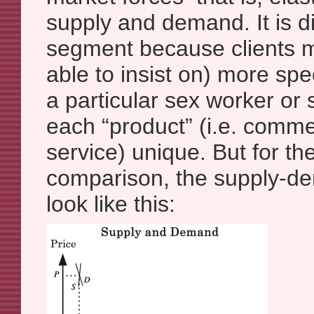
supply and demand. It is dif
segment because clients m
able to insist on) more spe
a particular sex worker or
each “product” (i.e. comme
service) unique. But for th
comparison, the supply-d
look like this: