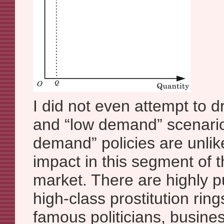
I did not even attempt to 
and “low demand” scenari
demand” policies are unlik
impact in this segment of t
market. There are highly p
high-class prostitution rin
famous politicians, busine