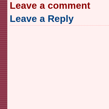
Leave a comment
Leave a Reply