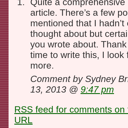
Quite a comprehensive 
article. There’s a few po
mentioned that I hadn’t
thought about but certai
you wrote about. Thank 
time to write this, I loo
more.
Comment by Sydney Br
13, 2013 @
9:47 pm
RSS
feed for comments on t
URL