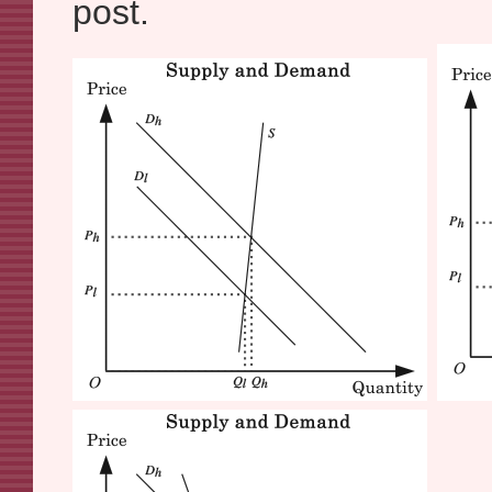
post.