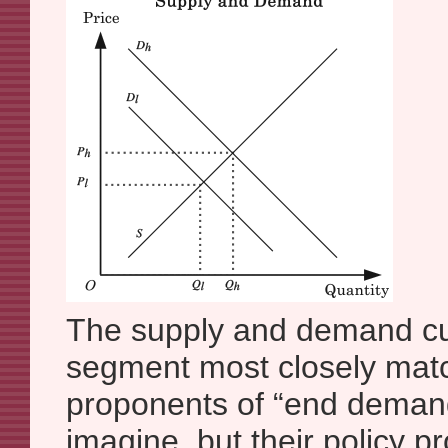
The supply and demand cur
segment most closely mat
proponents of “end demand
imagine, but their policy p