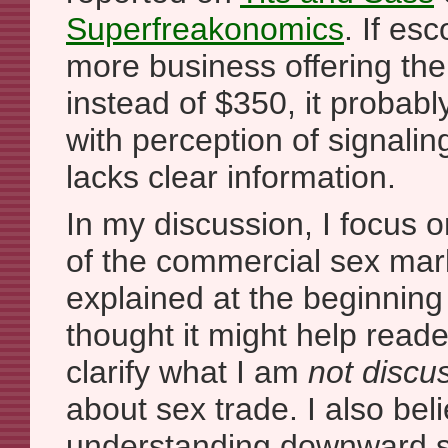
Superfreakonomics
. If es
more business offering the
instead of $350, it probab
with perception of signalin
lacks clear information.
In my discussion, I focus o
of the commercial sex mark
explained at the beginning o
thought it might help read
clarify what I am
not discu
about sex trade. I also bel
understanding downward su