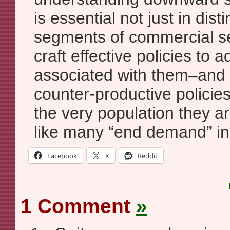
is essential not just in dist
segments of commercial se
craft effective policies to
associated with them–and
counter-productive policies
the very population they ar
like many “end demand” ini
Facebook
X
Reddit
1 Comment
»