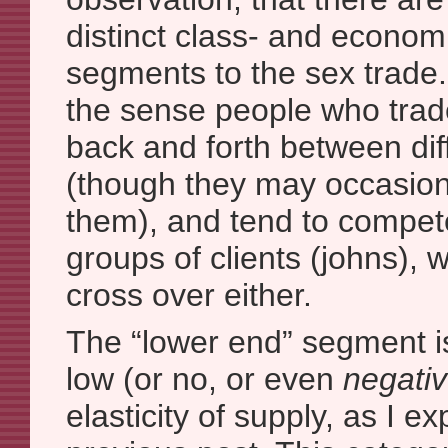
distinct class- and econom
segments to the sex trade. 
the sense people who trade
back and forth between di
(though they may occasio
them), and tend to compete
groups of clients (johns), 
cross over either.
The “lower end” segment i
low (or no, or even
negati
elasticity of supply, as I e