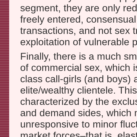
segment, they are only red
freely entered, consensua
transactions, and not sex t
exploitation of vulnerable 
Finally, there is a much sm
of commercial sex, which i
class call-girls (and boys) 
elite/wealthy clientele. Thi
characterized by the exclu
and demand sides, which
unresponsive to minor fluct
market forces–that is, elast