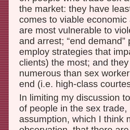
the market: they have leas
comes to viable economic a
are most vulnerable to viol
and arrest; “end demand” p
employ strategies that imp
clients) the most; and the
numerous than sex workers
end (i.e. high-class courtes
In limiting my discussion t
of people in the sex trade
assumption, which I think
observation, that there are