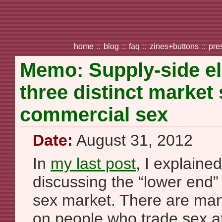
home
::
blog
::
faq
::
zines+buttons
::
pre
Memo: Supply-side el
three distinct market
commercial sex
Date:
August 31, 2012
In
my last post
, I explaine
discussing the “lower end”
sex market. There are man
on people who trade sex at