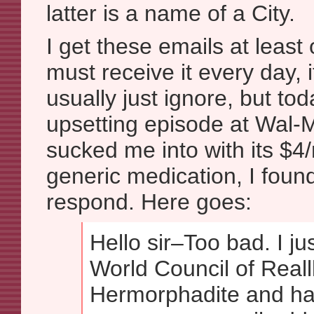
latter is a name of a City.
I get these emails at leas
must receive it every day, i
usually just ignore, but tod
upsetting episode at Wal-
sucked me into with its $4
generic medication, I fou
respond. Here goes:
Hello sir–Too bad. I ju
World Council of Realll
Hermorphadite and h