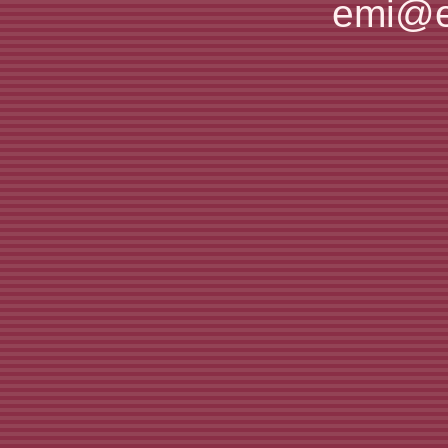
emi@e