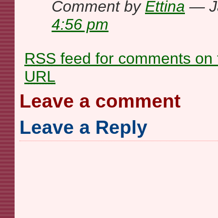
Comment by
Ettina
— J
4:56 pm
RSS
feed for comments on t
URL
Leave a comment
Leave a Reply