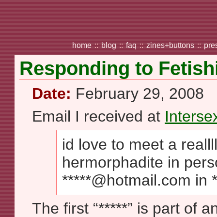
home
::
blog
::
faq
::
zines+buttons
::
pre
Responding to Fetish
Date:
February 29, 2008
Email I received at
Intersex
id love to meet a realllllll
hermorphadite in pers
*****@hotmail.com in *
The first “*****” is part of