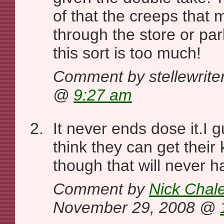
of that the creeps that 
through the store or par
this sort is too much!
Comment by stellewrite
@
9:27 am
It never ends dose it.I
think they can get their
though that will never 
Comment by
Nick Chal
November 29, 2008 @