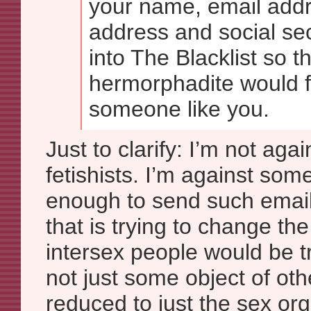
your name, email add
address and social se
into The Blacklist so tha
hermorphadite would fa
someone like you.
Just to clarify: I’m not agai
fetishists. I’m against som
enough to send such email
that is trying to change the
intersex people would be t
not just some object of oth
reduced to just the sex or