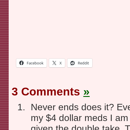
Facebook
X
Reddit
3 Comments
»
Never ends does it? Eve
my $4 dollar meds I am
given the double take. 