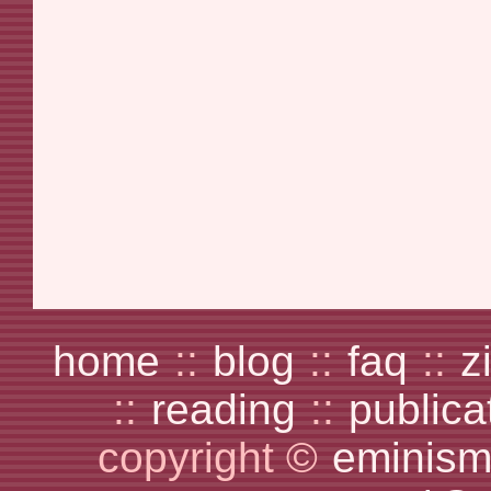
home
::
blog
::
faq
::
z
::
reading
::
publica
copyright ©
eminism