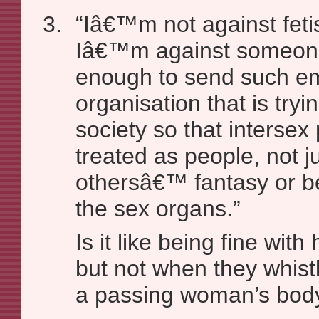
“Iâ€™m not against fetis
Iâ€™m against someone
enough to send such em
organisation that is try
society so that interse
treated as people, not j
othersâ€™ fantasy or be
the sex organs.”
Is it like being fine wit
but not when they whis
a passing woman’s bod