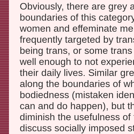
Obviously, there are grey 
boundaries of this catego
women and effeminate me
frequently targeted by tra
being trans, or some tran
well enough to not experie
their daily lives. Similar gr
along the boundaries of w
bodiedness (mistaken ident
can and do happen), but t
diminish the usefulness of
discuss socially imposed s