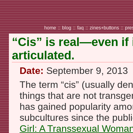
home
::
blog
::
faq
::
zines+buttons
::
pre
“Cis” is real—even if 
articulated.
Date:
September 9, 2013
The term “cis” (usually de
things that are not transge
has gained popularity am
subcultures since the publi
Girl: A Transsexual Woma