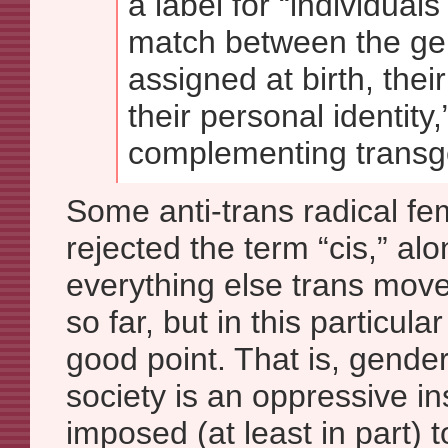
a label for “individual
match between the ge
assigned at birth, thei
their personal identity,
complementing transg
Some anti-trans radical fe
rejected the term “cis,” al
everything else trans mo
so far, but in this particul
good point. That is, gender
society is an oppressive in
imposed (at least in part)