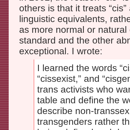
others is that it treats “cis
linguistic equivalents, rath
as more normal or natural 
standard and the other abno
exceptional. I wrote:
I learned the words “c
“cissexist,” and “cisge
trans activists who wa
table and define the w
describe non-transsex
transgenders rather t