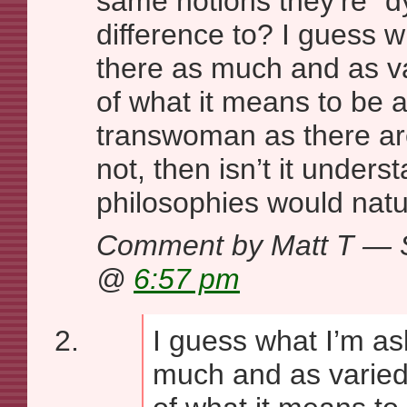
same notions they’re “d
difference to? I guess w
there as much and as v
of what it means to be a
transwoman as there ar
not, then isn’t it under
philosophies would natu
Comment by Matt T — 
@
6:57 pm
I guess what I’m ask
much and as varied