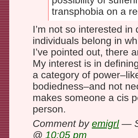
possibility of suffer
transphobia on a re
I’m not so interested in
individuals belong in wh
I’ve pointed out, there 
My interest is in defini
a category of power–lik
bodiedness–and not nec
makes someone a cis pe
person.
Comment by
emigrl
— S
@
10:05 pm