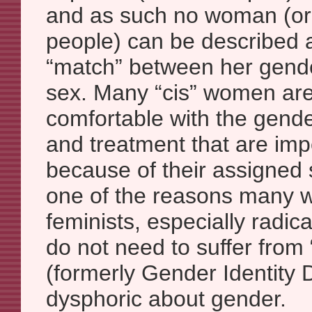
and as such no woman (or
people) can be described a
“match” between her gend
sex. Many “cis” women are
comfortable with the gend
and treatment that are im
because of their assigned s
one of the reasons many
feminists, especially radi
do not need to suffer fro
(formerly Gender Identity D
dysphoric about gender.