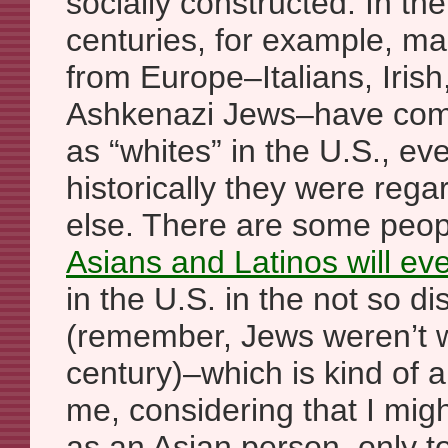
socially constructed. In the
centuries, for example, m
from Europe–Italians, Irish
Ashkenazi Jews–have com
as “whites” in the U.S., e
historically they were reg
else. There are some peop
Asians and Latinos will eve
in the U.S. in the not so di
(remember, Jews weren’t w
century)–which is kind of a
me, considering that I might
as an Asian person, only to