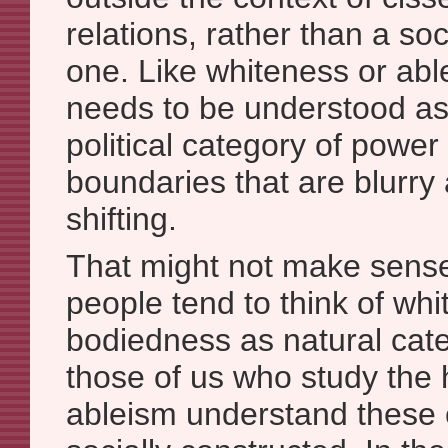
relations, rather than a so
one. Like whiteness or abl
needs to be understood as 
political category of power 
boundaries that are blurry
shifting.
That might not make sens
people tend to think of whi
bodiedness as natural cate
those of us who study the h
ableism understand these 