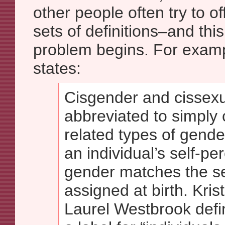
other people often try to o
sets of definitions–and thi
problem begins. For examp
states:
Cisgender and cissexu
abbreviated to simply 
related types of gende
an individual’s self-per
gender matches the s
assigned at birth. Kris
Laurel Westbrook defi