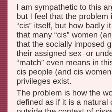
I am sympathetic to this ar
but I feel that the problem 
“cis” itself, but how badly i
that many “cis” women (and
that the socially imposed 
their assigned sex–or und
“match” even means in thi
cis people (and cis women)
privileges exist.
The problem is how the wor
defined as if it is a natura
outside the context of ciss