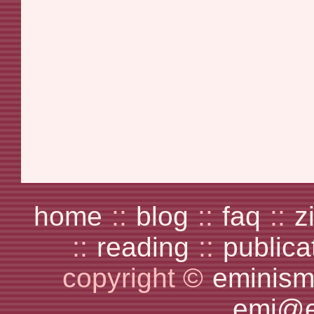
home
::
blog
::
faq
::
z
::
reading
::
publica
copyright ©
eminism
emi@e