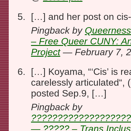
[…] and her post on cis
Pingback by
Queernesse
– Free Queer CUNY: A
Project
— February 7,
[…] Koyama, “‘Cis’ is rea
carelessly articulated“,
posted Sep.9, […]
Pingback by
???????????????????
— ????? – Trans Inclu