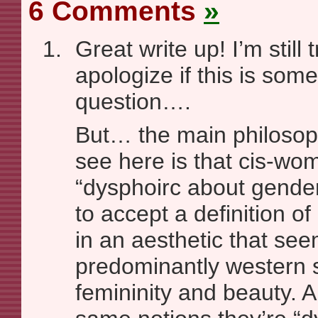
6 Comments
»
Great write up! I’m still 
apologize if this is som
question….
But… the main philosoph
see here is that cis-wo
“dysphoirc about gende
to accept a definition 
in an aesthetic that se
predominantly western 
femininity and beauty. A