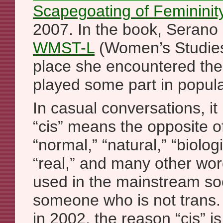
Scapegoating of Femininit
2007. In the book, Serano
WMST-L
(Women’s Studies 
place she encountered the 
played some part in popula
In casual conversations, it 
“cis” means the opposite of
“normal,” “natural,” “biologi
“real,” and many other wor
used in the mainstream soc
someone who is not trans.
in 2002, the reason “cis” is