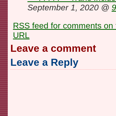
September 1, 2020 @
9
RSS
feed for comments on t
URL
Leave a comment
Leave a Reply