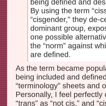
being defined and des
By using the term “cis
“cisgender,” they de-c
dominant group, expos
one possible alternati
the “norm” against wh
are defined.
As the term became popular
being included and define
“terminology” sheets and 
Personally, I feel perfectly
“trans” as “not cis,” and “ci