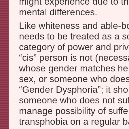
might experience due to the
mental differences.
Like whiteness and able-bo
needs to be treated as a s
category of power and priv
“cis” person is not (neces
whose gender matches her
sex, or someone who does 
“Gender Dysphoria”; it sh
someone who does not suff
manage possibility of suffe
transphobia on a regular b