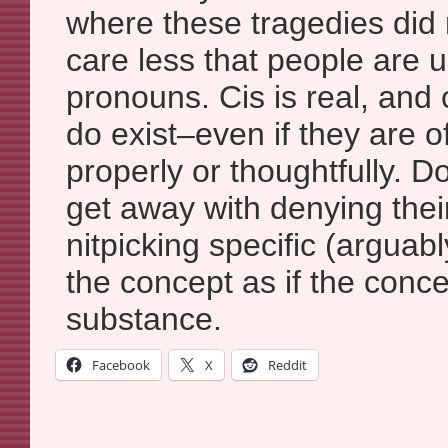
where these tragedies did n
care less that people are 
pronouns. Cis is real, and c
do exist–even if they are o
properly or thoughtfully. Do
get away with denying their
nitpicking specific (arguabl
the concept as if the conce
substance.
Facebook
X
Reddit