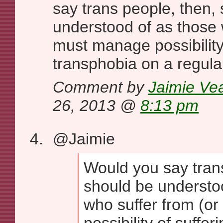
say trans people, then,
understood of as those 
must manage possibility 
transphobia on a regula
Comment by
Jaimie Ve
26, 2013 @
8:13 pm
@Jaimie
Would you say tran
should be understo
who suffer from (o