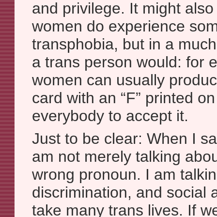
and privilege. It might also
women do experience som
transphobia, but in a much
a trans person would: for 
women can usually produce
card with an “F” printed on
everybody to accept it.
Just to be clear: When I sa
am not merely talking abo
wrong pronoun. I am talkin
discrimination, and social
take many trans lives. If we