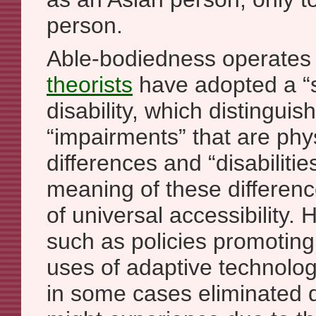
person.
Able-bodiedness operates 
theorists
have adopted a “s
disability, which distingui
“impairments” that are phy
differences and “disabilitie
meaning of these differenc
of universal accessibility. 
such as policies promoting
uses of adaptive technolo
in some cases eliminated d