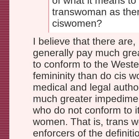
of what it means to 
transwoman as ther
ciswomen?
I believe that there are
generally pay much great
to conform to the Weste
femininity than do cis w
medical and legal author
much greater impedime
who do not conform to it
women. That is, trans 
enforcers of the definiti