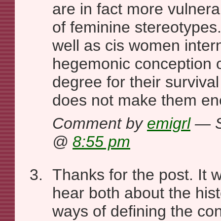
are in fact more vulnera
of feminine stereotypes
well as cis women intern
hegemonic conception o
degree for their survival
does not make them en
Comment by
emigrl
— S
@
8:55 pm
Thanks for the post. It w
hear both about the hist
ways of defining the co