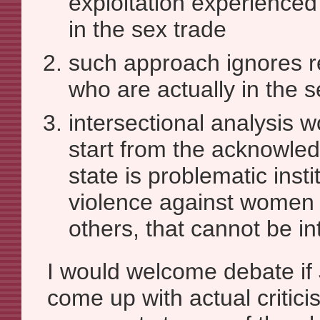
exploitation experienced
in the sex trade
such approach ignores re
who are actually in the s
intersectional analysis w
start from the acknowle
state is problematic insti
violence against women 
others, that cannot be int
I would welcome debate i
come up with actual critici