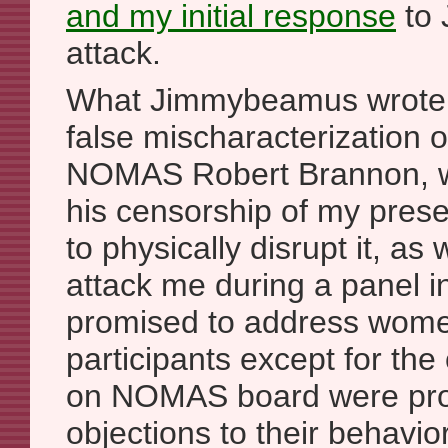
and
my initial response
to 
attack.
What Jimmybeamus wrote 
false mischaracterization 
NOMAS Robert Brannon, who
his censorship of my prese
to physically disrupt it, as 
attack me during a panel
promised to address wome
participants except for th
on NOMAS board were pro
objections to their behav