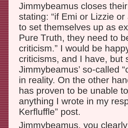
Jimmybeamus closes thei
stating: “if Emi or Lizzie 
to set themselves up as ex
Pure Truth, they need to b
criticism.” I would be hap
criticisms, and I have, but 
Jimmybeamus’ so-called “c
in reality. On the other 
has proven to be unable t
anything I wrote in my res
Kerfluffle” post.
Jimmybeamus, you clearly