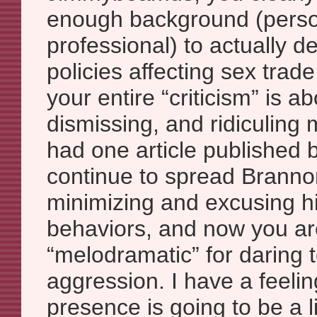
enough background (perso
professional) to actually d
policies affecting sex trade
your entire “criticism” is ab
dismissing, and ridiculing 
had one article published 
continue to spread Brannon
minimizing and excusing h
behaviors, and now you ar
“melodramatic” for daring t
aggression. I have a feelin
presence is going to be a li