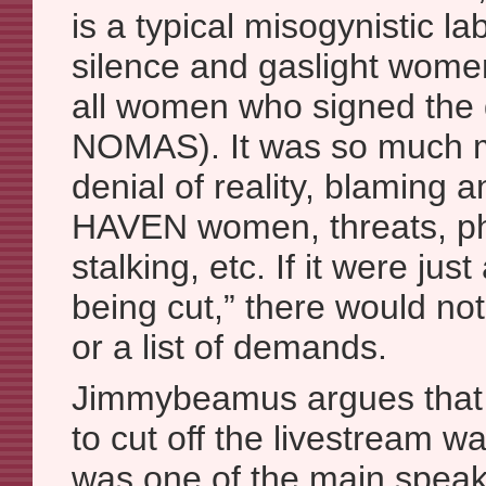
is a typical misogynistic l
silence and gaslight women
all women who signed the
NOMAS). It was so much mo
denial of reality, blaming 
HAVEN women, threats, ph
stalking, etc. If it were jus
being cut,” there would no
or a list of demands.
Jimmybeamus argues that
to cut off the livestream w
was one of the main spe