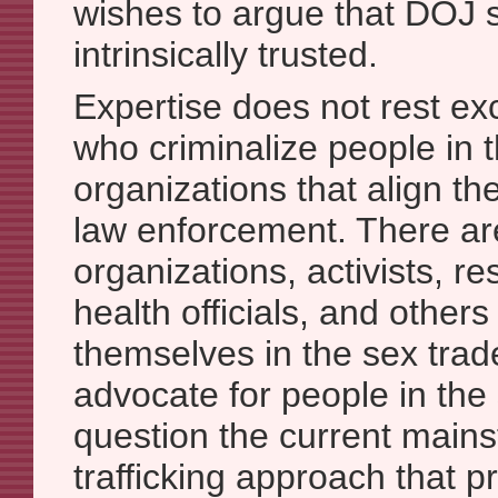
wishes to argue that DOJ 
intrinsically trusted.
Expertise does not rest exc
who criminalize people in t
organizations that align t
law enforcement. There ar
organizations, activists, r
health officials, and other
themselves in the sex trad
advocate for people in the
question the current mains
trafficking approach that pr