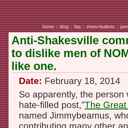
home
::
blog
::
faq
::
zines+buttons
::
pre
Anti-Shakesville com
to dislike men of NO
like one.
Date:
February 18, 2014
So apparently, the person
hate-filled post,”
The Great 
named Jimmybeamus, who
contributing many other an