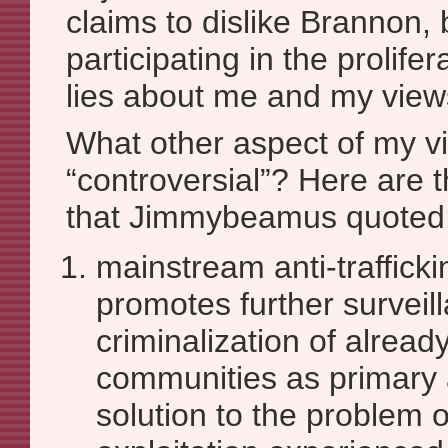
claims to dislike Brannon, 
participating in the prolife
lies about me and my view
What other aspect of my v
“controversial”? Here are t
that Jimmybeamus quoted
mainstream anti-traffick
promotes further surveil
criminalization of alread
communities as primary 
solution to the problem 