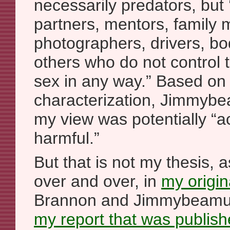
necessarily predators, but ‘
partners, mentors, family
photographers, drivers, b
others who do not control 
sex in any way.” Based on 
characterization, Jimmybe
my view was potentially “a
harmful.”
But that is not my thesis, a
over and over, in
my origina
Brannon and Jimmybeamus
my report that was publish