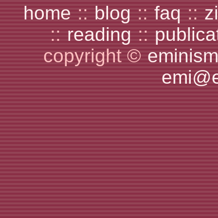
home
::
blog
::
faq
::
z
::
reading
::
publica
copyright ©
eminism
emi@e