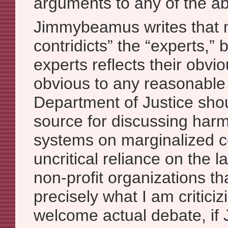
arguments to any of the a
Jimmybeamus writes that m
contridicts” the “experts,” 
experts reflects their obvio
obvious to any reasonable
Department of Justice shou
source for discussing harms
systems on marginalized 
uncritical reliance on the
non-profit organizations tha
precisely what I am criticiz
welcome actual debate, i