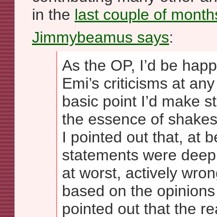
in the
last couple of month
Jimmybeamus says
:
As the OP, I’d be happ
Emi’s criticisms at any
basic point I’d make sti
the essence of shakes
I pointed out that, at b
statements were deepl
at worst, actively wro
based on the opinions 
pointed out that the re