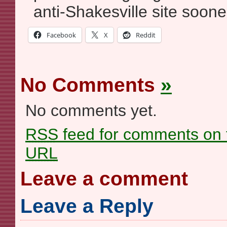
anti-Shakesville site sooner
Facebook
X
Reddit
No Comments
»
No comments yet.
RSS
feed for comments on t
URL
Leave a comment
Leave a Reply