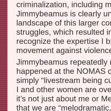
criminalization, including m
Jimmybeamus is clearly unf
landscape of this larger c
struggles, which resulted in
recognize the expertise I b
movement against violenc
Jimmybeamus repeatedly 
happened at the NOMAS c
simply “livestream being c
I and other women are ove
it’s not just about me or 
that we are “melodramatic