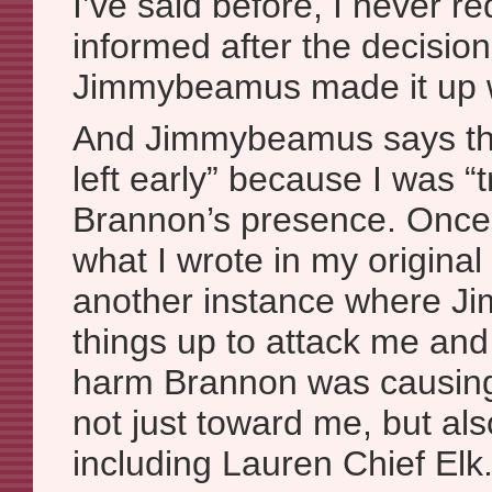
I’ve said before, I never r
informed after the decisio
Jimmybeamus made it up w
And Jimmybeamus says tha
left early” because I was “
Brannon’s presence. Once a
what I wrote in my original 
another instance where 
things up to attack me and
harm Brannon was causing
not just toward me, but al
including Lauren Chief Elk