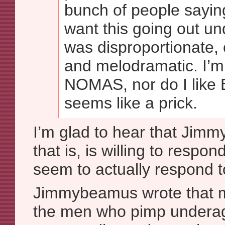
bunch of people sayin
want this going out u
was disproportionate,
and melodramatic. I’m
NOMAS, nor do I like
seems like a prick.
I’m glad to hear that Ji
that is, is willing to respon
seem to actually respond 
Jimmybeamus wrote that my
the men who pimp underage