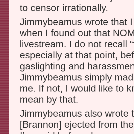
to censor irrationally.
Jimmybeamus wrote that I “
when I found out that NO
livestream. I do not recall “f
especially at that point, bef
gaslighting and harassment
Jimmybeamus simply made i
me. If not, I would like to
mean by that.
Jimmybeamus also wrote tha
[Brannon] ejected from the