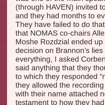
(through HAVEN) invited t
and they had months to ev
They have failed to do tha
that NOMAS co-chairs All
Moshe Rozdzial ended up 
decision on Brannon’s lies
everything, I asked Corben 
said anything that they tho
to which they responded “n
they allowed the recording
with their name attached n
testament to how they had