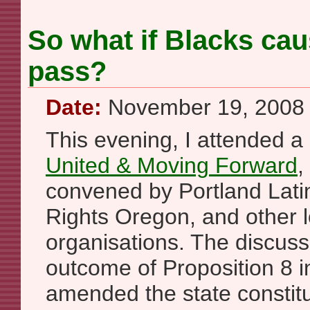
So what if Blacks cau
pass?
Date:
November 19, 2008
This evening, I attended a 
United & Moving Forward
,
convened by Portland Lati
Rights Oregon, and other 
organisations. The discus
outcome of Proposition 8 in
amended the state constit