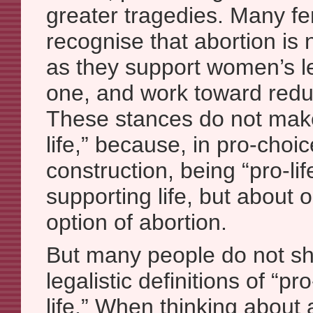
greater tragedies. Many fe
recognise that abortion is 
as they support women’s le
one, and work toward reduc
These stances do not mak
life,” because, in pro-choic
construction, being “pro-lif
supporting life, but about 
option of abortion.
But many people do not sha
legalistic definitions of “p
life.” When thinking about