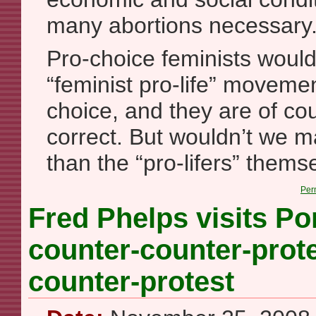
many abortions necessary
Pro-choice feminists would 
“feminist pro-life” movement
choice, and they are of cou
correct. But wouldn’t we ma
than the “pro-lifers” thems
Per
Fred Phelps visits Po
counter-counter-prote
counter-protest