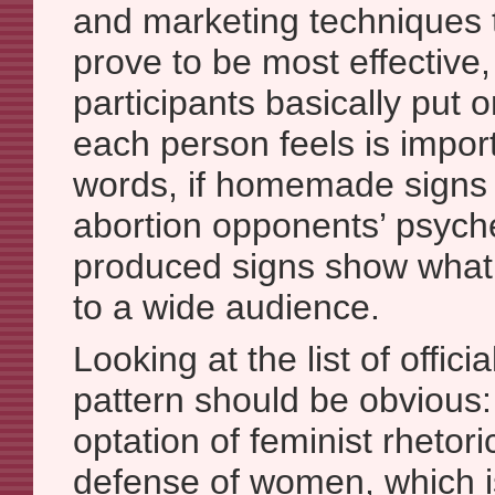
and marketing techniques t
prove to be most effective,
participants basically put 
each person feels is importa
words, if homemade signs 
abortion opponents’ psyche
produced signs show wha
to a wide audience.
Looking at the list of offici
pattern should be obvious: 
optation of feminist rhetor
defense of women, which 