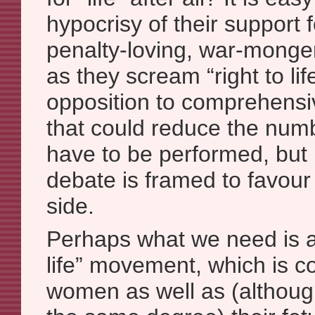
hypocrisy of their support 
penalty-loving, war-monger
as they scream “right to life
opposition to comprehensi
that could reduce the numb
have to be performed, but I
debate is framed to favour 
side.
Perhaps what we need is a 
life” movement, which is 
women as well as (although