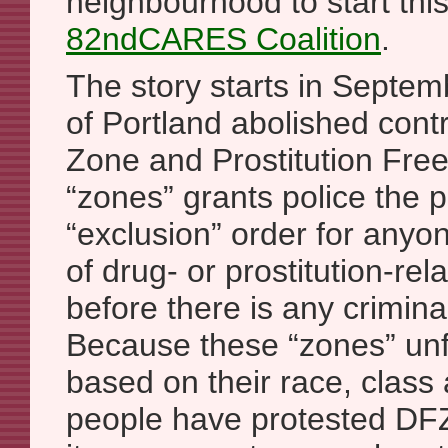
neighbourhood to start thi
82ndCARES Coalition
.
The story starts in Septe
of Portland abolished cont
Zone and Prostitution Fre
“zones” grants police the 
“exclusion” order for anyo
of drug- or prostitution-rela
before there is any crimina
Because these “zones” unfa
based on their race, clas
people have protested DFZ