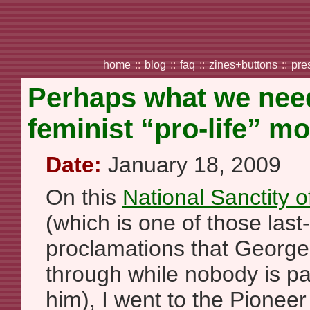
home
::
blog
::
faq
::
zines+buttons
::
pre
Perhaps what we need 
feminist “pro-life” m
Date:
January 18, 2009
On this
National Sanctity 
(which is one of those last
proclamations that George
through while nobody is pa
him), I went to the Pionee