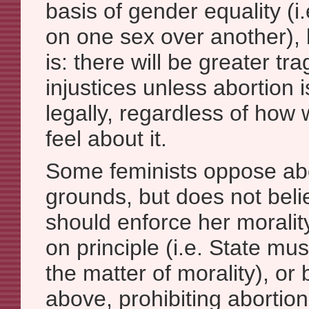
basis of gender equality (
on one sex over another), 
is: there will be greater tr
injustices unless abortion 
legally, regardless of how
feel about it.
Some feminists oppose ab
grounds, but does not beli
should enforce her morality
on principle (i.e. State mu
the matter of morality), or
above, prohibiting abortion