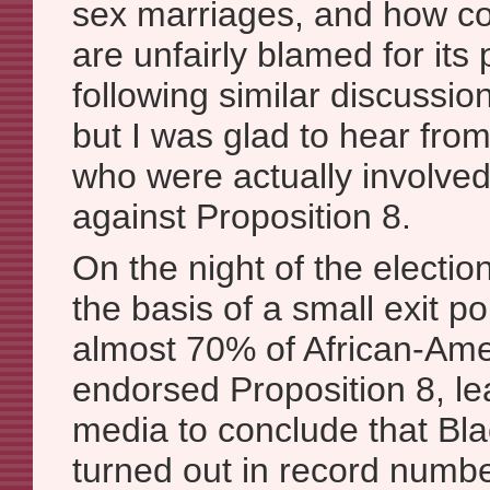
sex marriages, and how co
are unfairly blamed for its
following similar discussion
but I was glad to hear from
who were actually involve
against Proposition 8.
On the night of the electio
the basis of a small exit po
almost 70% of African-Ame
endorsed Proposition 8, le
media to conclude that Bla
turned out in record numb