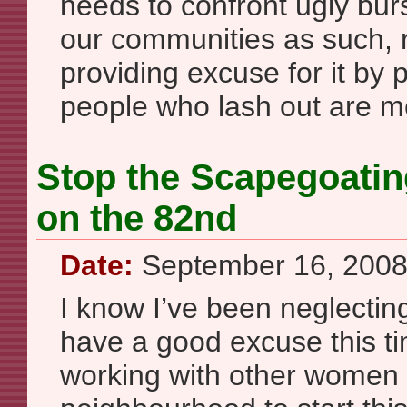
needs to confront ugly burs
our communities as such, 
providing excuse for it by 
people who lash out are m
Stop the Scapegoating
on the 82nd
Date:
September 16, 200
I know I’ve been neglecting 
have a good excuse this ti
working with other women 