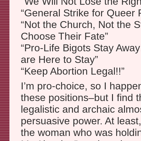
“We Will Not Lose the Rig
“General Strike for Queer 
“Not the Church, Not the 
Choose Their Fate”
“Pro-Life Bigots Stay Away
are Here to Stay”
“Keep Abortion Legal!!”
I’m pro-choice, so I happe
these positions–but I find 
legalistic and archaic almo
persuasive power. At least, 
the woman who was holding