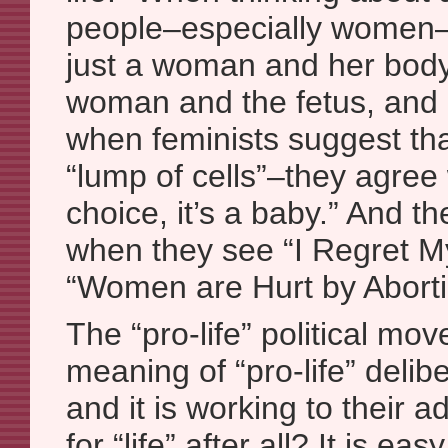
people–especially women–d
just a woman and her body;
woman and the fetus, and 
when feminists suggest that
“lump of cells”–they agree w
choice, it’s a baby.” And t
when they see “I Regret M
“Women are Hurt by Aborti
The “pro-life” political mo
meaning of “pro-life” deli
and it is working to their 
for “life” after all? It is eas