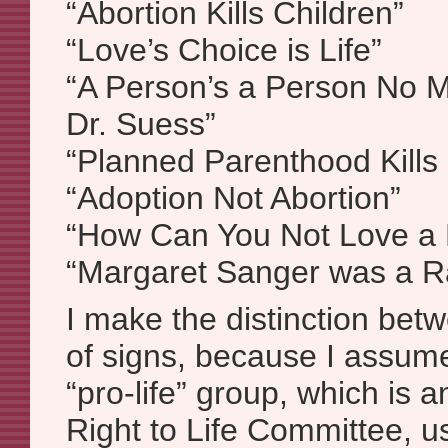
“Abortion Kills Children”
“Love’s Choice is Life”
“A Person’s a Person No M
Dr. Suess”
“Planned Parenthood Kills
“Adoption Not Abortion”
“How Can You Not Love a
“Margaret Sanger was a Ra
I make the distinction bet
of signs, because I assume
“pro-life” group, which is an
Right to Life Committee, u