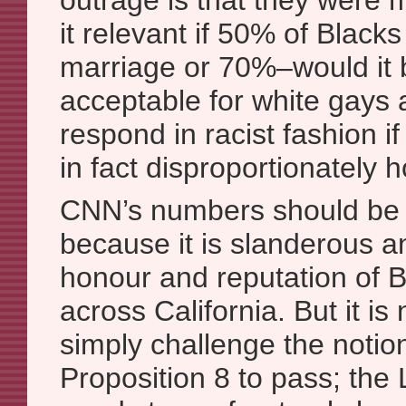
outrage is that they were
it relevant if 50% of Blac
marriage or 70%–would it
acceptable for white gays 
respond in racist fashion i
in fact disproportionately
CNN’s numbers should be 
because it is slanderous a
honour and reputation of 
across California. But it is
simply challenge the noti
Proposition 8 to pass; t