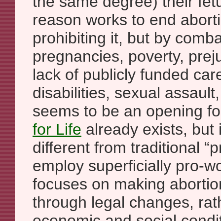
the same degree) their fetu
reason works to end aborti
prohibiting it, but by com
pregnancies, poverty, pre
lack of publicly funded car
disabilities, sexual assault
seems to be an opening for
for Life
already exists, but 
different from traditional “p
employ superficially pro-wo
focuses on making abortio
through legal changes, rat
economic and social condi