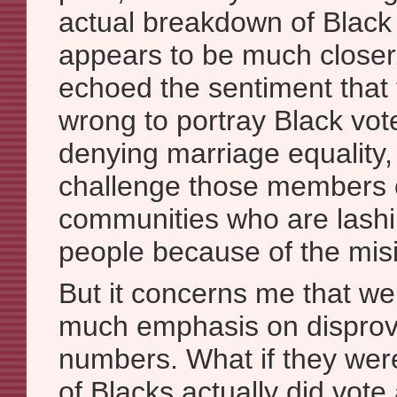
actual breakdown of Black
appears to be much close
echoed the sentiment that
wrong to portray Black vote
denying marriage equality
challenge those members 
communities who are lashi
people because of the mis
But it concerns me that we
much emphasis on dispro
numbers. What if they wer
of Blacks actually did vote