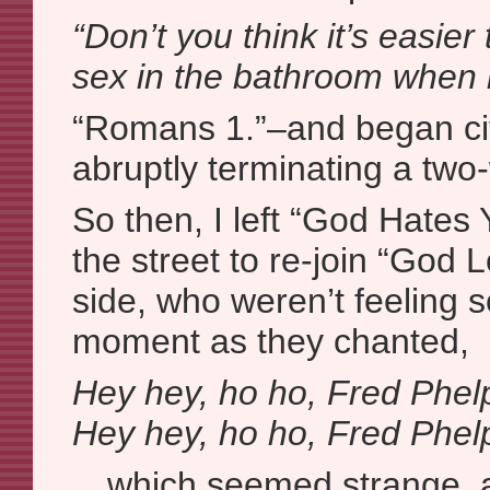
“Don’t you think it’s easi
sex in the bathroom when i
“Romans 1.”–and began cit
abruptly terminating a two
So then, I left “God Hates 
the street to re-join “God
side, who weren’t feeling s
moment as they chanted,
Hey hey, ho ho, Fred Phelp
Hey hey, ho ho, Fred Phelp
…which seemed strange, a