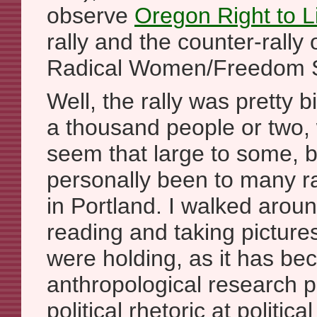
observe
Oregon Right to Li
rally and the counter-rally
Radical Women/Freedom So
Well, the rally was pretty b
a thousand people or two,
seem that large to some, b
personally been to many ral
in Portland. I walked arou
reading and taking picture
were holding, as it has b
anthropological research p
political rhetoric at politica