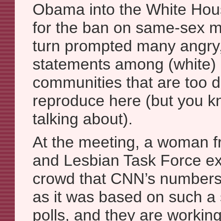
Obama into the White Hou
for the ban on same-sex m
turn prompted many angry, 
statements among (white) 
communities that are too d
reproduce here (but you k
talking about).
At the meeting, a woman f
and Lesbian Task Force ex
crowd that CNN’s numbers 
as it was based on such a 
polls, and they are workin