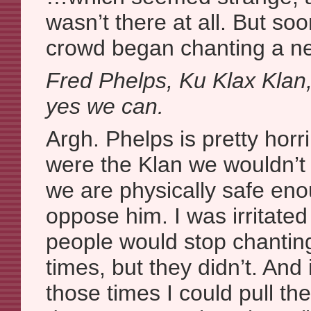
wasn’t there at all. But so
crowd began chanting a n
Fred Phelps, Ku Klax Klan
yes we can.
Argh. Phelps is pretty horri
were the Klan we wouldn’t 
we are physically safe eno
oppose him. I was irritate
people would stop chanting 
times, but they didn’t. And 
those times I could pull t