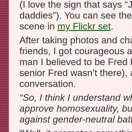
(I love the sign that says 
daddies”). You can see the
scene in
my Flickr set
.
After taking photos and ch
friends, I got courageous 
man I believed to be Fred 
senior Fred wasn’t there), 
conversation.
“So, I think I understand w
approve homosexuality, bu
against gender-neutral b