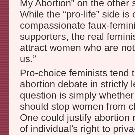
My Abortion” on the other s
While the “pro-life” side is
compassionate faux-feminis
supporters, the real feminis
attract women who are not
us.”
Pro-choice feminists tend t
abortion debate in strictly l
question is simply whether 
should stop women from ch
One could justify abortion 
of individual’s right to pri