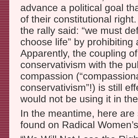
advance a political goal t
of their constitutional righ
the rally said: “we must de
choose life” by prohibiting 
Apparently, the coupling of
conservativism with the pub
compassion (“compassion
conservativism”!) is still ef
would not be using it in the
In the meantime, here are 
found on Radical Women’s