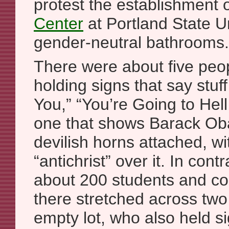
protest the establishment 
Center
at Portland State Un
gender-neutral bathrooms.
There were about five pe
holding signs that say stuf
You,” “You’re Going to Hell
one that shows Barack Ob
devilish horns attached, w
“antichrist” over it. In cont
about 200 students and 
there stretched across two
empty lot, who also held 