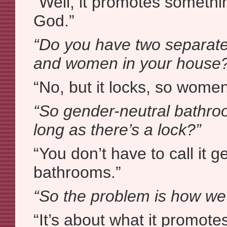
“Well, it promotes somethin
God.”
“Do you have two separat
and women in your house
“No, but it locks, so women
“So gender-neutral bathro
long as there’s a lock?”
“You don’t have to call it 
bathrooms.”
“So the problem is how we c
“It’s about what it promot