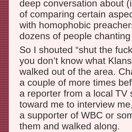
deep conversation about (
of comparing certain aspect
with homophobic preachers
dozens of people chanting 
So I shouted “shut the fuc
you don’t know what Klans 
walked out of the area. Ch
a couple of more times bef
a reporter from a local TV 
toward me to interview me,
a supporter of WBC or som
them and walked along.