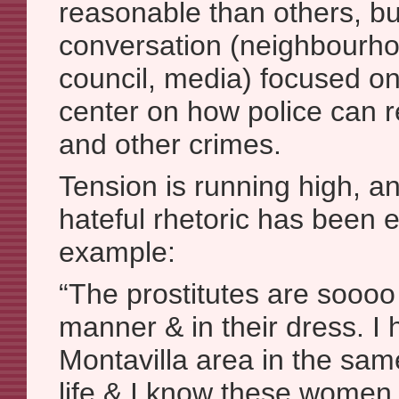
reasonable than others, bu
conversation (neighbourhoo
council, media) focused on
center on how police can r
and other crimes.
Tension is running high, an
hateful rhetoric has been
example:
“The prostitutes are soooo 
manner & in their dress. I 
Montavilla area in the sa
life & I know these women 