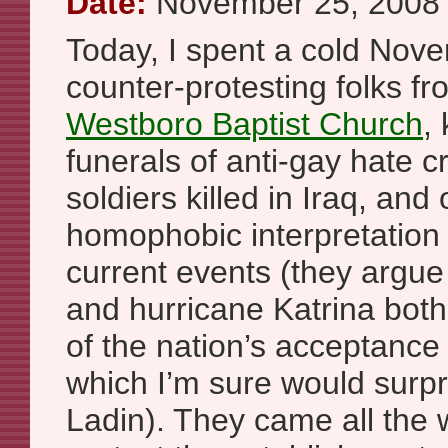
Date:
November 25, 2008
Today, I spent a cold Nov
counter-protesting folks f
Westboro Baptist Church
,
funerals of anti-gay hate c
soldiers killed in Iraq, and
homophobic interpretation 
current events (they argue 
and hurricane Katrina bo
of the nation’s acceptance
which I’m sure would surp
Ladin). They came all the 