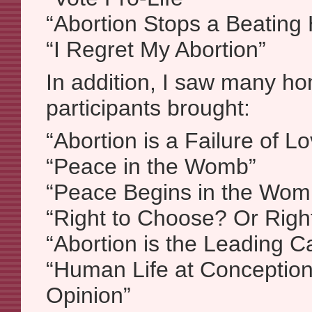
“Abortion Stops a Beating 
“I Regret My Abortion”
In addition, I saw many h
participants brought:
“Abortion is a Failure of L
“Peace in the Womb”
“Peace Begins in the Wom
“Right to Choose? Or Righ
“Abortion is the Leading C
“Human Life at Conception
Opinion”