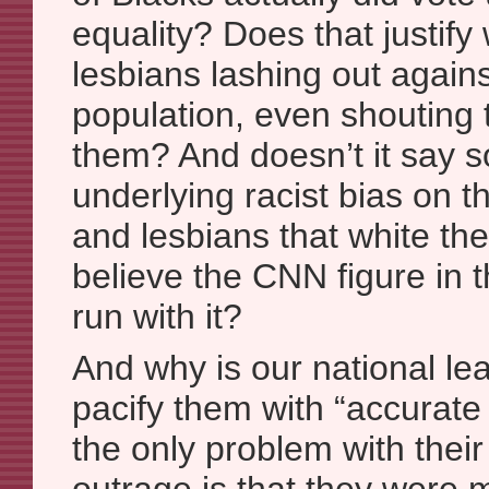
equality? Does that justify
lesbians lashing out agains
population, even shouting 
them? And doesn’t it say 
underlying racist bias on t
and lesbians that white th
believe the CNN figure in t
run with it?
And why is our national le
pacify them with “accurate 
the only problem with their 