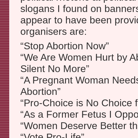
slogans I found on banners
appear to have been provi
organisers are:
“Stop Abortion Now”
“We Are Women Hurt by Ab
Silent No More”
“A Pregnant Woman Needs
Abortion”
“Pro-Choice is No Choice 
“As a Former Fetus I Oppo
“Women Deserve Better th
“Vote Pro-Life”