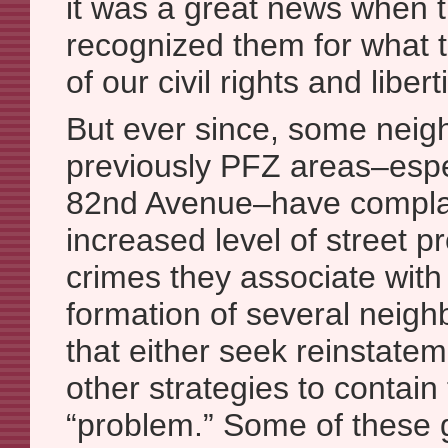
it was a great news when th
recognized them for what t
of our civil rights and libert
But ever since, some neigh
previously PFZ areas–espe
82nd Avenue–have compla
increased level of street pr
crimes they associate with i
formation of several neig
that either seek reinstate
other strategies to contain 
“problem.” Some of these