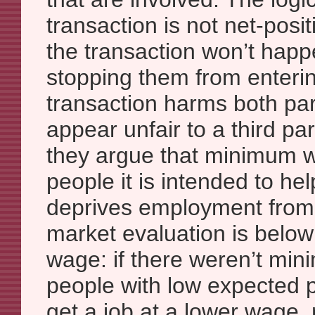
transaction is not net-posit
the transaction won’t happ
stopping them from enterin
transaction harms both part
appear unfair to a third pa
they argue that minimum 
people it is intended to hel
deprives employment fro
market evaluation is belo
wage: if there weren’t mi
people with low expected pr
get a job at a lower wage, 