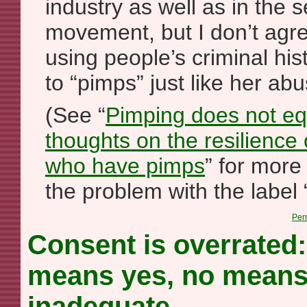
industry as well as in the 
movement, but I don’t agree
using people’s criminal hi
to “pimps” just like her abu
(See “
Pimping does not eq
thoughts on the resilience 
who have pimps
” for more
the problem with the label 
Per
Consent is overrated
means yes, no means
inadequate