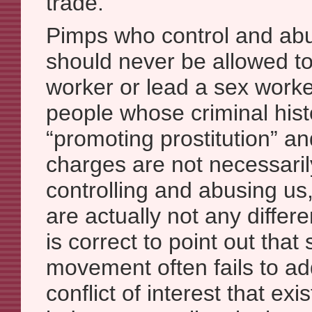
trade.
Pimps who control and ab
should never be allowed t
worker or lead a sex worke
people whose criminal hist
“promoting prostitution” an
charges are not necessarily
controlling and abusing u
are actually not any differ
is correct to point out that
movement often fails to ad
conflict of interest that exi