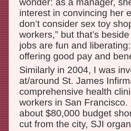
wonder: as a manager, sh
interest in convincing her
don’t consider sex toy sho
workers,” but that’s beside 
jobs are fun and liberating:
offering good pay and bene
Similarly in 2004, I was in
at/around St. James Infirma
comprehensive health clinic
workers in San Francisco. 
about $80,000 budget short
cut from the city, SJI orga