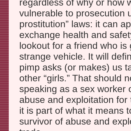
regardless of why or how w
vulnerable to prosecution 
prostitution” laws: it can 
exchange health and safety
lookout for a friend who is 
strange vehicle. It will def
pimp asks (or makes) us ta
other “girls.” That should n
speaking as a sex worker o
abuse and exploitation for t
it is part of what it means 
survivor of abuse and explo