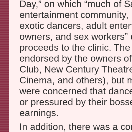
Day,” on which “much of S
entertainment community, i
exotic dancers, adult ente
owners, and sex workers” 
proceeds to the clinic. Th
endorsed by the owners of 
Club, New Century Theatre
Cinema, and others), but 
were concerned that dance
or pressured by their bosse
earnings.
In addition, there was a c