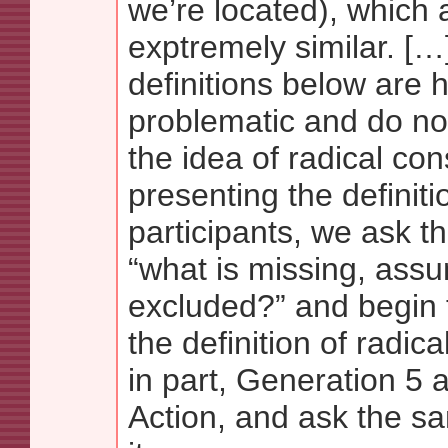
we’re located), which a
exptremely similar. […
definitions below are h
problematic and do n
the idea of radical con
presenting the definiti
participants, we ask t
“what is missing, ass
excluded?” and begin 
the definition of radic
in part, Generation 
Action, and ask the s