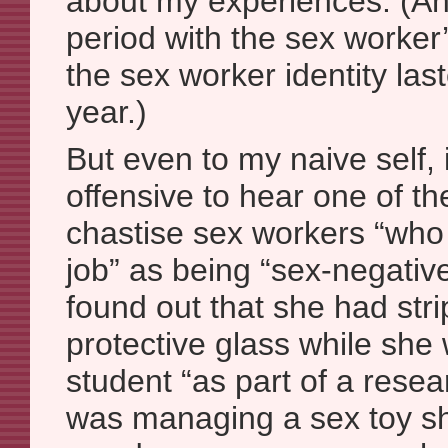
about my experiences. (A
period with the sex worke
the sex worker identity las
year.)
But even to my naive self, i
offensive to hear one of t
chastise sex workers “who 
job” as being “sex-negative.
found out that she had str
protective glass while she
student “as part of a resea
was managing a sex toy sh