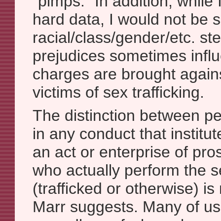
“pimps.” In addition, while
hard data, I would not be s
racial/class/gender/etc. s
prejudices sometimes influ
charges are brought again
victims of sex trafficking.
The distinction between p
in any conduct that institute
an act or enterprise of pro
who actually perform the s
(trafficked or otherwise) is
Marr suggests. Many of us