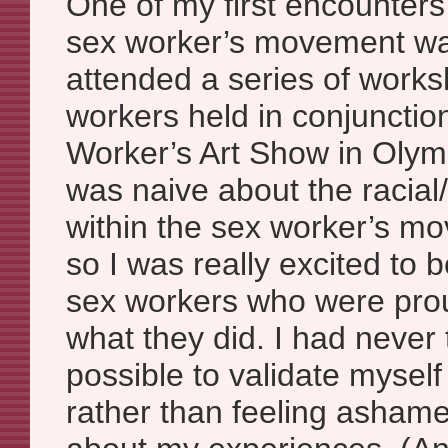
One of my first encounters 
sex worker’s movement wa
attended a series of works
workers held in conjunctio
Worker’s Art Show in Olym
was naive about the racial/
within the sex worker’s mo
so I was really excited to
sex workers who were pro
what they did. I had never 
possible to validate myself
rather than feeling asha