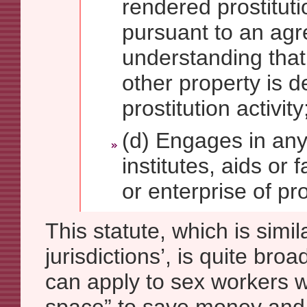
rendered prostituti
pursuant to an ag
understanding tha
other property is d
prostitution activity
(d) Engages in any
institutes, aids or f
or enterprise of pro
This statute, which is simi
jurisdictions’, is quite broa
can apply to sex workers 