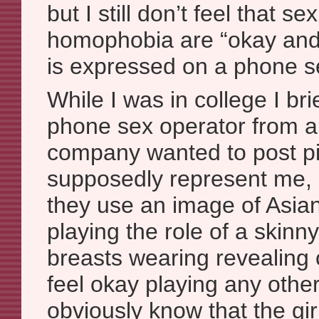
but I still don’t feel that s
homophobia are “okay and 
is expressed on a phone se
While I was in college I br
phone sex operator from 
company wanted to post pi
supposedly represent me, s
they use an image of Asian g
playing the role of a skin
breasts wearing revealing c
feel okay playing any other
obviously know that the gi