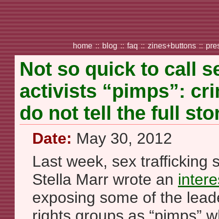
home
::
blog
::
faq
::
zines+buttons
::
pre
Not so quick to call 
activists “pimps”: cr
do not tell the full sto
Date:
May 30, 2012
Last week, sex trafficking s
Stella Marr wrote an
intere
exposing some of the leade
rights groups as “pimps” w