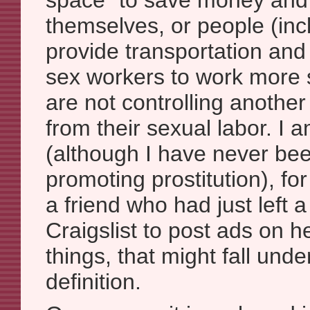
space” to save money and 
themselves, or people (inc
provide transportation and 
sex workers to work more s
are not controlling another
from their sexual labor. I a
(although I have never be
promoting prostitution), fo
a friend who had just left 
Craigslist to post ads on 
things, that might fall unde
definition.