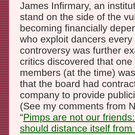
James Infirmary, an institu
stand on the side of the v
becoming financially depe
who exploit dancers every
controversy was further ex
critics discovered that one
members (at the time) was
that the board had contrac
company to provide publicit
(See my comments from N
“
Pimps are not our friends:
should distance itself fro