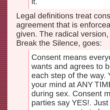
it.
Legal definitions treat cons
agreement that is enforceab
given. The radical version
Break the Silence, goes:
Consent means everyo
wants and agrees to b
each step of the way.
your mind at ANY TIM
during sex. Consent 
parties say YES!. Jus