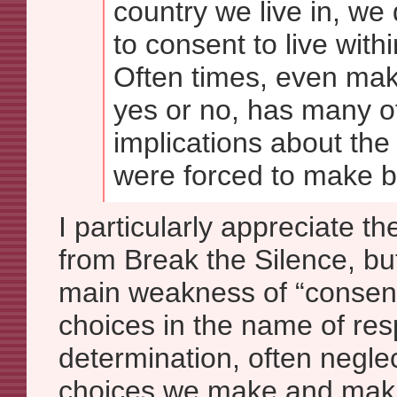
country we live in, we 
to consent to live with
Often times, even mak
yes or no, has many o
implications about the
were forced to make b
I particularly appreciate t
from Break the Silence, but 
main weakness of “consent”:
choices in the name of resp
determination, often neglec
choices we make and maki