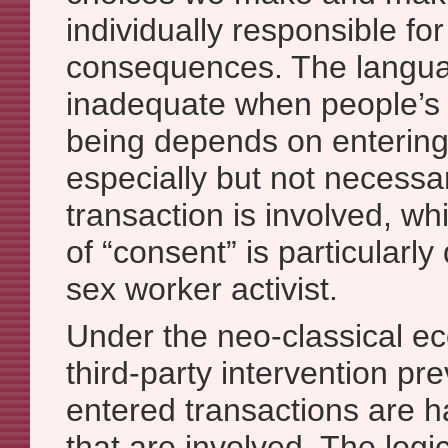
individually responsible for
consequences. The langua
inadequate when people’s s
being depends on entering
especially but not necessa
transaction is involved, wh
of “consent” is particularly 
sex worker activist.
Under the neo-classical e
third-party intervention pre
entered transactions are ha
that are involved. The logic