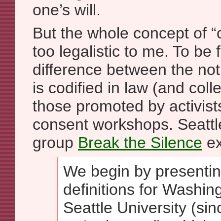
one’s will.
But the whole concept of “c
too legalistic to me. To be f
difference between the not
is codified in law (and coll
those promoted by activist
consent workshops. Seattle
group
Break the Silence
ex
We begin by presentin
definitions for Washin
Seattle University (sin