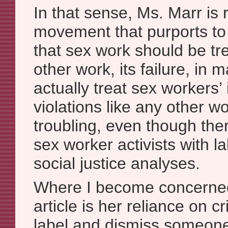
In that sense, Ms. Marr is r
movement that purports to
that sex work should be tre
other work, its failure, in 
actually treat sex workers’ 
violations like any other wo
troubling, even though the
sex worker activists with l
social justice analyses.
Where I become concerned
article is her reliance on c
label and dismiss someone