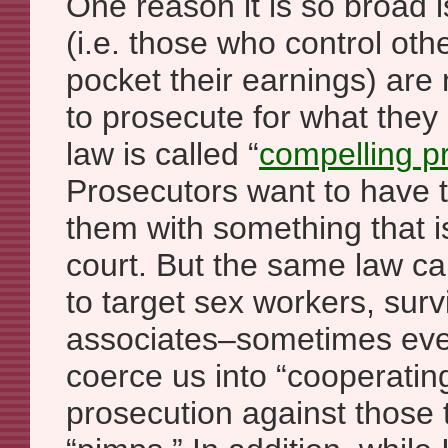
One reason it is so broad i
(i.e. those who control ot
pocket their earnings) are n
to prosecute for what they
law is called “
compelling pr
Prosecutors want to have t
them with something that is
court. But the same law c
to target sex workers, surv
associates–sometimes even
coerce us into “cooperating
prosecution against those 