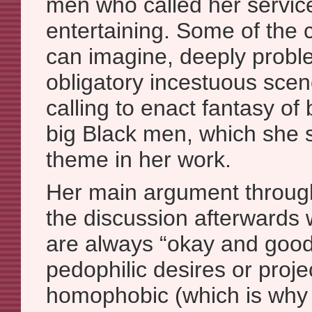
men who called her service
entertaining. Some of the 
can imagine, deeply proble
obligatory incestuous sce
calling to enact fantasy o
big Black men, which she s
theme in her work.
Her main argument throug
the discussion afterwards 
are always “okay and good
pedophilic desires or projec
homophobic (which is why 