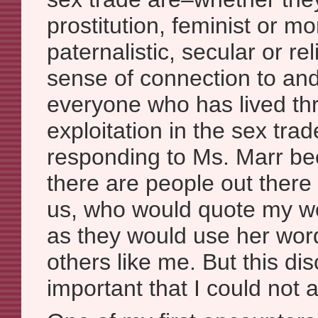
prostitution, feminist or mor
paternalistic, secular or rel
sense of connection to an
everyone who has lived t
exploitation in the sex trad
responding to Ms. Marr bec
there are people out there
us, who would quote my wo
as they would use her wor
others like me. But this di
important that I could not a