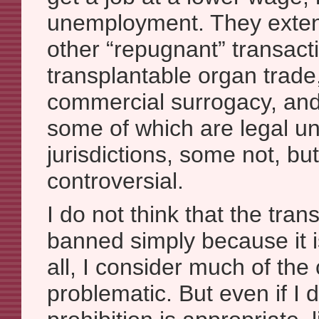
unemployment. They exten
other “repugnant” transact
transplantable organ trad
commercial surrogacy, and 
some of which are legal un
jurisdictions, some not, but
controversial.
I do not think that the tra
banned simply because it i
all, I consider much of the
problematic. But even if I d