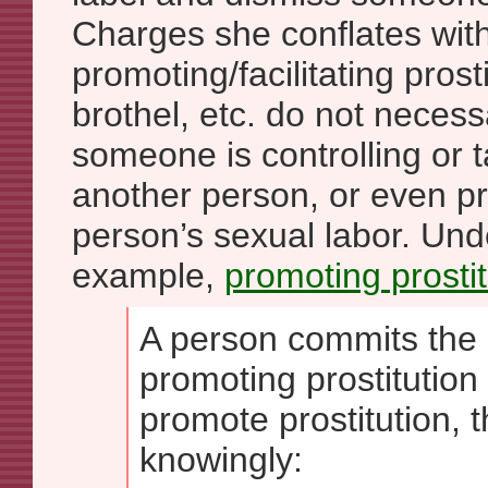
Charges she conflates with
promoting/facilitating prost
brothel, etc. do not necess
someone is controlling or 
another person, or even pr
person’s sexual labor. Und
example,
promoting prostit
A person commits the 
promoting prostitution i
promote prostitution, 
knowingly: