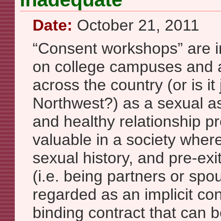
Date:
October 21, 2011
“Consent workshops” are i
on college campuses and a
across the country (or is it
Northwest?) as a sexual as
and healthy relationship p
valuable in a society where
sexual history, and pre-exi
(i.e. being partners or spo
regarded as an implicit co
binding contract that can 