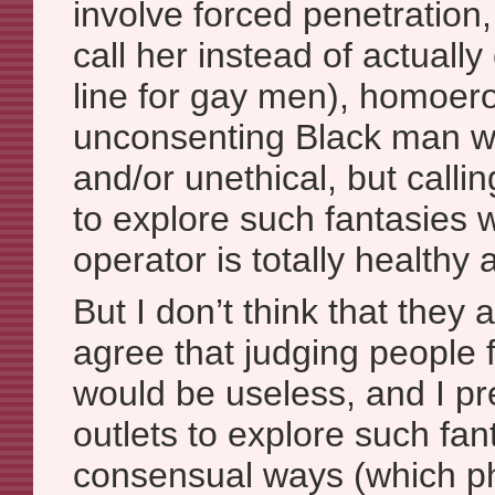
involve forced penetration
call her instead of actuall
line for gay men), homoero
unconsenting Black man wo
and/or unethical, but calli
to explore such fantasies 
operator is totally healthy 
But I don’t think that they 
agree that judging people f
would be useless, and I pre
outlets to explore such fan
consensual ways (which ph