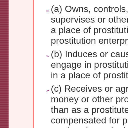
(a) Owns, control
supervises or othe
a place of prostitut
prostitution enterpr
(b) Induces or cau
engage in prostitut
in a place of prosti
(c) Receives or ag
money or other pro
than as a prostitut
compensated for p