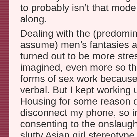
to probably isn’t that mode
along.
Dealing with the (predomina
assume) men’s fantasies 
turned out to be more stres
imagined, even more so th
forms of sex work because
verbal. But I kept working 
Housing for some reason d
disconnect my phone, so 
consenting to the onslaugh
slutty Asian girl stereotyp