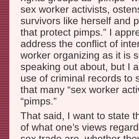
sex worker activists, ostens
survivors like herself and 
that protect pimps.” I appre
address the conflict of inte
worker organizing as it is
speaking out about, but I 
use of criminal records to 
that many “sex worker activ
“pimps.”
That said, I want to state th
of what one’s views regard
sex trade are–whether they