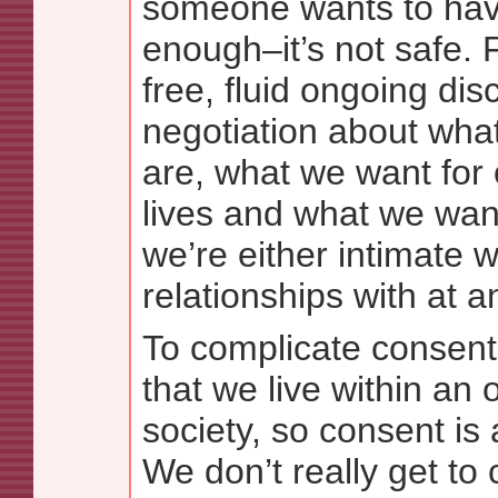
someone wants to have
enough–it’s not safe. Fu
free, fluid ongoing di
negotiation about what
are, what we want for 
lives and what we want
we’re either intimate w
relationships with at a
To complicate consent 
that we live within an
society, so consent is
We don’t really get to 