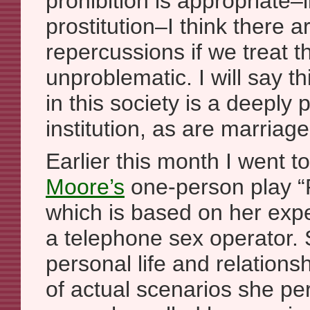
prohibition is appropriate–l
prostitution–I think there a
repercussions if we treat 
unproblematic. I will say th
in this society is a deeply 
institution, as are marriag
Earlier this month I went t
Moore’s
one-person play 
which is based on her exp
a telephone sex operator. 
personal life and relations
of actual scenarios she pe