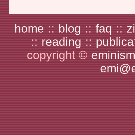
home
::
blog
::
faq
::
z
::
reading
::
publica
copyright ©
eminism
emi@e