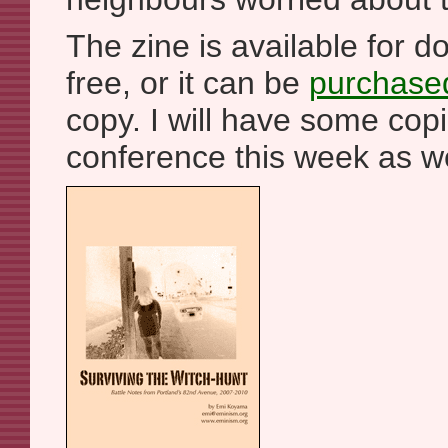
The zine is available for 
free, or it can be
purchased
copy. I will have some copi
conference this week as we