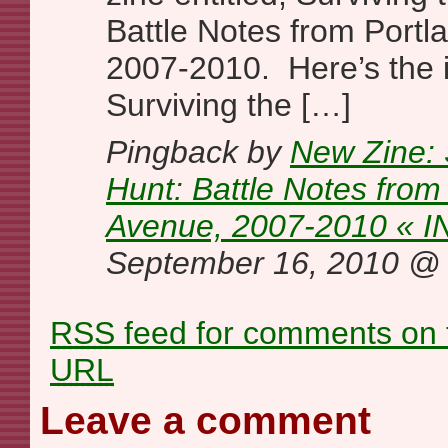
Battle Notes from Portl
2007-2010. Here’s the i
Surviving the […]
Pingback by
New Zine: 
Hunt: Battle Notes from
Avenue, 2007-2010 « I
September 16, 2010 
RSS
feed for comments on t
URL
Leave a comment