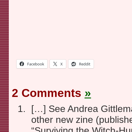
Facebook
X
Reddit
2 Comments
»
[…] See Andrea Gittlem
other new zine (publish
“Surviving the Witch-Hu