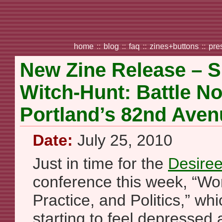
home
::
blog
::
faq
::
zines+buttons
::
pre
New Zine Release – S
Witch-Hunt: Battle N
Portland’s 82nd Aven
Date:
July 25, 2010
Just in time for the
Desiree
conference this week, “Wo
Practice, and Politics,” wh
starting to feel depressed