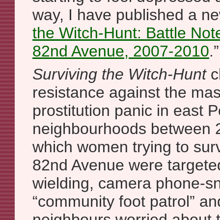
way, I have published a ne
the Witch-Hunt: Battle Not
82nd Avenue, 2007-2010
.”
Surviving the Witch-Hunt
c
resistance against the mas
prostitution panic in east P
neighbourhoods between 
which women trying to sur
82nd Avenue were targeted
wielding, camera phone-sn
“community foot patrol” an
neighbours worried about t