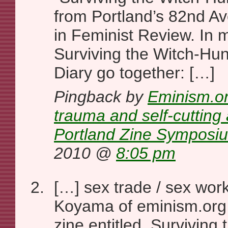
from Portland’s 82nd A
in Feminist Review. In
Surviving the Witch-Hun
Diary go together: […]
Pingback by
Eminism.or
trauma and self-cutting 
Portland Zine Symposi
2010 @
8:05 pm
[…] sex trade / sex work
Koyama of eminism.org
zine entitled, Surviving