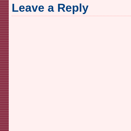
Leave a Reply