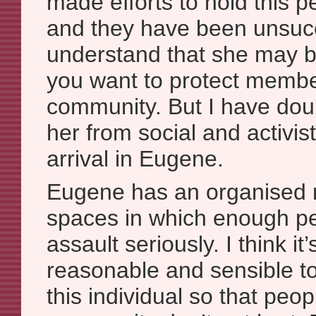
made efforts to hold this 
and they have been unsucc
understand that she may 
you want to protect membe
community. But I have dou
her from social and activi
arrival in Eugene.
Eugene has an organised ra
spaces in which enough pe
assault seriously. I think it’
reasonable and sensible t
this individual so that peop