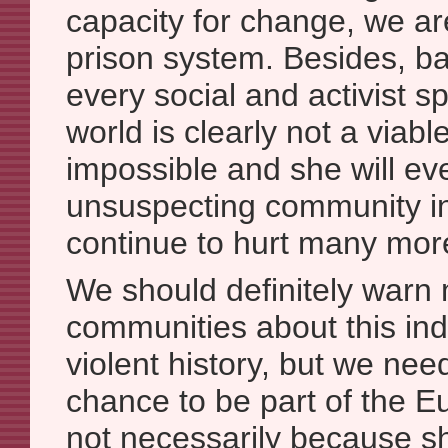
capacity for change, we ar
prison system. Besides, b
every social and activist s
world is clearly not a viable
impossible and she will eve
unsuspecting community i
continue to hurt many mor
We should definitely warn
communities about this ind
violent history, but we nee
chance to be part of the
not necessarily because sh