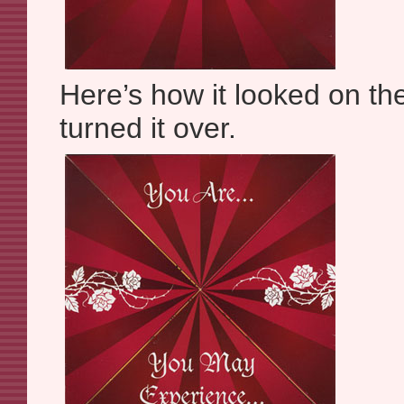
Here’s how it looked on th
turned it over.