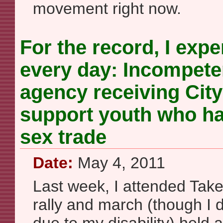
movement right now.
For the record, I expe
every day: Incompete
agency receiving City
support youth who ha
sex trade
Date:
May 4, 2011
Last week, I attended Take
rally and march (though I d