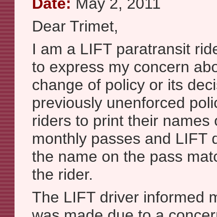
Date:
May 2, 2011
Dear Trimet,
I am a LIFT paratransit rid
to express my concern abo
change of policy or its dec
previously unenforced poli
riders to print their names 
monthly passes and LIFT dr
the name on the pass mat
the rider.
The LIFT driver informed 
was made due to a concer