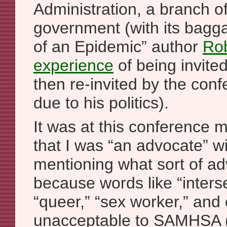
Administration, a branch of
government (with its bag
of an Epidemic” author
Rob
experience
of being invited
then re-invited by the con
due to his politics).
It was at this conference m
that I was “an advocate” wi
mentioning what sort of ad
because words like “inters
“queer,” “sex worker,” and
unacceptable to SAMHSA (