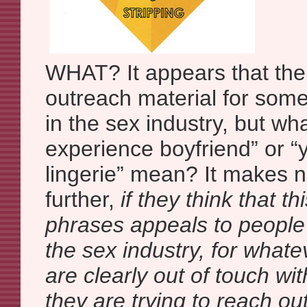
WHAT? It appears that the
outreach material for som
in the sex industry, but w
experience boyfriend” or 
lingerie” mean? It makes
further,
if they think that th
phrases appeals to people
the sex industry, for what
are clearly out of touch wi
they are trying to reach out