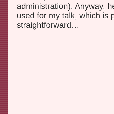
administration). Anyway, he
used for my talk, which is p
straightforward…