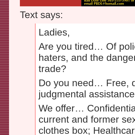
Text says:
Ladies,
Are you tired… Of pol
haters, and the danger
trade?
Do you need… Free, d
judgmental assistance
We offer… Confidentia
current and former se
clothes box; Healthcar