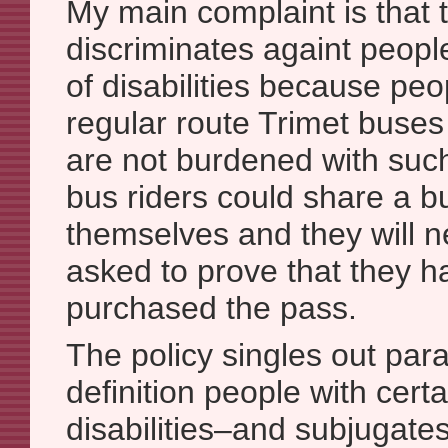
My main complaint is that t
discriminates againt people
of disabilities because peo
regular route Trimet buses a
are not burdened with suc
bus riders could share a 
themselves and they will n
asked to prove that they h
purchased the pass.
The policy singles out para
definition people with certa
disabilities–and subjugate