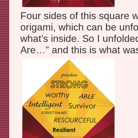
Four sides of this square w
origami, which can be unfo
what’s inside. So I unfolde
Are…” and this is what was