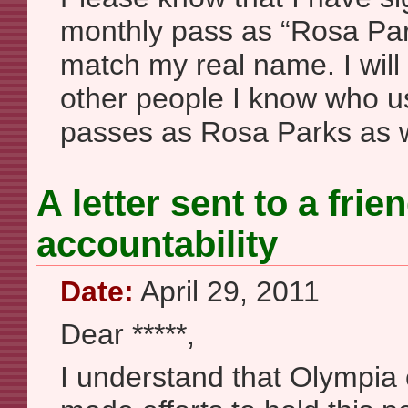
monthly pass as “Rosa Parks
match my real name. I wil
other people I know who us
passes as Rosa Parks as w
A letter sent to a fri
accountability
Date:
April 29, 2011
Dear *****,
I understand that Olympi