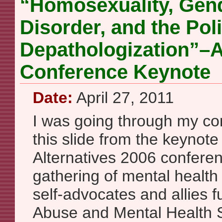
“Homosexuality, Gend
Disorder, and the Poli
Depathologization”–A
Conference Keynote
Date:
April 27, 2011
I was going through my co
this slide from the keynot
Alternatives 2006 confere
gathering of mental health
self-advocates and allies
Abuse and Mental Health 