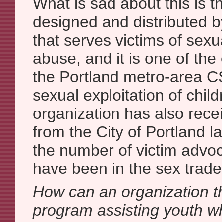
What is sad about this is t
designed and distributed b
that serves victims of sexu
abuse, and it is one of th
the Portland metro-area 
sexual exploitation of child
organization has also rece
from the City of Portland l
the number of victim advo
have been in the sex trade
How can an organization th
program assisting youth w