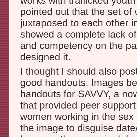
works with trafficked youth
pointed out that the set o
juxtaposed to each other i
showed a complete lack of
and competency on the par
designed it.
I thought I should also po
good handouts. Images be
handouts for SAVVY, a now
that provided peer support
women working in the sex i
the image to disguise date