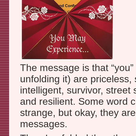
The message is that “you”
unfolding it) are priceless,
intelligent, survivor, street
and resilient. Some word cho
strange, but okay, they are
messages.