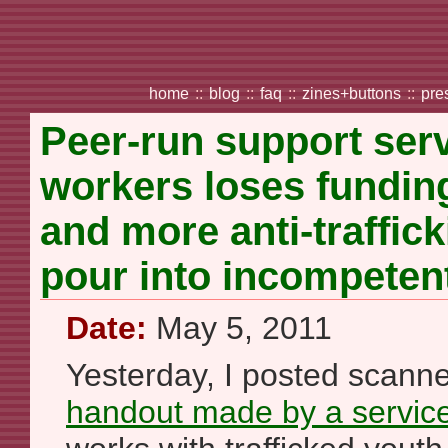
home
::
blog
::
faq
::
zines+buttons
::
pre
Peer-run support serv
workers loses fundin
and more anti-traffic
pour into incompeten
Date:
May 5, 2011
Yesterday, I posted scann
handout made by a service