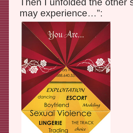
Then I unfolded the other 
may experience…”: