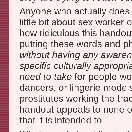
Anyone who actually does
little bit about sex worker
how ridiculous this handou
putting these words and p
without having any awaren
specific culturally appropr
need to take
for people wor
dancers, or lingerie models
prostitutes working the trac
handout appeals to none o
that it is intended to.