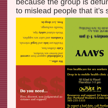
because the group is defun
to mislead people that it’s st