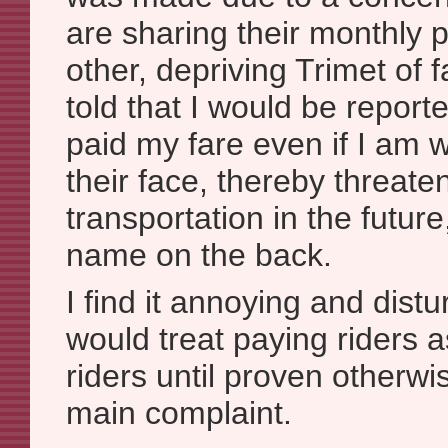
are sharing their monthly
other, depriving Trimet of f
told that I would be report
paid my fare even if I am 
their face, thereby threat
transportation in the future
name on the back.
I find it annoying and distu
would treat paying riders a
riders until proven otherwis
main complaint.