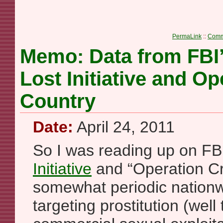
PermaLink
::
Comm
Memo: Data from FBI
Lost Initiative and O
Country
Date:
April 24, 2011
So I was reading up on FB
Initiative
and “Operation C
somewhat periodic nationw
targeting prostitution (well 