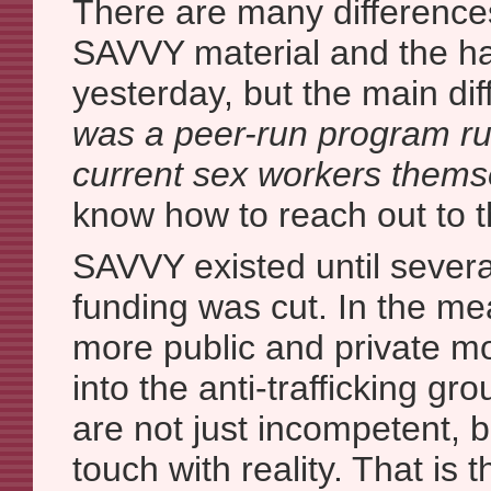
There are many difference
SAVVY material and the ha
yesterday, but the main dif
was a peer-run program ru
current sex workers thems
know how to reach out to t
SAVVY existed until several
funding was cut. In the m
more public and private m
into the anti-trafficking g
are not just incompetent, bu
touch with reality. That is 