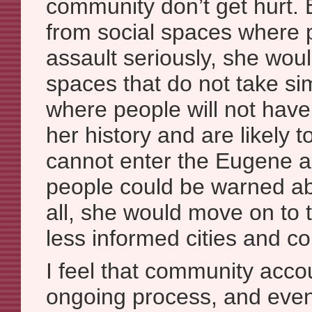
community don’t get hurt. 
from social spaces where 
assault seriously, she wou
spaces that do not take sim
where people will not hav
her history and are likely t
cannot enter the Eugene a
people could be warned abo
all, she would move on to 
less informed cities and c
I feel that community accou
ongoing process, and even 