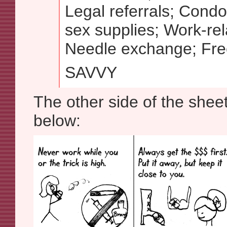
Legal referrals; Cond
sex supplies; Work-rela
Needle exchange; Free
SAVVY
The other side of the she
below: