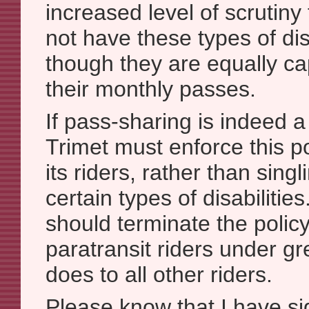
increased level of scrutin
not have these types of dis
though they are equally ca
their monthly passes.
If pass-sharing is indeed 
Trimet must enforce this pol
its riders, rather than sing
certain types of disabilitie
should terminate the polic
paratransit riders under gre
does to all other riders.
Please know that I have 