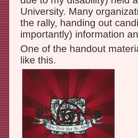
due to my disability) held 
University. Many organizat
the rally, handing out can
importantly) information a
One of the handout materia
like this.