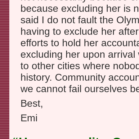
because excluding her is no
said I do not fault the Ol
having to exclude her afte
efforts to hold her accounta
excluding her upon arrival
to other cities where nob
history. Community accounta
we cannot fail ourselves b
Best,
Emi