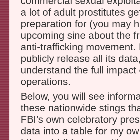
commercial sexual exploita
a lot of adult prostitutes ge
preparation for (you may 
upcoming sine about the fr
anti-trafficking movement.
publicly release all its data,
understand the full impact 
operations.
Below, you will see inform
these nationwide stings th
FBI’s own celebratory press
data into a table for my o