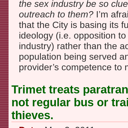
the sex industry be so clu
outreach to them?
I’m afra
that the City is basing its f
ideology (i.e. opposition to
industry) rather than the a
population being served an
provider’s competence to 
Trimet treats paratran
not regular bus or tra
thieves.