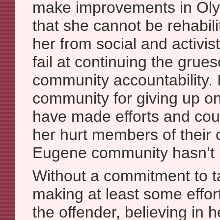
make improvements in Olym
that she cannot be rehabil
her from social and activis
fail at continuing the gru
community accountability. I
community for giving up o
have made efforts and coul
her hurt members of their
Eugene community hasn’t m
Without a commitment to t
making at least some effor
the offender, believing in 